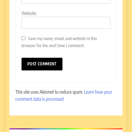
Website
Save my name, email, and website in this
browser for the next time I comment.
This site uses Akismet to reduce spam.
Learn how your
comment data is processed.