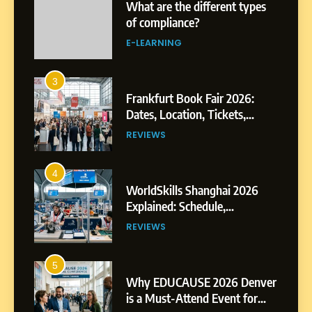
What are the different types
of compliance?
E-LEARNING
3
Frankfurt Book Fair 2026:
Dates, Location, Tickets,
Exhibitors and Events
REVIEWS
4
WorldSkills Shanghai 2026
Explained: Schedule,
Competitions and Highlights
REVIEWS
5
Why EDUCAUSE 2026 Denver
is a Must-Attend Event for