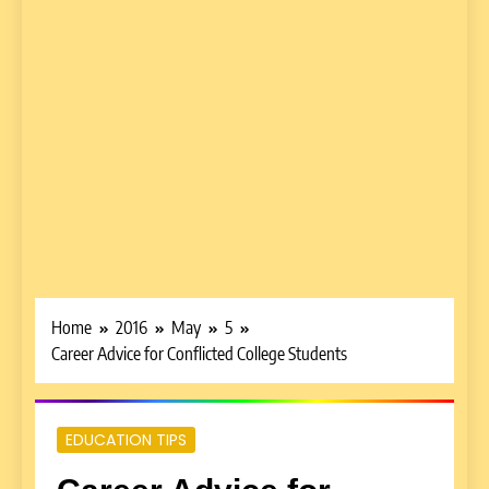
Home
2016
May
5
Career Advice for Conflicted College Students
EDUCATION TIPS