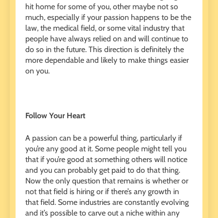
hit home for some of you, other maybe not so
much, especially if your passion happens to be the
law, the medical field, or some vital industry that
people have always relied on and will continue to
do so in the future. This direction is definitely the
more dependable and likely to make things easier
on you.
Follow Your Heart
A passion can be a powerful thing, particularly if
you’re any good at it. Some people might tell you
that if you’re good at something others will notice
and you can probably get paid to do that thing.
Now the only question that remains is whether or
not that field is hiring or if there’s any growth in
that field. Some industries are constantly evolving
and it’s possible to carve out a niche within any