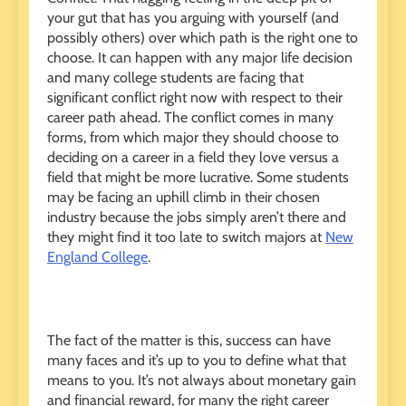
your gut that has you arguing with yourself (and
possibly others) over which path is the right one to
choose. It can happen with any major life decision
and many college students are facing that
significant conflict right now with respect to their
career path ahead. The conflict comes in many
forms, from which major they should choose to
deciding on a career in a field they love versus a
field that might be more lucrative. Some students
may be facing an uphill climb in their chosen
industry because the jobs simply aren’t there and
they might find it too late to switch majors at
New
England College
.
The fact of the matter is this, success can have
many faces and it’s up to you to define what that
means to you. It’s not always about monetary gain
and financial reward, for many the right career