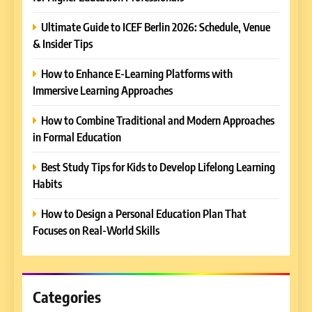
Ultimate Guide to ICEF Berlin 2026: Schedule, Venue
& Insider Tips
How to Enhance E-Learning Platforms with
Immersive Learning Approaches
How to Combine Traditional and Modern Approaches
in Formal Education
5
Best Study Tips for Kids to Develop Lifelong Learning
Why EDUCAUSE 2026 Denver
Habits
is a Must-Attend Event for
Higher Education
REVIEWS
How to Design a Personal Education Plan That
Professionals
Focuses on Real-World Skills
6
Ultimate Guide to ICEF Berlin
2026: Schedule, Venue &
Insider Tips
Categories
REVIEWS