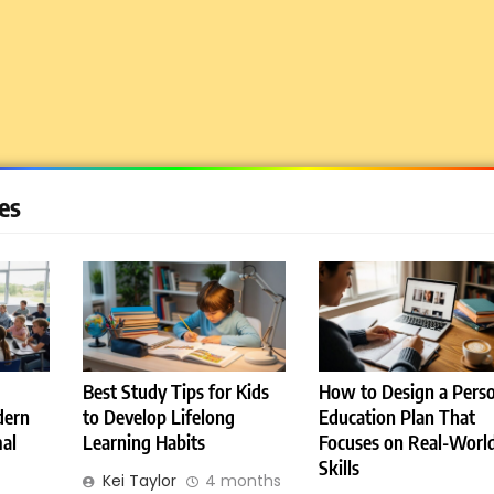
1
Miami Book Fair 2026: Must-
See Authors, Events and
Festival Highlights
REVIEWS
2
What are the different types
es
of compliance?
E-LEARNING
3
Frankfurt Book Fair 2026:
Dates, Location, Tickets,
Exhibitors and Events
Best Study Tips for Kids
How to Design a Perso
REVIEWS
dern
to Develop Lifelong
Education Plan That
al
Learning Habits
Focuses on Real-Worl
4
Skills
WorldSkills Shanghai 2026
Kei Taylor
4 months