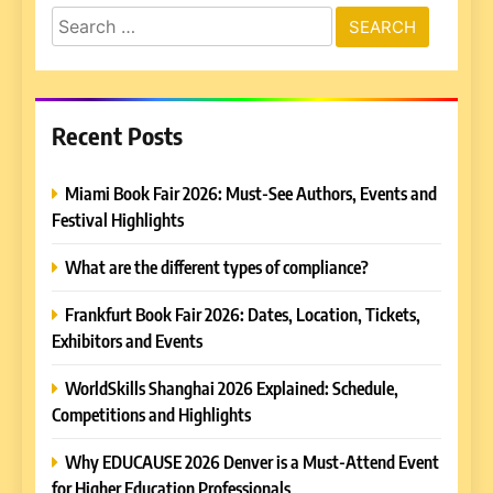
Search
for:
Recent Posts
Miami Book Fair 2026: Must-See Authors, Events and
Festival Highlights
What are the different types of compliance?
Frankfurt Book Fair 2026: Dates, Location, Tickets,
Exhibitors and Events
WorldSkills Shanghai 2026 Explained: Schedule,
Competitions and Highlights
Why EDUCAUSE 2026 Denver is a Must-Attend Event
for Higher Education Professionals