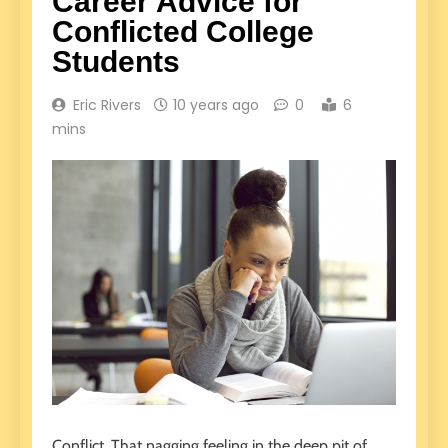
Career Advice for
Conflicted College
Students
Eric Rivers
10 years ago
0
6
mins
Conflict. That nagging feeling in the deep pit of