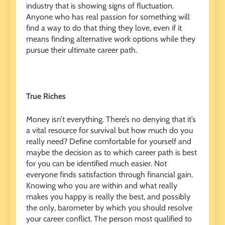
industry that is showing signs of fluctuation.
Anyone who has real passion for something will
find a way to do that thing they love, even if it
means finding alternative work options while they
pursue their ultimate career path.
True Riches
Money isn’t everything. There’s no denying that it’s
a vital resource for survival but how much do you
really need? Define comfortable for yourself and
maybe the decision as to which career path is best
for you can be identified much easier. Not
everyone finds satisfaction through financial gain.
Knowing who you are within and what really
makes you happy is really the best, and possibly
the only, barometer by which you should resolve
your career conflict. The person most qualified to