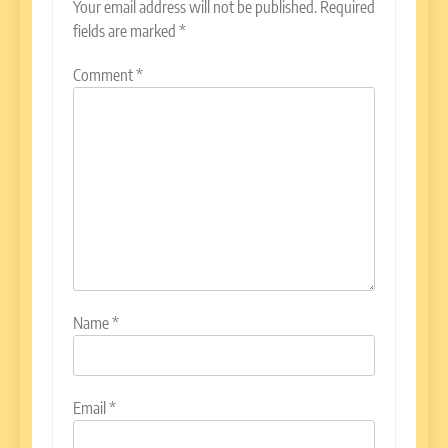
Your email address will not be published.
Required
fields are marked
*
Comment
*
Name
*
Email
*