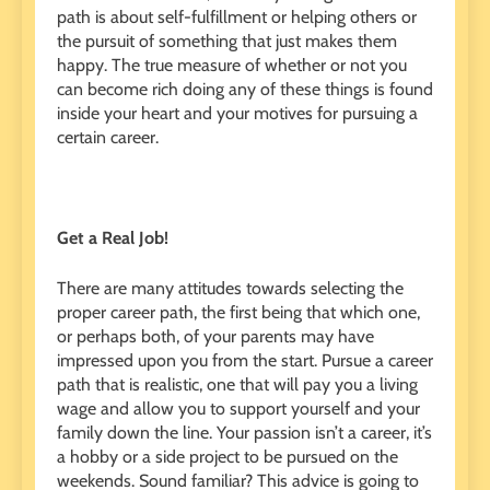
path is about self-fulfillment or helping others or
the pursuit of something that just makes them
happy. The true measure of whether or not you
can become rich doing any of these things is found
inside your heart and your motives for pursuing a
certain career.
Get a Real Job!
There are many attitudes towards selecting the
proper career path, the first being that which one,
or perhaps both, of your parents may have
impressed upon you from the start. Pursue a career
path that is realistic, one that will pay you a living
wage and allow you to support yourself and your
family down the line. Your passion isn’t a career, it’s
a hobby or a side project to be pursued on the
weekends. Sound familiar? This advice is going to