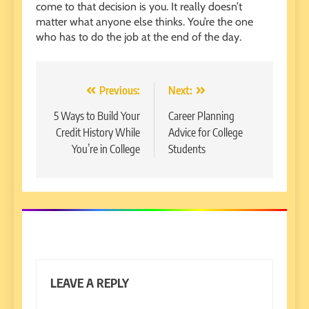
come to that decision is you. It really doesn’t
matter what anyone else thinks. You’re the one
who has to do the job at the end of the day.
Post
Previous:
Next:
navigation
5 Ways to Build Your
Career Planning
Credit History While
Advice for College
You’re in College
Students
LEAVE A REPLY