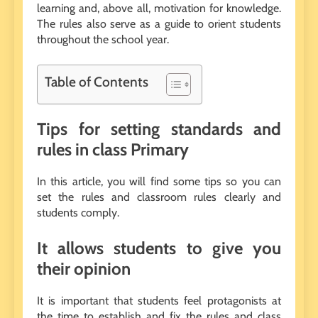
learning and, above all, motivation for knowledge.
The rules also serve as a guide to orient students
throughout the school year.
Table of Contents
Tips for setting standards and
rules in class Primary
In this article, you will find some tips so you can
set the rules and classroom rules clearly and
students comply.
It allows students to give you
their opinion
It is important that students feel protagonists at
the time to establish and fix the rules and class