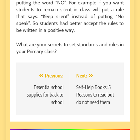
putting the word “NO”. For example if you want
students to remain silent in class will put a rule
that says: “Keep silent” instead of putting “No
speak”. So students had better accept the rules to
be written in a positive way.
What are your secrets to set standards and rules in
your Primary class?
Post
Previous:
Next:
navigation
Essential school
Self-Help Books: 5
supplies for back to
Reasons to read but
school
do not need them