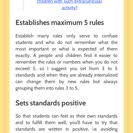
children with such extracurricular
activity?
Establishes maximum 5 rules
Establish many rules only serve to confuse
students and who do not remember what the
most important or what is expected of them
exactly. A people and children find it easier to
remember the rules or numbers when you do not
exceed 5, so I suggest you set from 3 to 5
standards and when they are already internalized
can change them by new rules but always
grouping them into rules 3 to 5.
Sets standards positive
So that students can feel as their own standards
and to fulfill them well, you’ll have to try that
standards are written in positive, i.e. avoiding