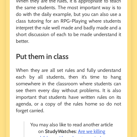
When they are the rules, it is appropriate to teach
the same students. The most important way is to
do with the daily example, but you can also use a
class tutoring for an RPG-Playing where students
interpret the rule well made and badly made and a
short discussion of each to be made understand it
better.
Put them in class
When they are all set rules and fully understand
each by all students, then it’s time to hang
somewhere in the classroom where students can
see them every day without problems. It is also
important that students have written rules on its
agenda, or a copy of the rules home so do not
forget carried.
You may also like to read another article
on
StudyWatches
:
Are we killing