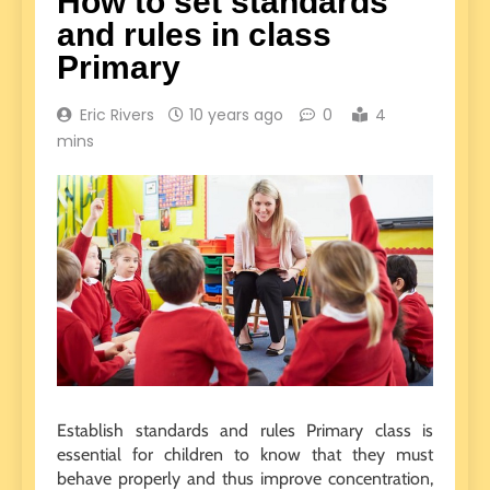
How to set standards
and rules in class
Primary
Eric Rivers
10 years ago
0
4
mins
Establish standards and rules Primary class is
essential for children to know that they must
behave properly and thus improve concentration,