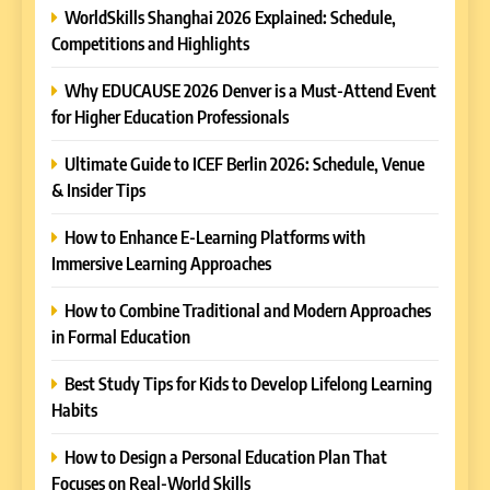
WorldSkills Shanghai 2026 Explained: Schedule,
Competitions and Highlights
Why EDUCAUSE 2026 Denver is a Must-Attend Event
for Higher Education Professionals
Ultimate Guide to ICEF Berlin 2026: Schedule, Venue
& Insider Tips
How to Enhance E-Learning Platforms with
Immersive Learning Approaches
How to Combine Traditional and Modern Approaches
in Formal Education
5
Best Study Tips for Kids to Develop Lifelong Learning
Why EDUCAUSE 2026 Denver
Habits
is a Must-Attend Event for
Higher Education
REVIEWS
How to Design a Personal Education Plan That
Professionals
Focuses on Real-World Skills