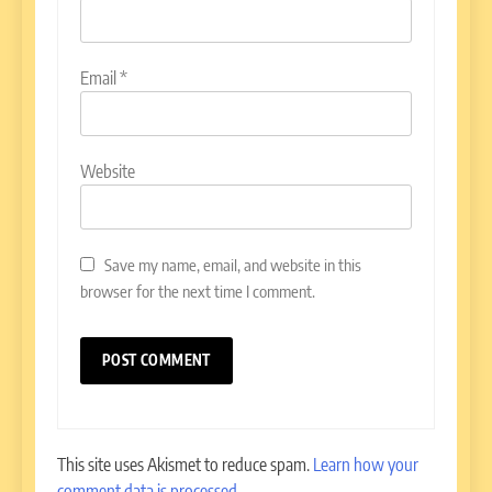
Email
*
Website
Save my name, email, and website in this
browser for the next time I comment.
This site uses Akismet to reduce spam.
Learn how your
comment data is processed.