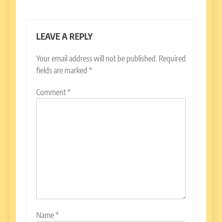
LEAVE A REPLY
Your email address will not be published.
Required
fields are marked
*
Comment
*
Name
*