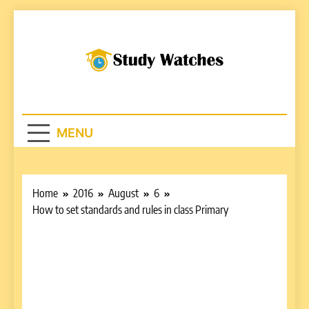
Skip
to
content
Studywatches.c
Adventures In Reading
MENU
Home
2016
August
6
How to set standards and rules in class Primary