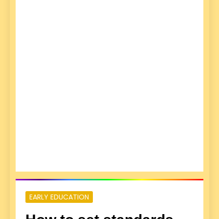
EARLY EDUCATION