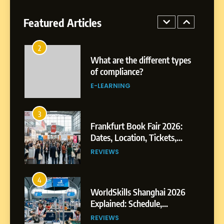
See Authors, Events and
Festival Highlights
Featured Articles
REVIEWS
2
What are the different types
of compliance?
E-LEARNING
3
Frankfurt Book Fair 2026:
Dates, Location, Tickets,
Exhibitors and Events
REVIEWS
4
WorldSkills Shanghai 2026
Explained: Schedule,
Competitions and Highlights
REVIEWS