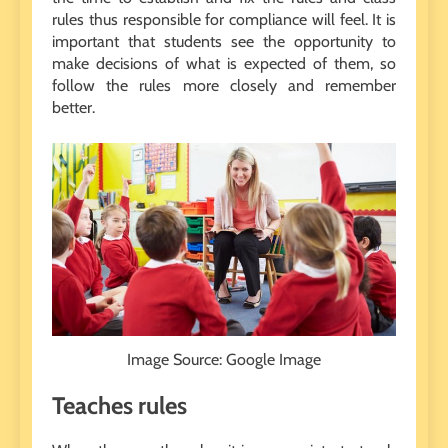
rules thus responsible for compliance will feel. It is
important that students see the opportunity to
make decisions of what is expected of them, so
follow the rules more closely and remember
better.
Image Source: Google Image
Teaches rules