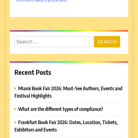
Search
for:
Recent Posts
Miami Book Fair 2026: Must-See Authors, Events and
Festival Highlights
What are the different types of compliance?
Frankfurt Book Fair 2026: Dates, Location, Tickets,
Exhibitors and Events