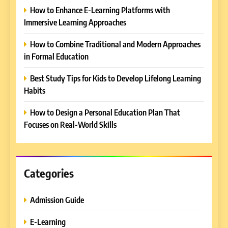
How to Enhance E-Learning Platforms with
Immersive Learning Approaches
How to Combine Traditional and Modern Approaches
in Formal Education
5
Best Study Tips for Kids to Develop Lifelong Learning
Why EDUCAUSE 2026 Denver
Habits
is a Must-Attend Event for
Higher Education
REVIEWS
How to Design a Personal Education Plan That
Professionals
Focuses on Real-World Skills
6
Ultimate Guide to ICEF Berlin
2026: Schedule, Venue &
Insider Tips
Categories
REVIEWS
Admission Guide
7
How to Enhance E-Learning
E-Learning
Platforms with Immersive