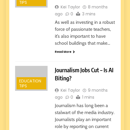
TIPS
Kei Taylor
8 months
ago
0
3 mins
As well as investing in a robust
force of passionate teachers,
it’s also important to have
school buildings that make…
Read More
Journalism Jobs Cut – Is AI
Biting?
EDUCATION
TIPS
Kei Taylor
9 months
ago
0
1 mins
Journalism has long been a
stalwart of the media industry.
Journalists play an important
role by reporting on current