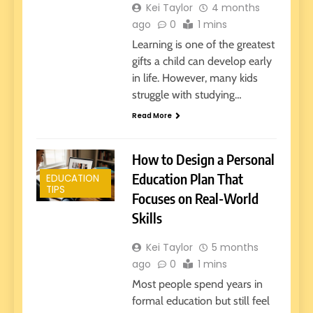
Kei Taylor
4 months
ago
0
1 mins
Learning is one of the greatest
gifts a child can develop early
in life. However, many kids
struggle with studying…
Read More
How to Design a Personal
Education Plan That
EDUCATION
TIPS
Focuses on Real-World
Skills
Kei Taylor
5 months
ago
0
1 mins
Most people spend years in
formal education but still feel