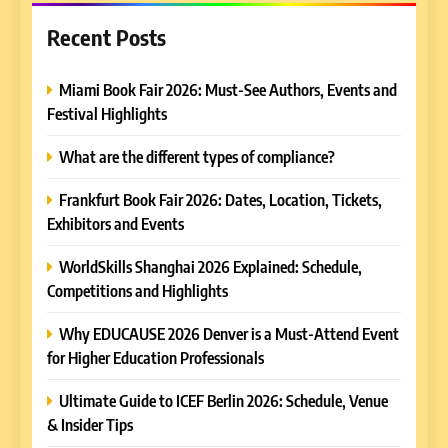
Recent Posts
Miami Book Fair 2026: Must-See Authors, Events and
Festival Highlights
What are the different types of compliance?
Frankfurt Book Fair 2026: Dates, Location, Tickets,
Exhibitors and Events
WorldSkills Shanghai 2026 Explained: Schedule,
Competitions and Highlights
Why EDUCAUSE 2026 Denver is a Must-Attend Event
for Higher Education Professionals
Ultimate Guide to ICEF Berlin 2026: Schedule, Venue
& Insider Tips