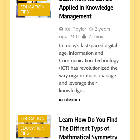
Applied in Knowledge
EDUCATION
TIPS
Management
Kei Taylor
2 years
ago
0
7 mins
In today’s fast-paced digital
age, Information and
Communication Technology
(ICT) has revolutionized the
way organizations manage
and leverage their
knowledge…
E-LEARNING
Read More
EARLY
EDUCATION
Learn How Do You Find
EDUCATION
The Diffrent Typs of
EDUCATION
TIPS
Mathmatical Symmetry