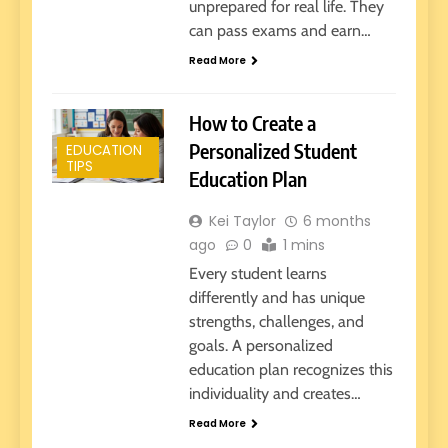
unprepared for real life. They
can pass exams and earn…
Read More
How to Create a
Personalized Student
EDUCATION
TIPS
Education Plan
Kei Taylor
6 months
ago
0
1 mins
Every student learns
differently and has unique
strengths, challenges, and
goals. A personalized
education plan recognizes this
individuality and creates…
Read More