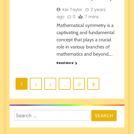
Kei Taylor
2 years
ago
0
7 mins
Mathematical symmetry is a
captivating and fundamental
concept that plays a crucial
role in various branches of
mathematics and beyond….
Read More
1
2
3
…
27
Search
for: