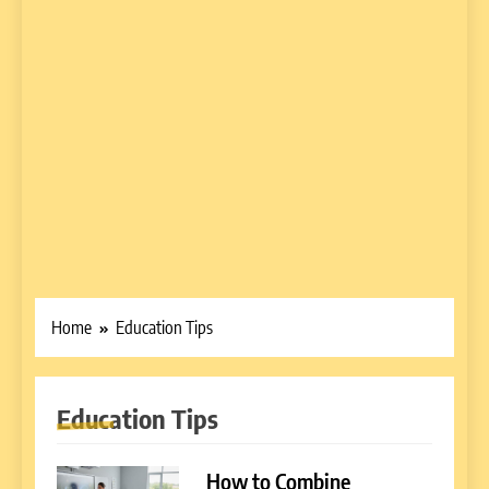
Home
Education Tips
Education Tips
How to Combine