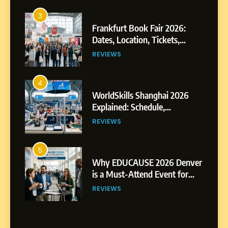
3
Frankfurt Book Fair 2026:
Dates, Location, Tickets,
Exhibitors and Events
REVIEWS
4
WorldSkills Shanghai 2026
Explained: Schedule,
Competitions and Highlights
REVIEWS
5
Why EDUCAUSE 2026 Denver
is a Must-Attend Event for
Higher Education
REVIEWS
Professionals
6