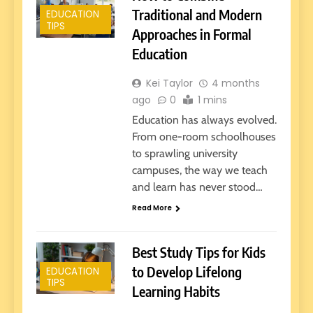
Traditional and Modern
EDUCATION
TIPS
Approaches in Formal
Education
Kei Taylor
4 months
ago
0
1 mins
Education has always evolved.
From one-room schoolhouses
to sprawling university
campuses, the way we teach
and learn has never stood…
Read More
Best Study Tips for Kids
to Develop Lifelong
EDUCATION
TIPS
Learning Habits