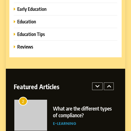
Learning Approaches
E-LEARNING
Early Education
Education
8
How to Combine Traditional
Education Tips
and Modern Approaches in
Formal Education
Reviews
EDUCATION TIPS
1
Miami Book Fair 2026: Must-
See Authors, Events and
Festival Highlights
Featured Articles
REVIEWS
2
What are the different types
of compliance?
E-LEARNING