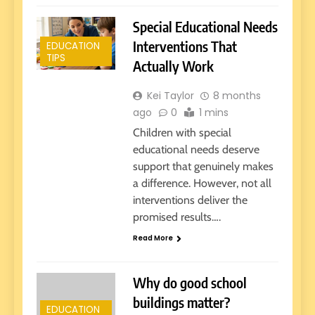
Special Educational Needs
Interventions That
EDUCATION
TIPS
Actually Work
Kei Taylor
8 months
ago
0
1 mins
Children with special
educational needs deserve
support that genuinely makes
a difference. However, not all
interventions deliver the
promised results….
Read More
Why do good school
buildings matter?
EDUCATION