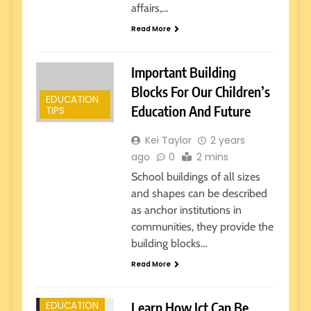
affairs,…
Read More
Important Building
Blocks For Our Children’s
EDUCATION
Education And Future
TIPS
Kei Taylor
2 years
ago
0
2 mins
School buildings of all sizes
and shapes can be described
as anchor institutions in
communities, they provide the
building blocks…
E-LEARNING
Read More
EARLY
EDUCATION
Learn How Ict Can Be
EDUCATION