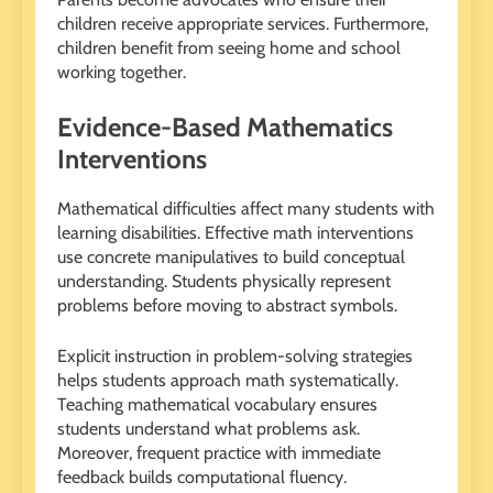
children receive appropriate services. Furthermore,
children benefit from seeing home and school
working together.
Evidence-Based Mathematics
Interventions
Mathematical difficulties affect many students with
learning disabilities. Effective math interventions
use concrete manipulatives to build conceptual
understanding. Students physically represent
problems before moving to abstract symbols.
Explicit instruction in problem-solving strategies
helps students approach math systematically.
Teaching mathematical vocabulary ensures
students understand what problems ask.
Moreover, frequent practice with immediate
feedback builds computational fluency.