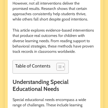
However, not all interventions deliver the
promised results. Research shows that certain
approaches consistently help students thrive,
while others fall short despite good intentions.
This article explores evidence-based interventions
that produce real outcomes for children with
diverse learning needs. From reading support to
behavioral strategies, these methods have proven
track records in classrooms worldwide.
Table of Contents
Understanding Special
Educational Needs
Special educational needs encompass a wide
range of challenges. These include learning