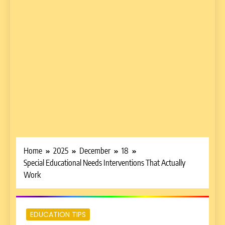
Home
2025
December
18
Special Educational Needs Interventions That Actually
Work
EDUCATION TIPS