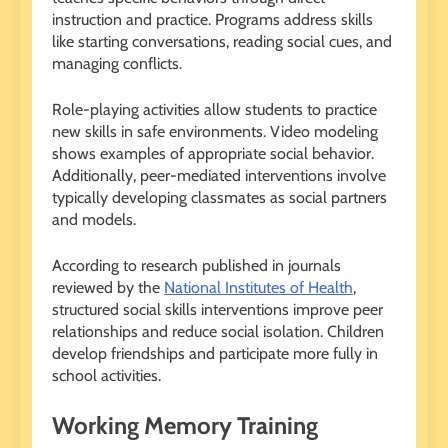
instruction and practice. Programs address skills
like starting conversations, reading social cues, and
managing conflicts.
Role-playing activities allow students to practice
new skills in safe environments. Video modeling
shows examples of appropriate social behavior.
Additionally, peer-mediated interventions involve
typically developing classmates as social partners
and models.
According to research published in journals
reviewed by the
National Institutes of Health
,
structured social skills interventions improve peer
relationships and reduce social isolation. Children
develop friendships and participate more fully in
school activities.
Working Memory Training