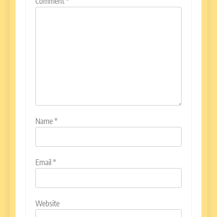
Comment
*
Name
*
Email
*
Website