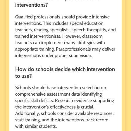
interventions?
Qualified professionals should provide intensive
interventions. This includes special education
teachers, reading specialists, speech therapists, and
trained interventionists. However, classroom
teachers can implement many strategies with
appropriate training. Paraprofessionals may deliver
interventions under proper supervision.
How do schools decide which intervention
to use?
Schools should base intervention selection on
comprehensive assessment data identifying
specific skill deficits. Research evidence supporting
the intervention’s effectiveness is crucial.
Additionally, schools consider available resources,
staff training, and the intervention’s track record
with similar students.