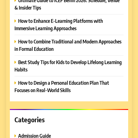
Ultimate Guide to ICEF Berlin 2026: Schedule, Venue
& Insider Tips
5
How to Enhance E-Learning Platforms with
Why EDUCAUSE 2026 Denver
Immersive Learning Approaches
is a Must-Attend Event for
Higher Education
REVIEWS
How to Combine Traditional and Modern Approaches
Professionals
in Formal Education
6
Best Study Tips for Kids to Develop Lifelong Learning
Ultimate Guide to ICEF Berlin
Habits
2026: Schedule, Venue &
Insider Tips
REVIEWS
How to Design a Personal Education Plan That
Focuses on Real-World Skills
7
How to Enhance E-Learning
Platforms with Immersive
Learning Approaches
Categories
E-LEARNING
Admission Guide
8