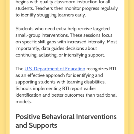
begins with quality classroom instruction for all
students. Teachers then monitor progress regularly
to identify struggling learners early.
Students who need extra help receive targeted
small-group interventions. These sessions focus
on specific skill gaps with increased intensity. Most
importantly, data guides decisions about
continuing, adjusting, or intensifying support.
The
U.S. Department of Education
recognizes RTI
as an effective approach for identifying and
supporting students with learning disabilities.
Schools implementing RTI report earlier
identification and better outcomes than traditional
models.
Positive Behavioral Interventions
and Supports