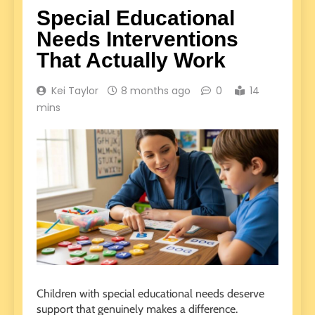
Special Educational
Needs Interventions
That Actually Work
Kei Taylor
8 months ago
0
14
mins
Children with special educational needs deserve
support that genuinely makes a difference.