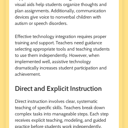
visual aids help students organize thoughts and
plan assignments. Additionally, communication
devices give voice to nonverbal children with
autism or speech disorders.
Effective technology integration requires proper
training and support. Teachers need guidance
selecting appropriate tools and teaching students
to use them independently. However, when
implemented well, assistive technology
dramatically increases student participation and
achievement.
Direct and Explicit Instruction
Direct instruction involves clear, systematic
teaching of specific skills. Teachers break down
complex tasks into manageable steps. Each step
receives explicit teaching, modeling, and guided
practice before students work independently.