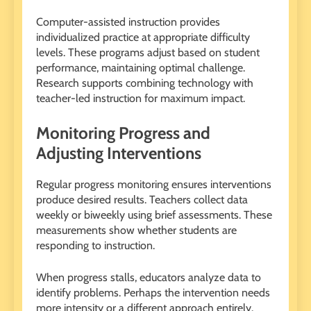
Computer-assisted instruction provides
individualized practice at appropriate difficulty
levels. These programs adjust based on student
performance, maintaining optimal challenge.
Research supports combining technology with
teacher-led instruction for maximum impact.
Monitoring Progress and
Adjusting Interventions
Regular progress monitoring ensures interventions
produce desired results. Teachers collect data
weekly or biweekly using brief assessments. These
measurements show whether students are
responding to instruction.
When progress stalls, educators analyze data to
identify problems. Perhaps the intervention needs
more intensity or a different approach entirely.