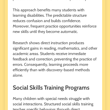
This approach benefits many students with
learning disabilities. The predictable structure
reduces confusion and builds confidence.
Moreover, frequent practice opportunities reinforce
new skills until they become automatic.
Research shows direct instruction produces
significant gains in reading, mathematics, and other
academic areas. Students receive immediate
feedback and correction, preventing the practice of
errors. Consequently, learning proceeds more
efficiently than with discovery-based methods
alone.
Social Skills Training Programs
Many children with special needs struggle with
social interactions. Structured social skills training
teaches specific behaviors through direct