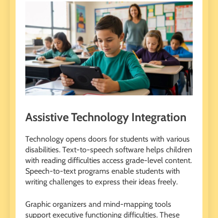
Assistive Technology Integration
Technology opens doors for students with various
disabilities. Text-to-speech software helps children
with reading difficulties access grade-level content.
Speech-to-text programs enable students with
writing challenges to express their ideas freely.
Graphic organizers and mind-mapping tools
support executive functioning difficulties. These