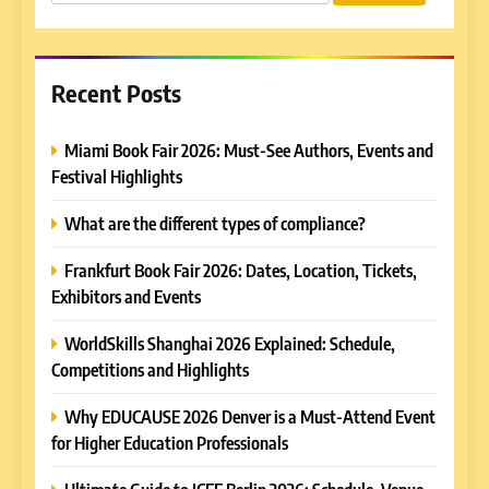
for:
Recent Posts
Miami Book Fair 2026: Must-See Authors, Events and
Festival Highlights
What are the different types of compliance?
Frankfurt Book Fair 2026: Dates, Location, Tickets,
Exhibitors and Events
WorldSkills Shanghai 2026 Explained: Schedule,
Competitions and Highlights
Why EDUCAUSE 2026 Denver is a Must-Attend Event
for Higher Education Professionals