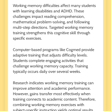
Working memory difficulties affect many students
with learning disabilities and ADHD. These
challenges impact reading comprehension,
mathematical problem-solving, and following
multi-step directions. Targeted working memory
training strengthens this cognitive skill through
specific exercises.
Computer-based programs like Cogmed provide
adaptive training that adjusts difficulty levels.
Students complete engaging activities that
challenge working memory capacity. Training
typically occurs daily over several weeks.
Research indicates working memory training can
improve attention and academic performance.
However, gains transfer most effectively when
training connects to academic content. Therefore,
combining working memory exercises with
subject-specific instruction yields optimal results.