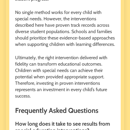
No single method works for every child with
special needs. However, the interventions
described here have proven track records across
diverse student populations. Schools and families
should prioritize these evidence-based approaches
when supporting children with learning differences.
Ultimately, the right intervention delivered with
fidelity can transform educational outcomes.
Children with special needs can achieve their
potential when provided appropriate support.
Therefore, investing in proven interventions
represents an investment in every child’s future
success.
Frequently Asked Questions
How long does it take to see results from