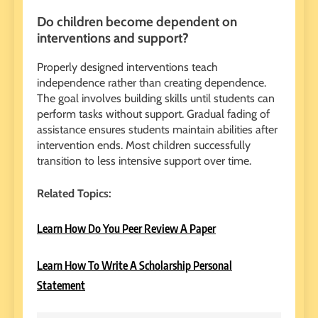
Do children become dependent on
interventions and support?
Properly designed interventions teach
independence rather than creating dependence.
The goal involves building skills until students can
perform tasks without support. Gradual fading of
assistance ensures students maintain abilities after
intervention ends. Most children successfully
transition to less intensive support over time.
Related Topics:
Learn How Do You Peer Review A Paper
Learn How To Write A Scholarship Personal
Statement