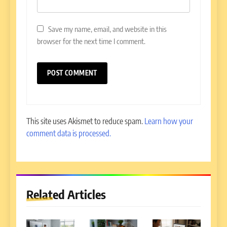
Save my name, email, and website in this
browser for the next time I comment.
This site uses Akismet to reduce spam.
Learn how your
comment data is processed.
Related Articles