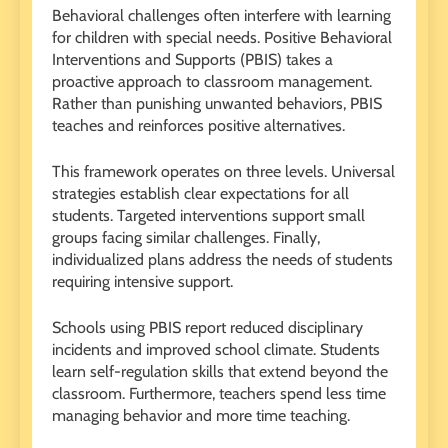
Behavioral challenges often interfere with learning
for children with special needs. Positive Behavioral
Interventions and Supports (PBIS) takes a
proactive approach to classroom management.
Rather than punishing unwanted behaviors, PBIS
teaches and reinforces positive alternatives.
This framework operates on three levels. Universal
strategies establish clear expectations for all
students. Targeted interventions support small
groups facing similar challenges. Finally,
individualized plans address the needs of students
requiring intensive support.
Schools using PBIS report reduced disciplinary
incidents and improved school climate. Students
learn self-regulation skills that extend beyond the
classroom. Furthermore, teachers spend less time
managing behavior and more time teaching.