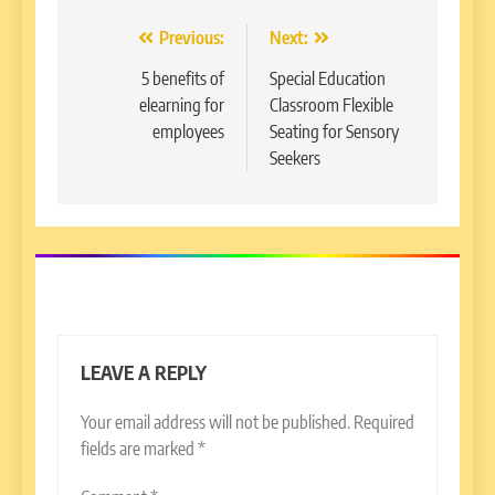
Post
Previous:
Next:
navigation
5 benefits of
Special Education
elearning for
Classroom Flexible
employees
Seating for Sensory
Seekers
LEAVE A REPLY
Your email address will not be published.
Required
fields are marked
*