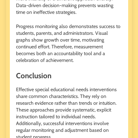
Data-driven decision-making prevents wasting
time on ineffective strategies.
Progress monitoring also demonstrates success to
students, parents, and administrators. Visual
graphs show growth over time, motivating
continued effort. Therefore, measurement
becomes both an accountability tool and a
celebration of achievement.
Conclusion
Effective special educational needs interventions
share common characteristics. They rely on
research evidence rather than trends or intuition.
These approaches provide systematic, explicit
instruction tailored to individual needs.
Additionally, successful interventions involve
regular monitoring and adjustment based on
student progress.