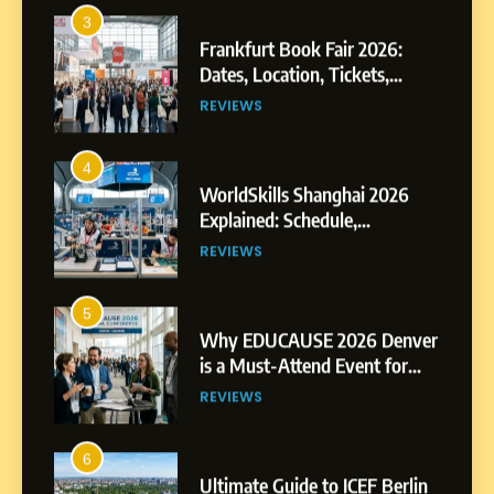
Exhibitors and Events
REVIEWS
4
WorldSkills Shanghai 2026
Explained: Schedule,
Competitions and Highlights
REVIEWS
5
Why EDUCAUSE 2026 Denver
is a Must-Attend Event for
Higher Education
REVIEWS
Professionals
6
Ultimate Guide to ICEF Berlin
2026: Schedule, Venue &
Insider Tips
REVIEWS