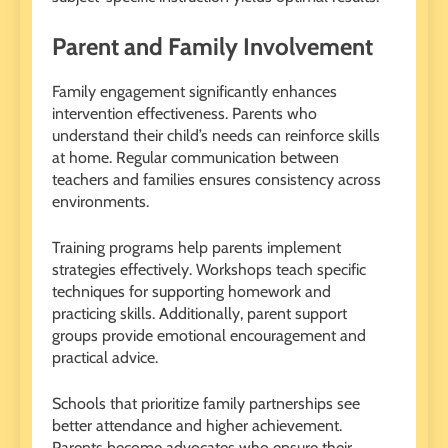
Parent and Family Involvement
Family engagement significantly enhances
intervention effectiveness. Parents who
understand their child’s needs can reinforce skills
at home. Regular communication between
teachers and families ensures consistency across
environments.
Training programs help parents implement
strategies effectively. Workshops teach specific
techniques for supporting homework and
practicing skills. Additionally, parent support
groups provide emotional encouragement and
practical advice.
Schools that prioritize family partnerships see
better attendance and higher achievement.
Parents become advocates who ensure their