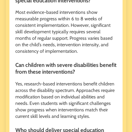
special education interventions?
Most evidence-based interventions show
measurable progress within 6 to 8 weeks of
consistent implementation. However, significant
skill development typically requires several
months of regular support. Progress varies based
on the child’s needs, intervention intensity, and
consistency of implementation.
Can children with severe disabilities benefit
from these interventions?
Yes, research-based interventions benefit children
across the disability spectrum. Approaches require
modification based on individual abilities and
needs. Even students with significant challenges
show progress when interventions match their
current skill levels and learning styles.
Who should deliver special education