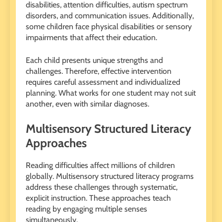
disabilities, attention difficulties, autism spectrum
disorders, and communication issues. Additionally,
some children face physical disabilities or sensory
impairments that affect their education.
Each child presents unique strengths and
challenges. Therefore, effective intervention
requires careful assessment and individualized
planning. What works for one student may not suit
another, even with similar diagnoses.
Multisensory Structured Literacy
Approaches
Reading difficulties affect millions of children
globally. Multisensory structured literacy programs
address these challenges through systematic,
explicit instruction. These approaches teach
reading by engaging multiple senses
simultaneously.