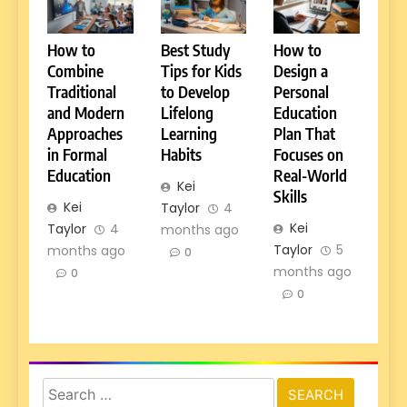
How to
Best Study
How to
Combine
Tips for Kids
Design a
Traditional
to Develop
Personal
and Modern
Lifelong
Education
Approaches
Learning
Plan That
in Formal
Habits
Focuses on
Education
Real-World
Kei
Skills
Kei
Taylor
4
Kei
Taylor
4
months ago
Taylor
5
months ago
0
months ago
0
0
Search