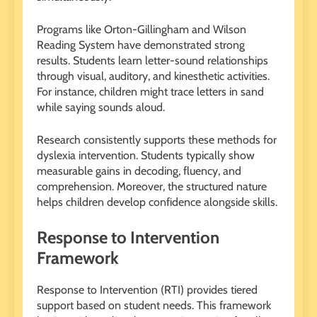
Programs like Orton-Gillingham and Wilson
Reading System have demonstrated strong
results. Students learn letter-sound relationships
through visual, auditory, and kinesthetic activities.
For instance, children might trace letters in sand
while saying sounds aloud.
Research consistently supports these methods for
dyslexia intervention. Students typically show
measurable gains in decoding, fluency, and
comprehension. Moreover, the structured nature
helps children develop confidence alongside skills.
Response to Intervention
Framework
Response to Intervention (RTI) provides tiered
support based on student needs. This framework