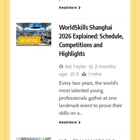
Read More
WorldSkills Shanghai
2026 Explained: Schedule,
REVIEWS
Competitions and
Highlights
Kei Taylor
2 months
ago
0
1 mins
Every two years, the world’s
most talented young
professionals gather at one
landmark event to prove their
skills on a…
Read More