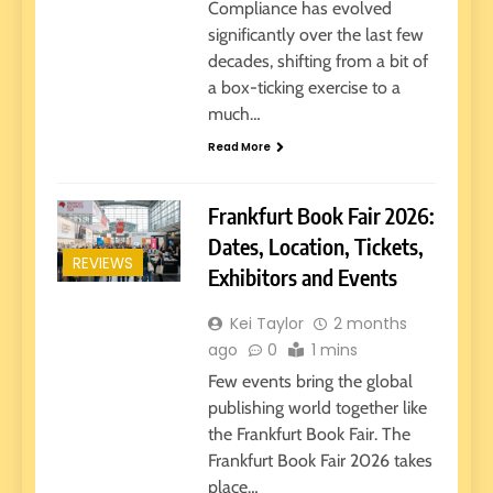
Compliance has evolved
significantly over the last few
decades, shifting from a bit of
a box-ticking exercise to a
much…
Read More
Frankfurt Book Fair 2026:
Dates, Location, Tickets,
REVIEWS
Exhibitors and Events
Kei Taylor
2 months
ago
0
1 mins
Few events bring the global
publishing world together like
the Frankfurt Book Fair. The
Frankfurt Book Fair 2026 takes
place…