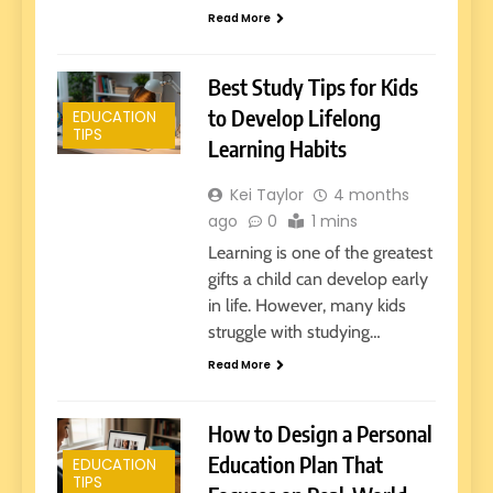
Read More
Best Study Tips for Kids
to Develop Lifelong
EDUCATION
TIPS
Learning Habits
Kei Taylor
4 months
ago
0
1 mins
Learning is one of the greatest
gifts a child can develop early
in life. However, many kids
struggle with studying…
Read More
How to Design a Personal
Education Plan That
EDUCATION
TIPS