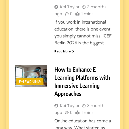
Kei Taylor
3 months
ago
0
1 mins
If you work in international
education, there is one event
you simply cannot miss. ICEF
Berlin 2026 is the biggest…
Read More
How to Enhance E-
Learning Platforms with
E-LEARNING
Immersive Learning
Approaches
Kei Taylor
3 months
ago
0
1 mins
Online education has come a
long way. What started as