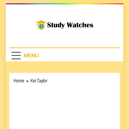
Skip
to
content
Studywatches.c
Adventures In Reading
MENU
Home
Kei Taylor