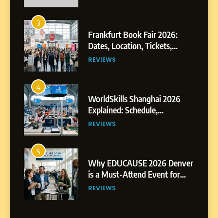
3
Frankfurt Book Fair 2026:
Dates, Location, Tickets,
Exhibitors and Events
REVIEWS
4
WorldSkills Shanghai 2026
Explained: Schedule,
Competitions and Highlights
REVIEWS
5
Why EDUCAUSE 2026 Denver
is a Must-Attend Event for
Higher Education
REVIEWS
Professionals
6