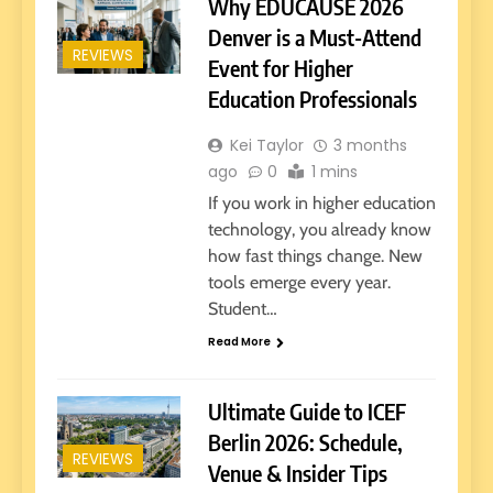
Why EDUCAUSE 2026
Denver is a Must-Attend
REVIEWS
Event for Higher
Education Professionals
Kei Taylor
3 months
ago
0
1 mins
If you work in higher education
technology, you already know
how fast things change. New
tools emerge every year.
Student…
Read More
Ultimate Guide to ICEF
Berlin 2026: Schedule,
REVIEWS
Venue & Insider Tips