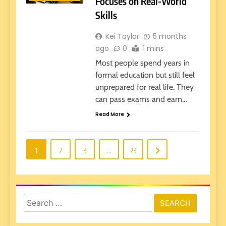
Focuses on Real-World
Skills
Kei Taylor
5 months
ago
0
1 mins
Most people spend years in
formal education but still feel
unprepared for real life. They
can pass exams and earn…
Read More
1
2
3
…
23
Search
for: