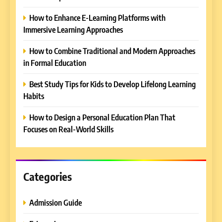
How to Enhance E-Learning Platforms with
Immersive Learning Approaches
How to Combine Traditional and Modern Approaches
in Formal Education
5
Best Study Tips for Kids to Develop Lifelong Learning
Why EDUCAUSE 2026 Denver
Habits
is a Must-Attend Event for
Higher Education
REVIEWS
How to Design a Personal Education Plan That
Professionals
Focuses on Real-World Skills
6
Ultimate Guide to ICEF Berlin
2026: Schedule, Venue &
Insider Tips
Categories
REVIEWS
Admission Guide
7
How to Enhance E-Learning