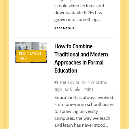
simple video lectures and
downloadable PDFs has
grown into something…
Read More
How to Combine
Traditional and Modern
EDUCATION
TIPS
Approaches in Formal
Education
Kei Taylor
4 months
ago
0
1 mins
Education has always evolved.
From one-room schoolhouses
to sprawling university
campuses, the way we teach
and learn has never stood…