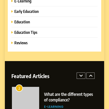
E-Learning
Platforms with Immersive
Learning Approaches
E-LEARNING
Early Education
Education
8
How to Combine Traditional
Education Tips
and Modern Approaches in
Formal Education
Reviews
EDUCATION TIPS
1
Miami Book Fair 2026: Must-
See Authors, Events and
Festival Highlights
Featured Articles
REVIEWS
2
What are the different types
of compliance?
E-LEARNING