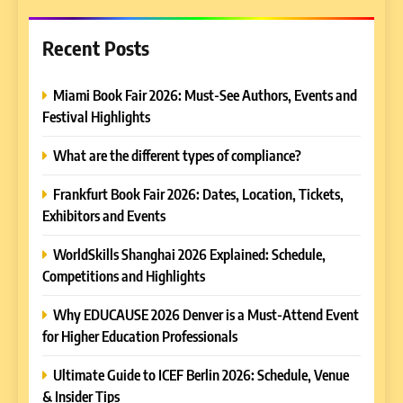
Recent Posts
Miami Book Fair 2026: Must-See Authors, Events and
Festival Highlights
What are the different types of compliance?
Frankfurt Book Fair 2026: Dates, Location, Tickets,
Exhibitors and Events
WorldSkills Shanghai 2026 Explained: Schedule,
Competitions and Highlights
Why EDUCAUSE 2026 Denver is a Must-Attend Event
for Higher Education Professionals
Ultimate Guide to ICEF Berlin 2026: Schedule, Venue
& Insider Tips