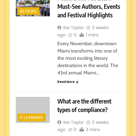
Must-See Authors, Events
REVIEWS
and Festival Highlights
Kei Taylor
3 weeks
ago
0
1 mins
Every November, downtown
Miami transforms into one of
the most exciting literary
destinations in the world. The
43rd annual Miami…
Read More
What are the different
types of compliance?
E-LEARNING
Kei Taylor
3 weeks
ago
0
3 mins