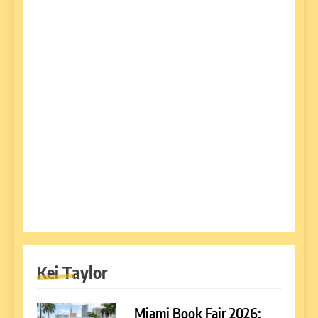
Kei Taylor
Miami Book Fair 2026: