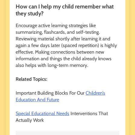
How can I help my child remember what
they study?
Encourage active learning strategies like
summarizing, flashcards, and self-testing.
Reviewing material shortly after learning it and
again a few days later (spaced repetition) is highly
effective. Making connections between new
information and things the child already knows
also helps with long-term memory.
Related Topics:
Important Building Blocks For Our
Children’s
Education And Future
Special Educational Needs
Interventions That
Actually Work