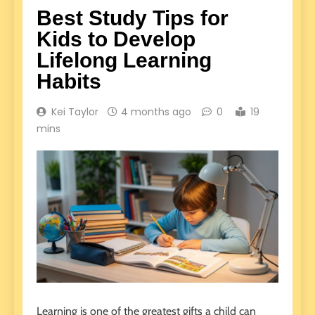
Best Study Tips for
Kids to Develop
Lifelong Learning
Habits
Kei Taylor
4 months ago
0
19
mins
Learning is one of the greatest gifts a child can