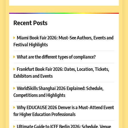
for:
Recent Posts
Miami Book Fair 2026: Must-See Authors, Events and
Festival Highlights
What are the different types of compliance?
Frankfurt Book Fair 2026: Dates, Location, Tickets,
Exhibitors and Events
WorldSkills Shanghai 2026 Explained: Schedule,
Competitions and Highlights
Why EDUCAUSE 2026 Denver is a Must-Attend Event
for Higher Education Professionals
Ultimate Guide to ICEF Berlin 2026: Schedule, Venue