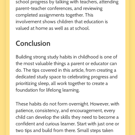
school progress by talking with teachers, attending
parent-teacher conferences, and reviewing
completed assignments together. This
involvement shows children that education is
valued at home as well as at school.
Conclusion
Building strong study habits in childhood is one of
the most valuable things a parent or educator can
do. The tips covered in this article, from creating a
dedicated study space to celebrating progress and
prioritizing sleep, all work together to create a
foundation for lifelong learning.
These habits do not form overnight. However, with
patience, consistency, and encouragement, every
child can develop the skills they need to become a
confident and curious learner. Start with just one or
two tips and build from there. Small steps taken