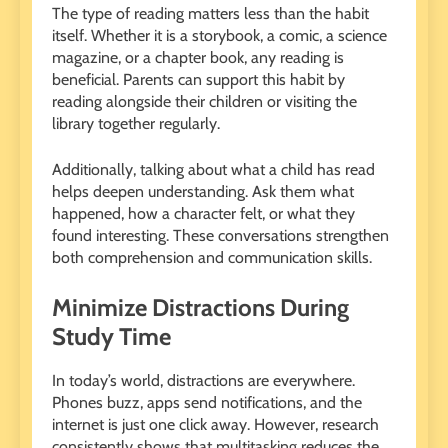
The type of reading matters less than the habit
itself. Whether it is a storybook, a comic, a science
magazine, or a chapter book, any reading is
beneficial. Parents can support this habit by
reading alongside their children or visiting the
library together regularly.
Additionally, talking about what a child has read
helps deepen understanding. Ask them what
happened, how a character felt, or what they
found interesting. These conversations strengthen
both comprehension and communication skills.
Minimize Distractions During
Study Time
In today’s world, distractions are everywhere.
Phones buzz, apps send notifications, and the
internet is just one click away. However, research
consistently shows that multitasking reduces the