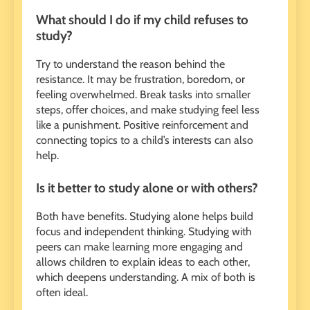
What should I do if my child refuses to
study?
Try to understand the reason behind the
resistance. It may be frustration, boredom, or
feeling overwhelmed. Break tasks into smaller
steps, offer choices, and make studying feel less
like a punishment. Positive reinforcement and
connecting topics to a child’s interests can also
help.
Is it better to study alone or with others?
Both have benefits. Studying alone helps build
focus and independent thinking. Studying with
peers can make learning more engaging and
allows children to explain ideas to each other,
which deepens understanding. A mix of both is
often ideal.