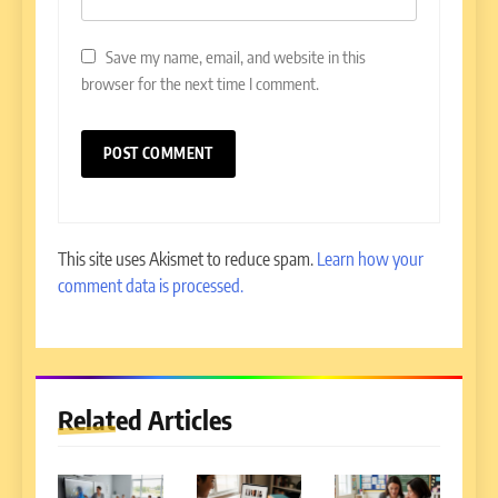
Save my name, email, and website in this
browser for the next time I comment.
This site uses Akismet to reduce spam.
Learn how your
comment data is processed.
Related Articles