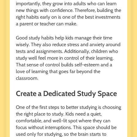
importantly, they grow into adults who can learn
new things with confidence. Therefore, building the
right habits early on is one of the best investments
a parent or teacher can make.
Good study habits help kids manage their time
wisely. They also reduce stress and anxiety around
tests and assignments. Additionally, children who
study well feel more in control of their learning.
That sense of control builds self-esteem and a
love of learning that goes far beyond the
classroom.
Create a Dedicated Study Space
One of the first steps to better studying is choosing
the right place to study. Kids need a quiet,
comfortable, and well-lit spot where they can
focus without interruptions. This space should be
used only for studying, so the brain starts to