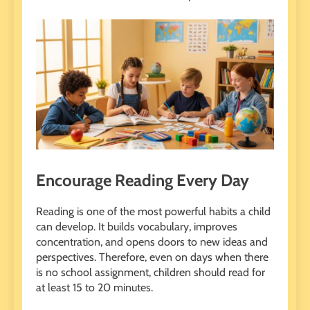
Encourage Reading Every Day
Reading is one of the most powerful habits a child
can develop. It builds vocabulary, improves
concentration, and opens doors to new ideas and
perspectives. Therefore, even on days when there
is no school assignment, children should read for
at least 15 to 20 minutes.