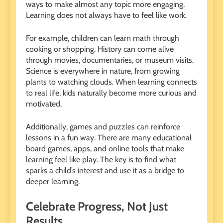
ways to make almost any topic more engaging.
Learning does not always have to feel like work.
For example, children can learn math through
cooking or shopping. History can come alive
through movies, documentaries, or museum visits.
Science is everywhere in nature, from growing
plants to watching clouds. When learning connects
to real life, kids naturally become more curious and
motivated.
Additionally, games and puzzles can reinforce
lessons in a fun way. There are many educational
board games, apps, and online tools that make
learning feel like play. The key is to find what
sparks a child’s interest and use it as a bridge to
deeper learning.
Celebrate Progress, Not Just
Results