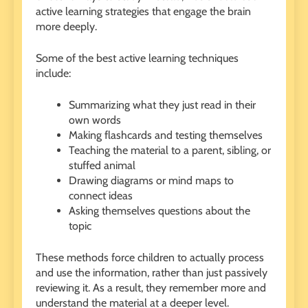
active learning strategies that engage the brain
more deeply.
Some of the best active learning techniques
include:
Summarizing what they just read in their
own words
Making flashcards and testing themselves
Teaching the material to a parent, sibling, or
stuffed animal
Drawing diagrams or mind maps to
connect ideas
Asking themselves questions about the
topic
These methods force children to actually process
and use the information, rather than just passively
reviewing it. As a result, they remember more and
understand the material at a deeper level.