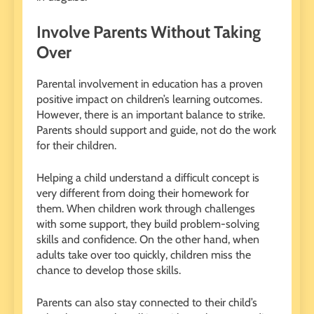
Involve Parents Without Taking
Over
Parental involvement in education has a proven
positive impact on children’s learning outcomes.
However, there is an important balance to strike.
Parents should support and guide, not do the work
for their children.
Helping a child understand a difficult concept is
very different from doing their homework for
them. When children work through challenges
with some support, they build problem-solving
skills and confidence. On the other hand, when
adults take over too quickly, children miss the
chance to develop those skills.
Parents can also stay connected to their child’s