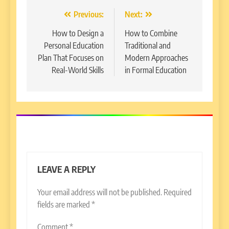
Post
Previous:
Next:
navigation
How to Design a
How to Combine
Personal Education
Traditional and
Plan That Focuses on
Modern Approaches
Real-World Skills
in Formal Education
LEAVE A REPLY
Your email address will not be published.
Required
fields are marked
*
Comment
*