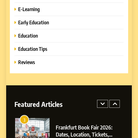
How to Combine Traditional
E-Learning
and Modern Approaches in
Formal Education
EDUCATION TIPS
Early Education
Education
1
Miami Book Fair 2026: Must-
Education Tips
See Authors, Events and
Festival Highlights
Reviews
REVIEWS
2
What are the different types
of compliance?
Featured Articles
E-LEARNING
3
Frankfurt Book Fair 2026:
Dates, Location, Tickets,