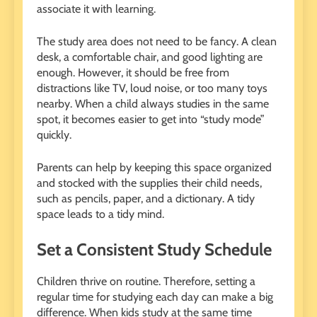
associate it with learning.
The study area does not need to be fancy. A clean
desk, a comfortable chair, and good lighting are
enough. However, it should be free from
distractions like TV, loud noise, or too many toys
nearby. When a child always studies in the same
spot, it becomes easier to get into “study mode”
quickly.
Parents can help by keeping this space organized
and stocked with the supplies their child needs,
such as pencils, paper, and a dictionary. A tidy
space leads to a tidy mind.
Set a Consistent Study Schedule
Children thrive on routine. Therefore, setting a
regular time for studying each day can make a big
difference. When kids study at the same time