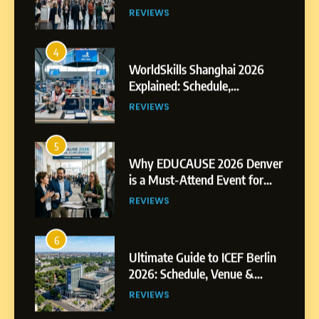
Exhibitors and Events
REVIEWS
4
WorldSkills Shanghai 2026
Explained: Schedule,
Competitions and Highlights
REVIEWS
5
Why EDUCAUSE 2026 Denver
is a Must-Attend Event for
Higher Education
REVIEWS
Professionals
6
Ultimate Guide to ICEF Berlin
2026: Schedule, Venue &
Insider Tips
REVIEWS