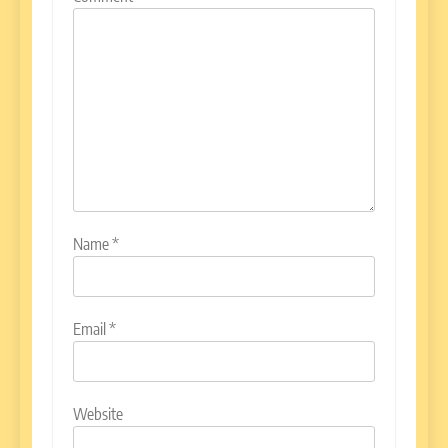
Name
*
Email
*
Website