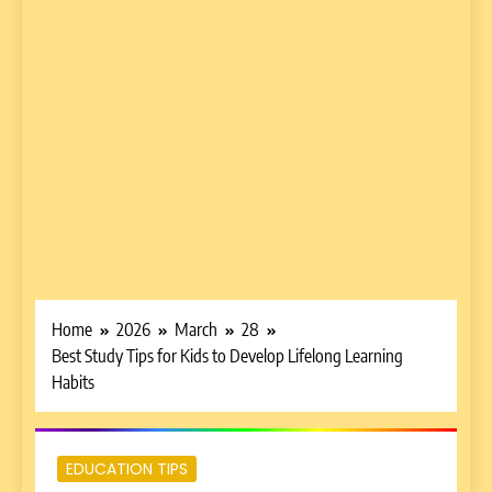
Home
2026
March
28
Best Study Tips for Kids to Develop Lifelong Learning
Habits
EDUCATION TIPS