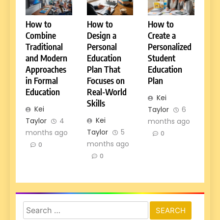
How to
How to
How to
Combine
Design a
Create a
Traditional
Personal
Personalized
and Modern
Education
Student
Approaches
Plan That
Education
in Formal
Focuses on
Plan
Education
Real-World
Kei
Skills
Kei
Taylor
6
Kei
Taylor
4
months ago
Taylor
5
months ago
0
months ago
0
0
Search