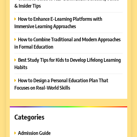
& Insider Tips
5
How to Enhance E-Learning Platforms with
Why EDUCAUSE 2026 Denver
Immersive Learning Approaches
is a Must-Attend Event for
Higher Education
REVIEWS
How to Combine Traditional and Modern Approaches
Professionals
in Formal Education
6
Best Study Tips for Kids to Develop Lifelong Learning
Ultimate Guide to ICEF Berlin
Habits
2026: Schedule, Venue &
Insider Tips
REVIEWS
How to Design a Personal Education Plan That
Focuses on Real-World Skills
7
How to Enhance E-Learning
Platforms with Immersive
Learning Approaches
Categories
E-LEARNING
Admission Guide
8