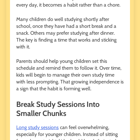
every day, it becomes a habit rather than a chore.
Many children do well studying shortly after
school, once they have had a short break and a
snack. Others may prefer studying after dinner.
The key is finding a time that works and sticking
with it.
Parents should help young children set this
schedule and remind them to follow it. Over time,
kids will begin to manage their own study time
with less prompting. That growing independence is
a sign that the habit is forming well.
Break Study Sessions Into
Smaller Chunks
Long study sessions
can feel overwhelming,
especially for younger children. Instead of sitting