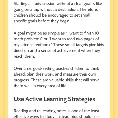
Starting a study session without a clear goal is like
going on a trip without a destination. Therefore,
children should be encouraged to set small,
specific goals before they begin.
A goal might be as simple as “I want to finish 10
math problems” or “I want to read two pages of
my science textbook.” These small targets give kids
direction and a sense of achievement when they
reach them.
Over time, goal-setting teaches children to think
ahead, plan their work, and measure their own
progress. These are valuable skills that will serve
them well in every area of life.
Use Active Learning Strategies
Reading and re-reading notes is one of the least
effective ways to study. Instead, kids should use