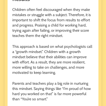
Children often feel discouraged when they make
mistakes or struggle with a subject. Therefore, it is
important to shift the focus from results to effort
and progress. Praising a child for working hard,
trying again after failing, or improving their score
teaches them the right mindset.
This approach is based on what psychologists call
a “growth mindset.” Children with a growth
mindset believe that their abilities can improve
with effort. As a result, they are more resilient,
more willing to take on challenges, and more
motivated to keep learning.
Parents and teachers play a big role in nurturing
this mindset. Saying things like “I’m proud of how
hard you worked on that” is far more powerful
than “You’re so smart.”