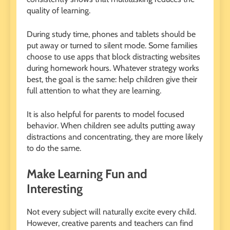
quality of learning.
During study time, phones and tablets should be
put away or turned to silent mode. Some families
choose to use apps that block distracting websites
during homework hours. Whatever strategy works
best, the goal is the same: help children give their
full attention to what they are learning.
It is also helpful for parents to model focused
behavior. When children see adults putting away
distractions and concentrating, they are more likely
to do the same.
Make Learning Fun and
Interesting
Not every subject will naturally excite every child.
However, creative parents and teachers can find