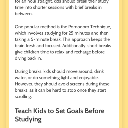
for an hour straight, kids should break their study
time into shorter sessions with brief breaks in
between.
One popular method is the Pomodoro Technique,
which involves studying for 25 minutes and then
taking a 5-minute break. This approach keeps the
brain fresh and focused. Additionally, short breaks
give children time to relax and recharge before
diving back in.
During breaks, kids should move around, drink
water, or do something light and enjoyable.
However, they should avoid screens during these
breaks, as it can be hard to stop once they start
scrolling.
Teach Kids to Set Goals Before
Studying