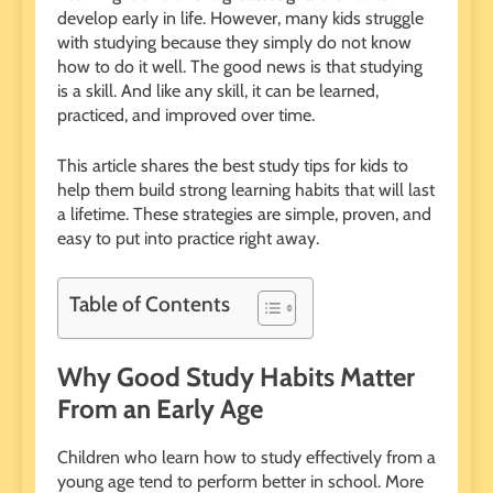
develop early in life. However, many kids struggle
with studying because they simply do not know
how to do it well. The good news is that studying
is a skill. And like any skill, it can be learned,
practiced, and improved over time.
This article shares the best study tips for kids to
help them build strong learning habits that will last
a lifetime. These strategies are simple, proven, and
easy to put into practice right away.
Table of Contents
Why Good Study Habits Matter
From an Early Age
Children who learn how to study effectively from a
young age tend to perform better in school. More