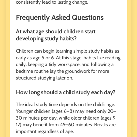
consistently lead to lasting change.
Frequently Asked Questions
At what age should children start
developing study habits?
Children can begin learning simple study habits as
early as age 5 or 6. At this stage, habits like reading
daily, keeping a tidy workspace, and following a
bedtime routine lay the groundwork for more
structured studying later on.
How long should a child study each day?
The ideal study time depends on the child’s age.
Younger children (ages 6–8) may need only 20–
30 minutes per day, while older children (ages 9–
12) may benefit from 45–60 minutes. Breaks are
important regardless of age.