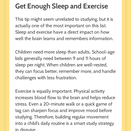
Get Enough Sleep and Exercise
This tip might seem unrelated to studying, but it is
actually one of the most important on this list.
Sleep and exercise have a direct impact on how
well the brain learns and remembers information.
Children need more sleep than adults. School-age
kids generally need between 9 and 11 hours of
sleep per night. When children are well-rested,
they can focus better, remember more, and handle
challenges with less frustration.
Exercise is equally important. Physical activity
increases blood flow to the brain and helps reduce
stress. Even a 20-minute walk or a quick game of
tag can sharpen focus and improve mood before
studying. Therefore, building regular movement
into a child’s daily routine is a smart study strategy
in disguise.