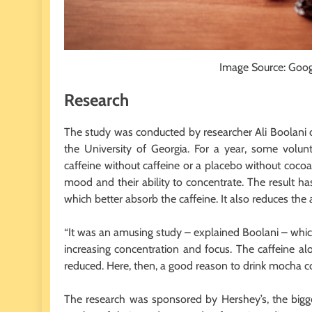
Image Source: Goo
Research
The study was conducted by researcher Ali Boolani o
the University of Georgia. For a year, some volun
caffeine without caffeine or a placebo without coc
mood and their ability to concentrate. The result ha
which better absorb the caffeine. It also reduces the 
“It was an amusing study – explained Boolani – whic
increasing concentration and focus. The caffeine a
reduced. Here, then, a good reason to drink mocha co
The research was sponsored by Hershey’s, the bigg