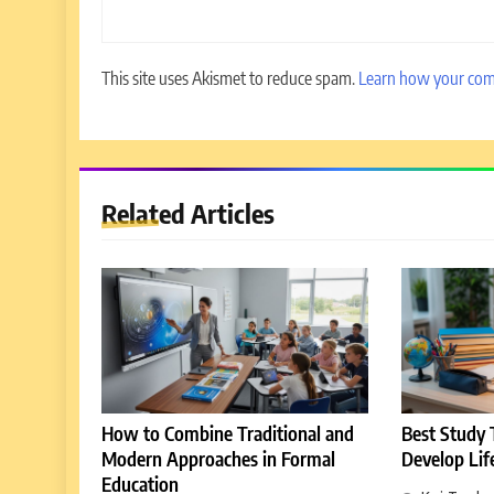
This site uses Akismet to reduce spam.
Learn how your com
5
Why EDUCAUSE 2026 Denver
is a Must-Attend Event for
Related Articles
Higher Education Professionals
REVIEWS
6
Ultimate Guide to ICEF Berlin
2026: Schedule, Venue & Inside
Tips
REVIEWS
7
How to Enhance E-Learning
How to Combine Traditional and
Best Study T
Platforms with Immersive
Modern Approaches in Formal
Develop Lif
Learning Approaches
E-LEARNING
Education