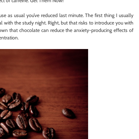
ect of caffeine. Get Them Now!
se as usual you’ve reduced last minute. The first thing I usually
 with the study night. Right, but that risks to introduce you with
own that chocolate can reduce the anxiety-producing effects of
ntration.