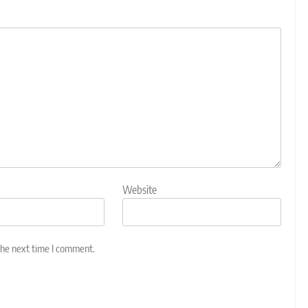
Website
the next time I comment.