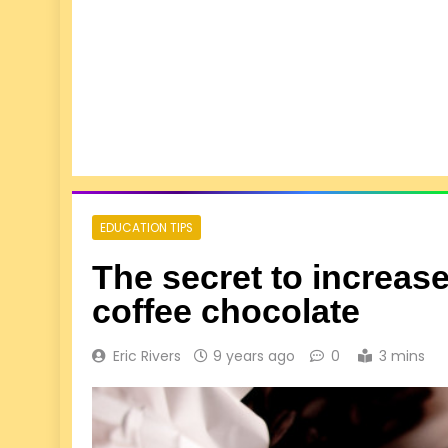
EDUCATION TIPS
The secret to increas
coffee chocolate
Eric Rivers
9 years ago
0
3 mins