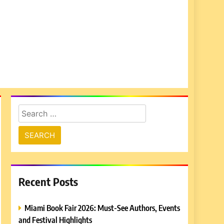
Search
for:
Recent Posts
Miami Book Fair 2026: Must-See Authors, Events
and Festival Highlights