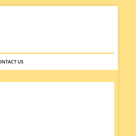
ONTACT US