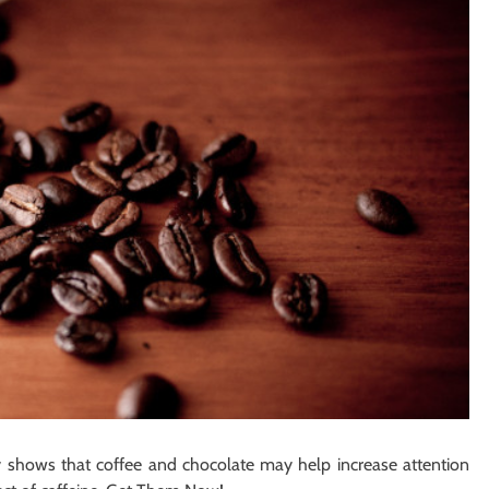
dy shows that coffee and chocolate may help increase attention