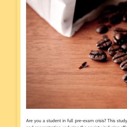
Are you a student in full pre-exam crisis? This stu