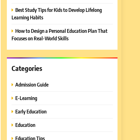
Best Study Tips for Kids to Develop Lifelong
Learning Habits
How to Design a Personal Education Plan That
Focuses on Real-World Skills
Categories
Admission Guide
E-Learning
Early Education
Education
Education Tips