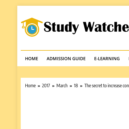
Skip
to
content
Studywatches
Adventures In Reading
HOME
ADMISSION GUIDE
E-LEARNING
Home
2017
March
18
The secret to increase co