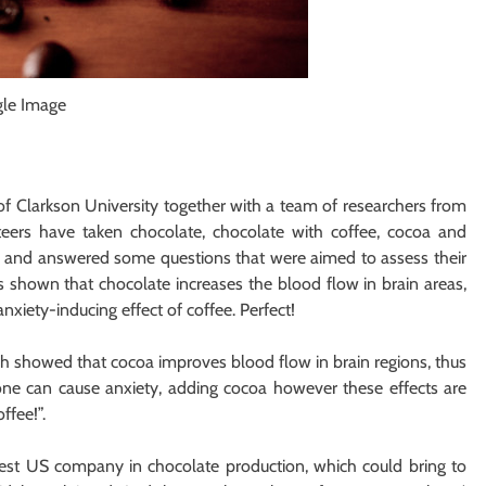
gle Image
f Clarkson University together with a team of researchers from
teers have taken chocolate, chocolate with coffee, cocoa and
oa and answered some questions that were aimed to assess their
s shown that chocolate increases the blood flow in brain areas,
anxiety-inducing effect of coffee. Perfect!
h showed that cocoa improves blood flow in brain regions, thus
lone can cause anxiety, adding cocoa however these effects are
ffee!”.
est US company in chocolate production, which could bring to