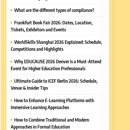
What are the different types of compliance?
Frankfurt Book Fair 2026: Dates, Location,
Tickets, Exhibitors and Events
WorldSkills Shanghai 2026 Explained: Schedule,
Competitions and Highlights
Why EDUCAUSE 2026 Denver is a Must-Attend
Event for Higher Education Professionals
Ultimate Guide to ICEF Berlin 2026: Schedule,
Venue & Insider Tips
How to Enhance E-Learning Platforms with
Immersive Learning Approaches
How to Combine Traditional and Modern
Approaches in Formal Education