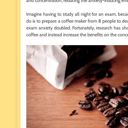
and concentration, reducing the anxiety-inducing eff
Imagine having to study all night for an exam, becau
do is to prepare a coffee maker from 8 people to deal
exam anxiety doubled. Fortunately, research has sh
coffee and instead increase the benefits on the conce