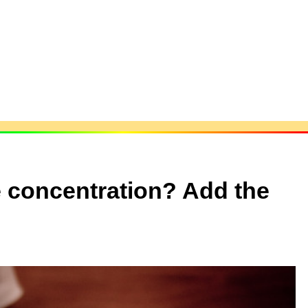
e concentration? Add the