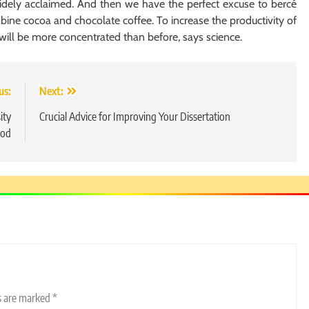
idely acclaimed. And then we have the perfect excuse to bercé
ine cocoa and chocolate coffee. To increase the productivity of
 will be more concentrated than before, says science.
us:
Next:
ity
Crucial Advice for Improving Your Dissertation
od
ds are marked
*