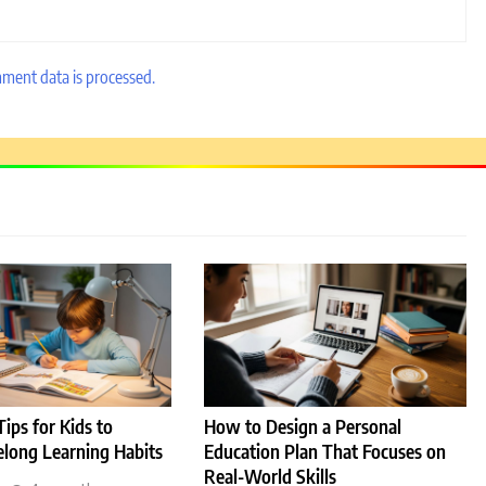
ment data is processed.
r
ips for Kids to
How to Design a Personal
elong Learning Habits
Education Plan That Focuses on
Real-World Skills