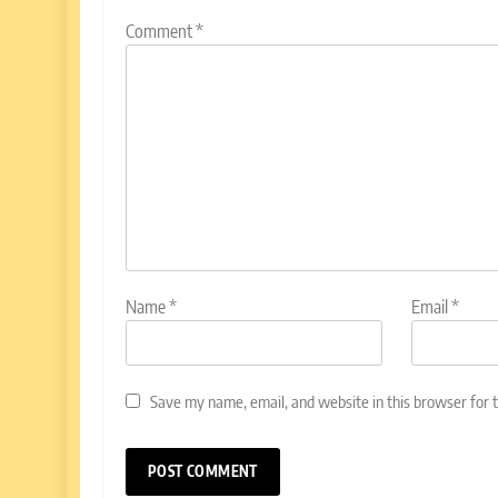
Comment
*
Name
*
Email
*
Save my name, email, and website in this browser for 