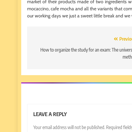
market of their products made of two ingredients w
mocaccino, cafe mocha and all the variants that comb
our working days we just a sweet little break and we
Post
Previo
navigation
How to organize the study for an exam: The univers
meth
LEAVE A REPLY
Your email address will not be published.
Required fiel