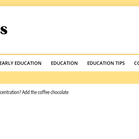
.com
EARLY EDUCATION
EDUCATION
EDUCATION TIPS
C
ncentration? Add the coffee chocolate