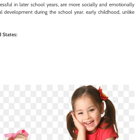
ssful in later school years, are more socially and emotionally
l development during the school year. early childhood, unlike
d States: