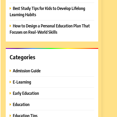
Best Study Tips for Kids to Develop Lifelong
Learning Habits
How to Design a Personal Education Plan That
Focuses on Real-World Skills
Categories
Admission Guide
E-Learning
Early Education
Education
Education Tips