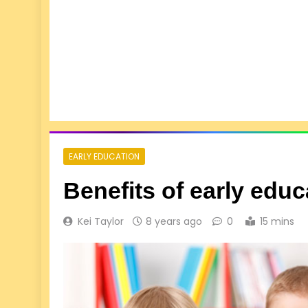
EARLY EDUCATION
Benefits of early edu
Kei Taylor
8 years ago
0
15 mins