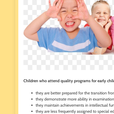
Children who attend quality programs for early chi
they are better prepared for the transition fr
they demonstrate more ability in examinations
they maintain achievements in intellectual fun
they are less frequently assigned to special e