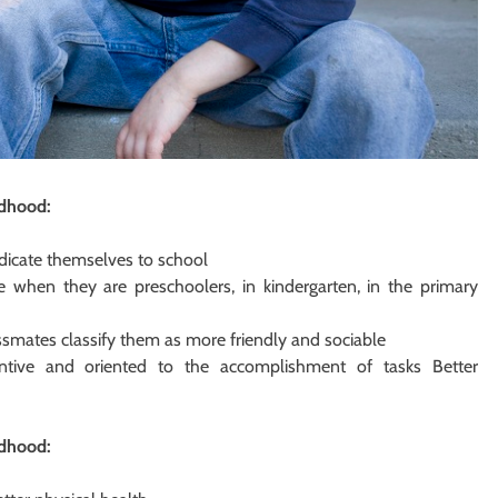
ldhood:
dicate themselves to school
 when they are preschoolers, in kindergarten, in the primary
assmates classify them as more friendly and sociable
ntive and oriented to the accomplishment of tasks Better
ldhood: