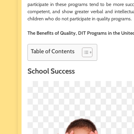
participate in these programs tend to be
more succe
competent, and show greater verbal and intellectua
children who do not participate in quality programs.
The Benefits of Quality, DIT Programs in the Unite
Table of Contents
School Success