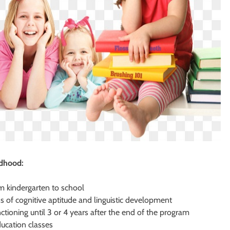
ldhood:
om kindergarten to school
 of cognitive aptitude and linguistic development
ctioning until 3 or 4 years after the end of the program
ducation classes