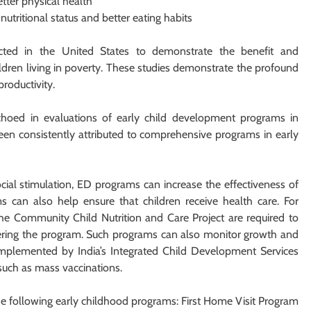
tter physical health
nutritional status and better eating habits
cted in the United States to demonstrate the benefit and
ldren living in poverty. These studies demonstrate the profound
roductivity.
 echoed in evaluations of early child development programs in
een consistently attributed to comprehensive programs in early
cial stimulation, ED programs can increase the effectiveness of
ms can also help ensure that children receive health care. For
the Community Child Nutrition and Care Project are required to
tering the program. Such programs can also monitor growth and
implemented by India’s Integrated Child Development Services
 such as mass vaccinations.
the following early childhood programs: First Home Visit Program