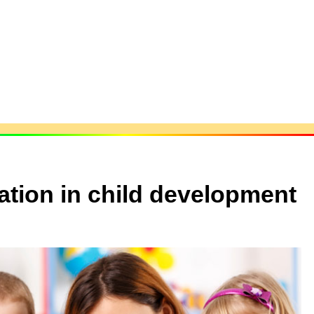
cation in child development