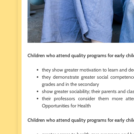
Children who attend quality programs for early chi
they show greater motivation to learn and de
they demonstrate greater social competence
grades and in the secondary
show greater sociability; their parents and cl
their professors consider them more atte
Opportunities for Health
Children who attend quality programs for early chi