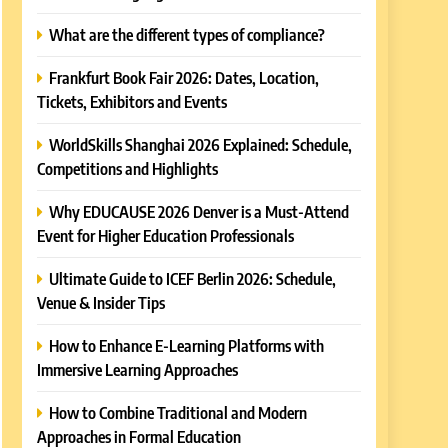
What are the different types of compliance?
Frankfurt Book Fair 2026: Dates, Location,
Tickets, Exhibitors and Events
WorldSkills Shanghai 2026 Explained: Schedule,
Competitions and Highlights
Why EDUCAUSE 2026 Denver is a Must-Attend
Event for Higher Education Professionals
Ultimate Guide to ICEF Berlin 2026: Schedule,
Venue & Insider Tips
How to Enhance E-Learning Platforms with
Immersive Learning Approaches
How to Combine Traditional and Modern
Approaches in Formal Education