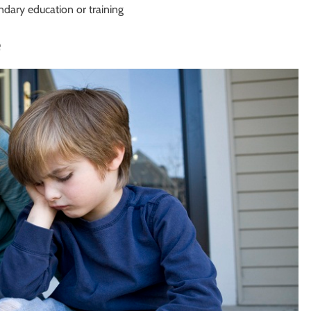
ndary education or training
e