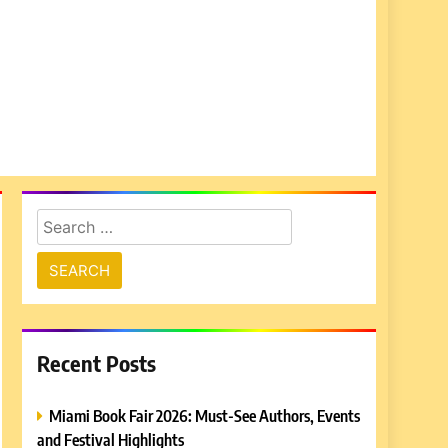
Search
for:
Recent Posts
Miami Book Fair 2026: Must-See Authors, Events
and Festival Highlights