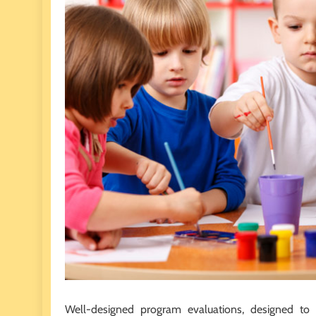
Well-designed program evaluations, designed to