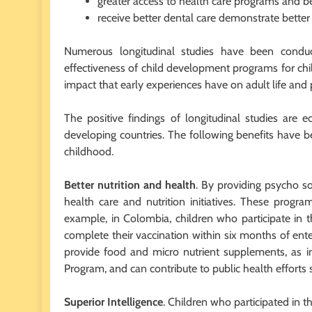
greater access to health care programs and be
receive better dental care demonstrate better 
Numerous longitudinal studies have been condu
effectiveness of child development programs for chi
impact that early experiences have on adult life and p
The positive findings of longitudinal studies are
developing countries. The following benefits have b
childhood.
Better nutrition and health
. By providing psycho so
health care and nutrition initiatives. These progra
example, in Colombia, children who participate in 
complete their vaccination within six months of en
provide food and micro nutrient supplements, as 
Program, and can contribute to public health efforts
Superior Intelligence
. Children who participated in 