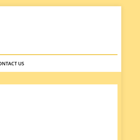
ONTACT US