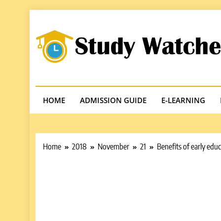
Skip
to
content
Studywatches
Adventures In Reading
HOME
ADMISSION GUIDE
E-LEARNING
Home
2018
November
21
Benefits of early edu