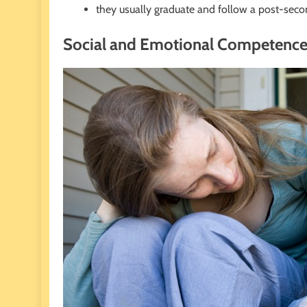
they usually graduate and follow a post-seco
Social and Emotional Competenc