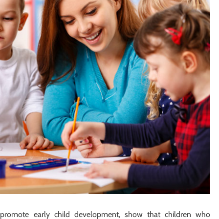
 promote early child development, show that children who