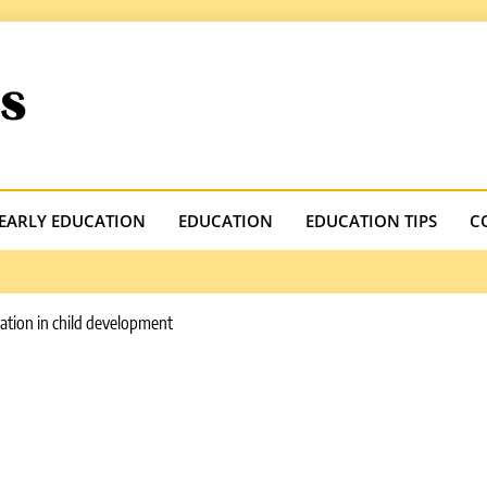
.com
EARLY EDUCATION
EDUCATION
EDUCATION TIPS
C
cation in child development