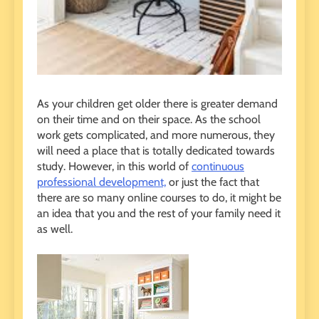
As your children get older there is greater demand
on their time and on their space. As the school
work gets complicated, and more numerous, they
will need a place that is totally dedicated towards
study. However, in this world of
continuous
professional development,
or just the fact that
there are so many online courses to do, it might be
an idea that you and the rest of your family need it
as well.