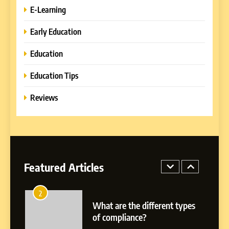
E-Learning
8
Early Education
How to Combine Traditional
and Modern Approaches in
Education
Formal Education
EDUCATION TIPS
Education Tips
1
Reviews
Miami Book Fair 2026: Must-
See Authors, Events and
Festival Highlights
REVIEWS
2
Featured Articles
What are the different types
of compliance?
E-LEARNING