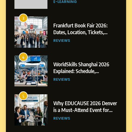
3
Frankfurt Book Fair 2026:
Dates, Location, Tickets,
Exhibitors and Events
REVIEWS
4
WorldSkills Shanghai 2026
Explained: Schedule,
Competitions and Highlights
REVIEWS
5
Why EDUCAUSE 2026 Denver
is a Must-Attend Event for
Higher Education
REVIEWS
Professionals
6
Ultimate Guide to ICEF Berlin
2026: Schedule, Venue &