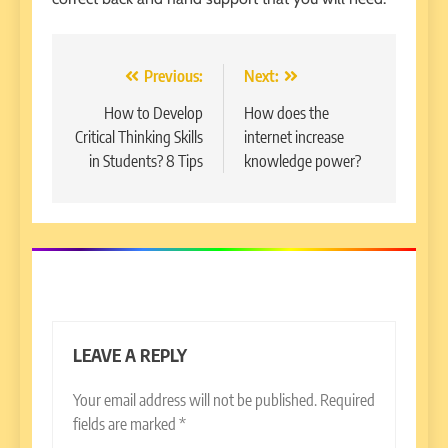
Post
Previous:
Next:
navigation
How to Develop
How does the
Critical Thinking Skills
internet increase
in Students? 8 Tips
knowledge power?
LEAVE A REPLY
Your email address will not be published.
Required
fields are marked
*