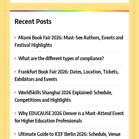
Recent Posts
Miami Book Fair 2026: Must-See Authors, Events and
Festival Highlights
What are the different types of compliance?
Frankfurt Book Fair 2026: Dates, Location, Tickets,
Exhibitors and Events
WorldSkills Shanghai 2026 Explained: Schedule,
Competitions and Highlights
Why EDUCAUSE 2026 Denver is a Must-Attend Event
for Higher Education Professionals
Ultimate Guide to ICEF Berlin 2026: Schedule, Venue