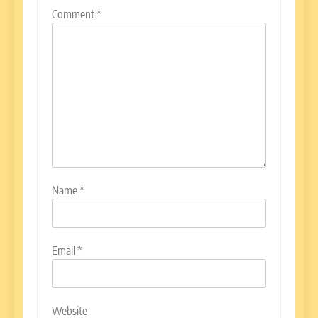
Comment
*
Name
*
Email
*
Website