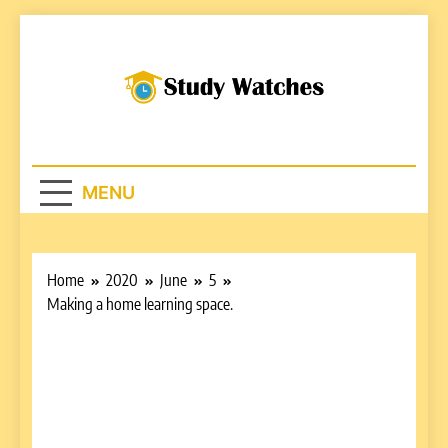
Skip
to
content
Studywatches.c
Adventures In Reading
MENU
Home
2020
June
5
Making a home learning space.