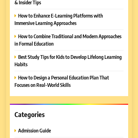
& Insider Tips
How to Enhance E-Learning Platforms with
Immersive Learning Approaches
5
How to Combine Traditional and Modern Approaches
Why EDUCAUSE 2026 Denver
in Formal Education
is a Must-Attend Event for
Higher Education
Best Study Tips for Kids to Develop Lifelong Learning
REVIEWS
Professionals
Habits
6
How to Design a Personal Education Plan That
Ultimate Guide to ICEF Berlin
Focuses on Real-World Skills
2026: Schedule, Venue &
Insider Tips
REVIEWS
Categories
7
How to Enhance E-Learning
Platforms with Immersive
Admission Guide
Learning Approaches
E-LEARNING