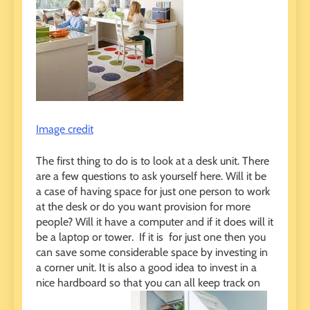
Image credit
The first thing to do is to look at a desk unit. There
are a few questions to ask yourself here. Will it be
a case of having space for just one person to work
at the desk or do you want provision for more
people? Will it have a computer and if it does will it
be a laptop or tower. If it is for just one then you
can save some considerable space by investing in
a corner unit. It is also a good idea to invest in a
nice hardboard so that you can all keep track on