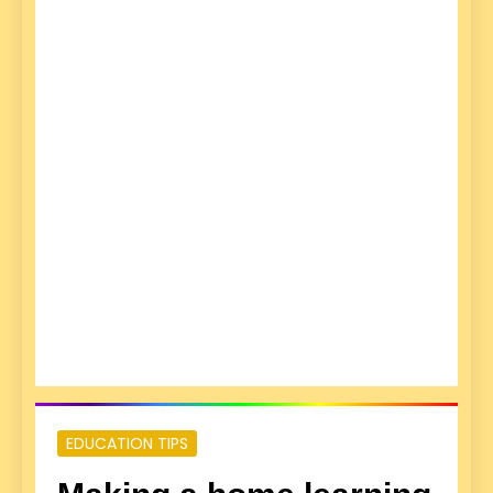
EDUCATION TIPS