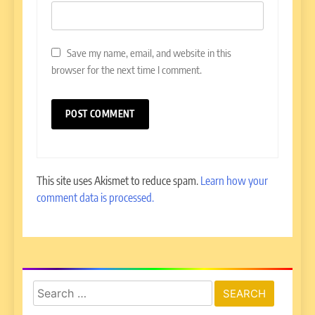
Save my name, email, and website in this
browser for the next time I comment.
This site uses Akismet to reduce spam.
Learn how your
comment data is processed.
Search
for: