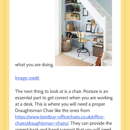
what you are doing.
Image credit
The next thing to look at is a chair. Posture is an
essential part to get correct when you are working
at a desk. This is where you will need a proper
Draughtsman Chair like the ones from
https://www.bestbuy-officechairs.co.uk/office-
chairs/draughtsman-chairs/
. They can provide the
correct back and hand support that you will need.