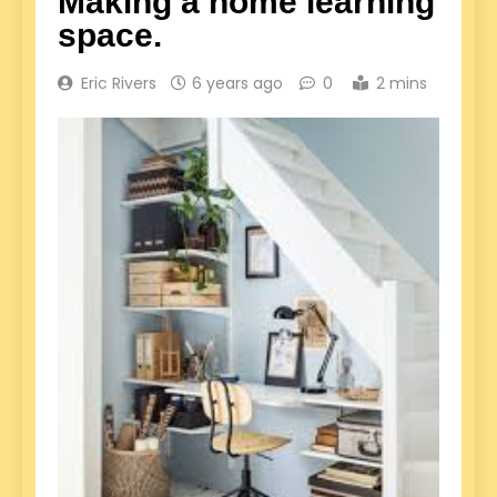
Making a home learning
space.
Eric Rivers
6 years ago
0
2 mins