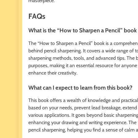
masterpiece.
FAQs
What is the “How to Sharpen a Pencil” book
The “How to Sharpen a Pencil” book is a comprehensiv
behind pencil sharpening. It covers a wide range of t
sharpening methods, tools, and advanced tips. The bo
purposes, making it an essential resource for anyone
enhance their creativity.
What can I expect to learn from this book?
This book offers a wealth of knowledge and practical
based on your needs, prevent lead breakage, extend th
various applications. It goes beyond basic sharpening
enhancing your drawing and writing experience. The 
pencil sharpening, helping you find a sense of calm a