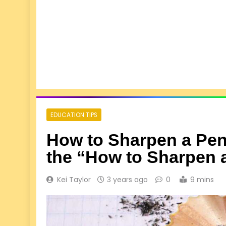
EDUCATION TIPS
How to Sharpen a Penc
the “How to Sharpen 
Kei Taylor
3 years ago
0
9 mins