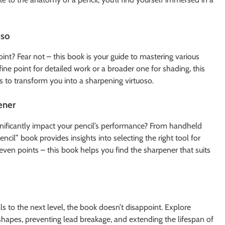
oso
int? Fear not – this book is your guide to mastering various
ne point for detailed work or a broader one for shading, this
ns to transform you into a sharpening virtuoso.
ener
nificantly impact your pencil’s performance? From handheld
cil” book provides insights into selecting the right tool for
even points – this book helps you find the sharpener that suits
ls to the next level, the book doesn’t disappoint. Explore
hapes, preventing lead breakage, and extending the lifespan of