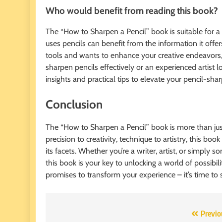
Who would benefit from reading this book?
The “How to Sharpen a Pencil” book is suitable for a 
uses pencils can benefit from the information it offer
tools and wants to enhance your creative endeavors, 
sharpen pencils effectively or an experienced artist 
insights and practical tips to elevate your pencil-sha
Conclusion
The “How to Sharpen a Pencil” book is more than just a
precision to creativity, technique to artistry, this bo
its facets. Whether you’re a writer, artist, or simpl
this book is your key to unlocking a world of possibil
promises to transform your experience – it’s time to s
Post
Previo