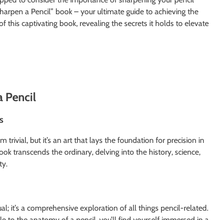
Sharpen a Pencil” book – your ultimate guide to achieving the
s of this captivating book, revealing the secrets it holds to elevate
a Pencil
s
 trivial, but it’s an art that lays the foundation for precision in
ok transcends the ordinary, delving into the history, science,
ty.
ual; it’s a comprehensive exploration of all things pencil-related.
le to the anatomy of a pencil, you’ll find yourself immersed in a