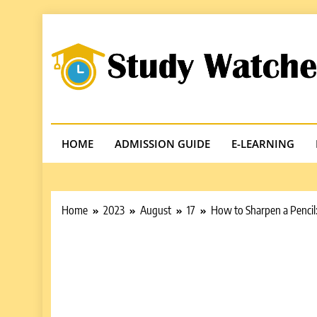
Skip
to
content
Studywatches
Adventures In Reading
HOME
ADMISSION GUIDE
E-LEARNING
Home
2023
August
17
How to Sharpen a Pencil