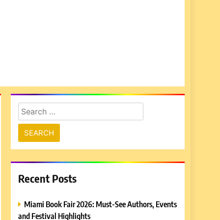
Search
for:
Recent Posts
Miami Book Fair 2026: Must-See Authors, Events
and Festival Highlights