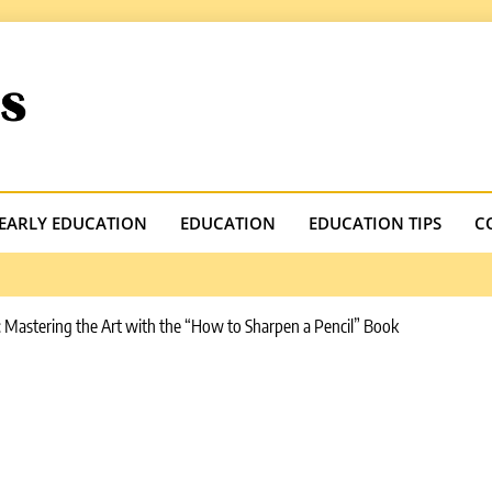
.com
EARLY EDUCATION
EDUCATION
EDUCATION TIPS
C
: Mastering the Art with the “How to Sharpen a Pencil” Book