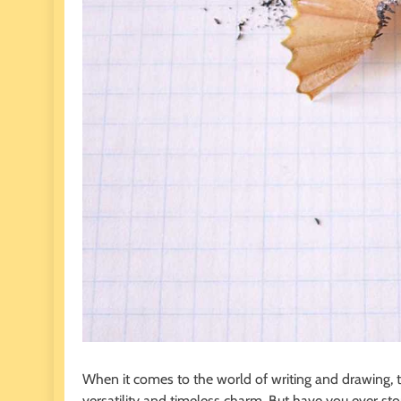
When it comes to the world of writing and drawing, t
versatility and timeless charm. But have you ever st