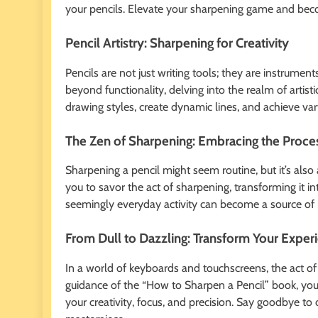
your pencils. Elevate your sharpening game and beco
Pencil Artistry: Sharpening for Creativity
Pencils are not just writing tools; they are instrumen
beyond functionality, delving into the realm of artist
drawing styles, create dynamic lines, and achieve var
The Zen of Sharpening: Embracing the Proce
Sharpening a pencil might seem routine, but it’s al
you to savor the act of sharpening, transforming it i
seemingly everyday activity can become a source of 
From Dull to Dazzling: Transform Your Exper
In a world of keyboards and touchscreens, the act of
guidance of the “How to Sharpen a Pencil” book, you’l
your creativity, focus, and precision. Say goodbye to 