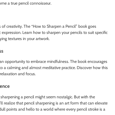
me a true pencil connoisseur.
ts of creativity. The “How to Sharpen a Pencil” book goes
ic expression. Learn how to sharpen your pencils to suit specific
ying textures in your artwork.
ss
so an opportunity to embrace mindfulness. The book encourages
nto a calming and almost meditative practice. Discover how this
relaxation and focus.
ience
 sharpening a pencil might seem nostalgic. But with the
l realize that pencil sharpening is an art form that can elevate
dull points and hello to a world where every pencil stroke is a