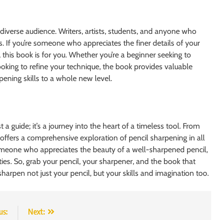
diverse audience. Writers, artists, students, and anyone who
s. If you’re someone who appreciates the finer details of your
this book is for you. Whether you’re a beginner seeking to
looking to refine your technique, the book provides valuable
rpening skills to a whole new level.
 guide; it’s a journey into the heart of a timeless tool. From
ok offers a comprehensive exploration of pencil sharpening in all
y someone who appreciates the beauty of a well-sharpened pencil,
ities. So, grab your pencil, your sharpener, and the book that
harpen not just your pencil, but your skills and imagination too.
us:
Next: