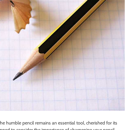
he humble pencil remains an essential tool, cherished for its
opped to consider the importance of sharpening your pencil