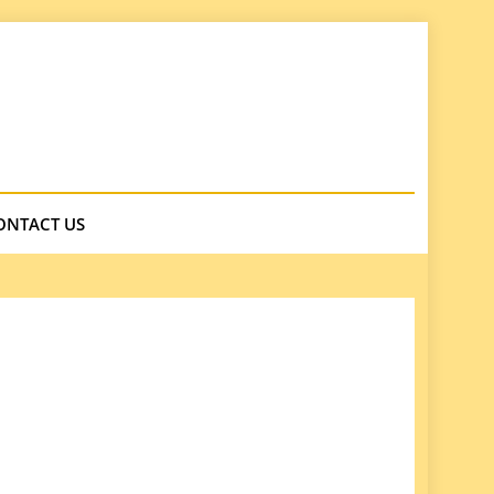
ONTACT US