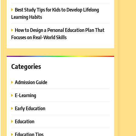
Best Study Tips for Kids to Develop Lifelong
Learning Habits
How to Design a Personal Education Plan That
Focuses on Real-World Skills
Categories
Admission Guide
E-Learning
Early Education
Education
Education Tips