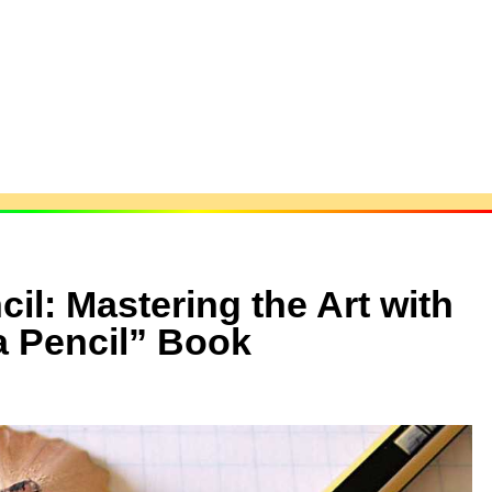
il: Mastering the Art with
a Pencil” Book