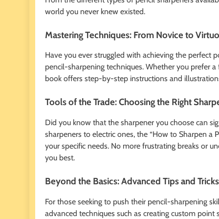
world you never knew existed.
Mastering Techniques: From Novice to Virtu
Have you ever struggled with achieving the perfect po
pencil-sharpening techniques. Whether you prefer a fi
book offers step-by-step instructions and illustratio
Tools of the Trade: Choosing the Right Sharp
Did you know that the sharpener you choose can sig
sharpeners to electric ones, the “How to Sharpen a Pen
your specific needs. No more frustrating breaks or un
you best.
Beyond the Basics: Advanced Tips and Tricks
For those seeking to push their pencil-sharpening skil
advanced techniques such as creating custom point s