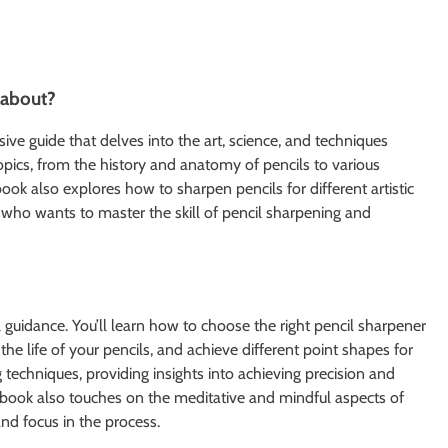
 about?
e guide that delves into the art, science, and techniques
opics, from the history and anatomy of pencils to various
ok also explores how to sharpen pencils for different artistic
 who wants to master the skill of pencil sharpening and
 guidance. You’ll learn how to choose the right pencil sharpener
e life of your pencils, and achieve different point shapes for
 techniques, providing insights into achieving precision and
book also touches on the meditative and mindful aspects of
nd focus in the process.