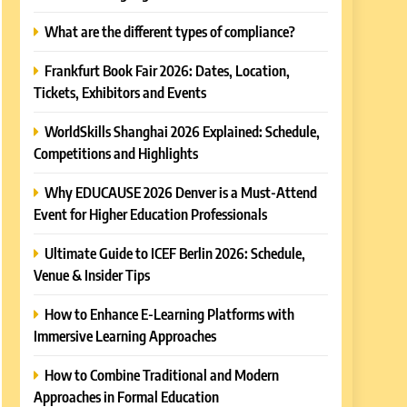
What are the different types of compliance?
Frankfurt Book Fair 2026: Dates, Location,
Tickets, Exhibitors and Events
WorldSkills Shanghai 2026 Explained: Schedule,
Competitions and Highlights
Why EDUCAUSE 2026 Denver is a Must-Attend
Event for Higher Education Professionals
Ultimate Guide to ICEF Berlin 2026: Schedule,
Venue & Insider Tips
How to Enhance E-Learning Platforms with
Immersive Learning Approaches
How to Combine Traditional and Modern
Approaches in Formal Education