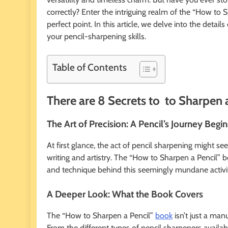
correctly? Enter the intriguing realm of the “How to 
perfect point. In this article, we delve into the detail
your pencil-sharpening skills.
Table of Contents
There are 8 Secrets to to Sharpen 
The Art of Precision: A Pencil’s Journey Begin
At first glance, the act of pencil sharpening might seem
writing and artistry. The “How to Sharpen a Pencil” bo
and technique behind this seemingly mundane activi
A Deeper Look: What the Book Covers
The “How to Sharpen a Pencil”
book
isn’t just a man
From the different types of pencil sharpeners availab