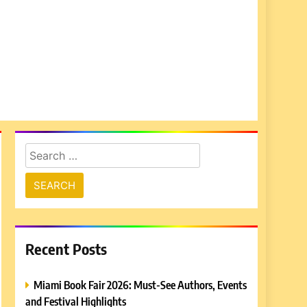
Search
for:
Recent Posts
Miami Book Fair 2026: Must-See Authors, Events
and Festival Highlights