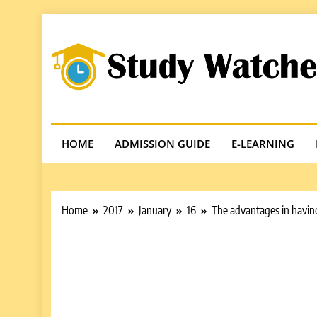
Skip
to
content
Studywatches
Adventures In Reading
HOME
ADMISSION GUIDE
E-LEARNING
Home
2017
January
16
The advantages in having