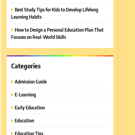
Best Study Tips for Kids to Develop Lifelong
Learning Habits
How to Design a Personal Education Plan That
Focuses on Real-World Skills
Categories
Admission Guide
E-Learning
Early Education
Education
Education Tips