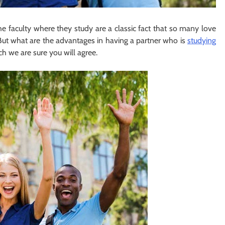
e faculty where they study are a classic fact that so many love
 But what are the advantages in having a partner who is
studying
ch we are sure you will agree.