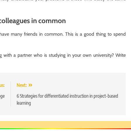
 colleagues in common
 have many friends in common. This is a good thing to spend
 with a partner who is studying in your own university? Write
us:
Next:
ege
6 Strategies for differentiated instruction in project-based
learning