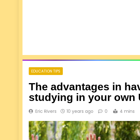
EDUCATION TIPS
The advantages in hav
studying in your own 
Eric Rivers
10 years ago
0
4 mins