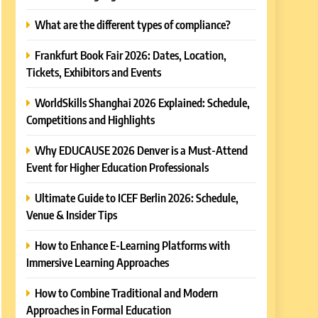
What are the different types of compliance?
Frankfurt Book Fair 2026: Dates, Location,
Tickets, Exhibitors and Events
WorldSkills Shanghai 2026 Explained: Schedule,
Competitions and Highlights
Why EDUCAUSE 2026 Denver is a Must-Attend
Event for Higher Education Professionals
Ultimate Guide to ICEF Berlin 2026: Schedule,
Venue & Insider Tips
How to Enhance E-Learning Platforms with
Immersive Learning Approaches
How to Combine Traditional and Modern
Approaches in Formal Education