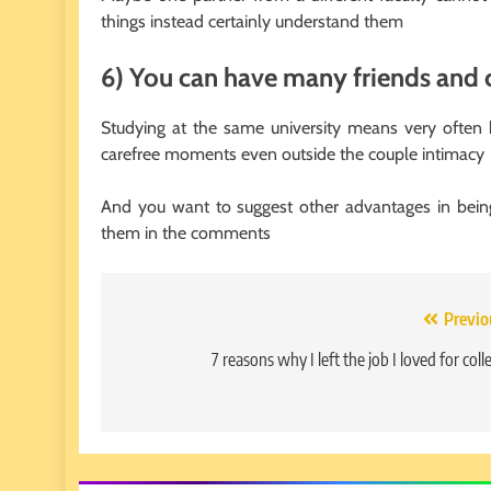
things instead certainly understand them
6) You can have many friends and
Studying at the same university means very often
carefree moments even outside the couple intimacy
And you want to suggest other advantages in being
them in the comments
Post
Previo
navigation
7 reasons why I left the job I loved for coll