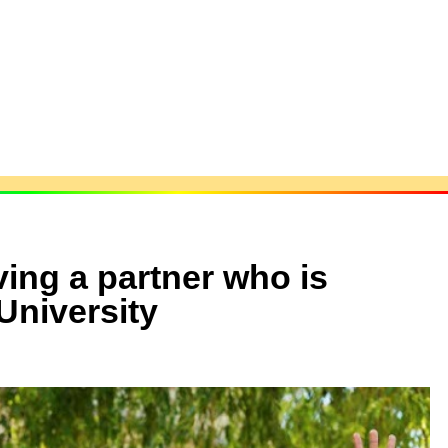
ing a partner who is
University