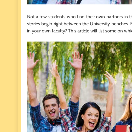
Not a few students who find their own partners in th
stories begin right between the University benches.
in your own faculty? This article will list some on whi