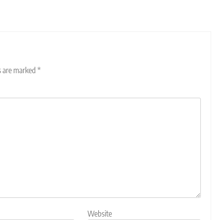
ds are marked
*
Website