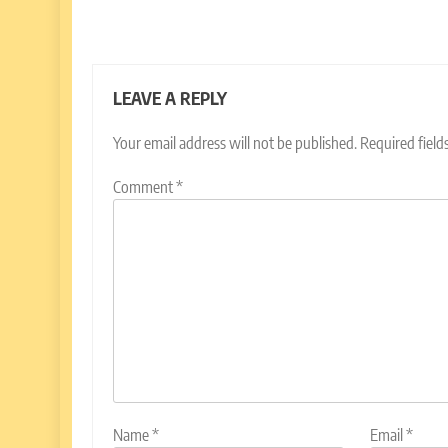
LEAVE A REPLY
Your email address will not be published.
Required fiel
Comment
*
Name
*
Email
*