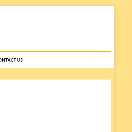
ONTACT US