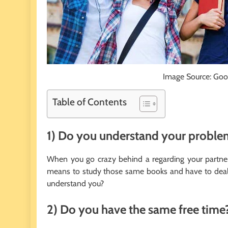
Image Source: Goo
Table of Contents
1) Do you understand your proble
When you go crazy behind a regarding your partner
means to study those same books and have to deal w
understand you?
2) Do you have the same free time