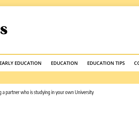
.com
EARLY EDUCATION
EDUCATION
EDUCATION TIPS
C
 a partner who is studying in your own University