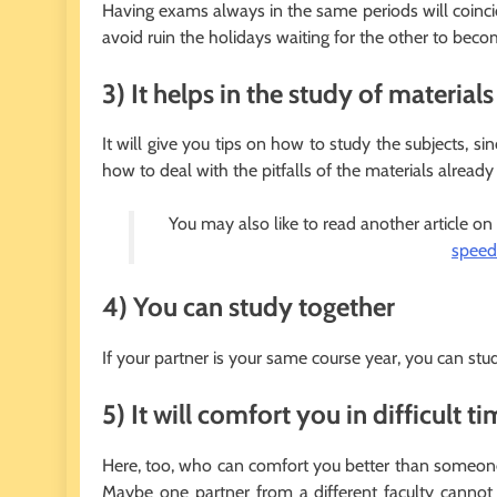
Having exams always in the same periods will coinci
avoid ruin the holidays waiting for the other to be
3) It helps in the study of materials
It will give you tips on how to study the subjects, 
how to deal with the pitfalls of the materials already 
You may also like to read another article on
speed
4) You can study together
If your partner is your same course year, you can study
5) It will comfort you in difficult t
Here, too, who can comfort you better than someo
Maybe one partner from a different faculty canno