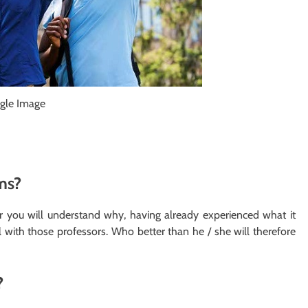
gle Image
ms?
 you will understand why, having already experienced what it
ith those professors. Who better than he / she will therefore
?