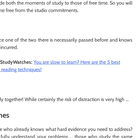
de both the moments of study to those of free time. So you will
come free from the studio commitments.
since one of the two there is necessarily passed before and knows
incurred.
StudyWatches:
You are slow to learn? Here are the 5 best
 reading techniques!
 together! While certainly the risk of distraction is very high …
imes
ne who already knows what hard evidence you need to address?
t fully understand your problems … those who study the same