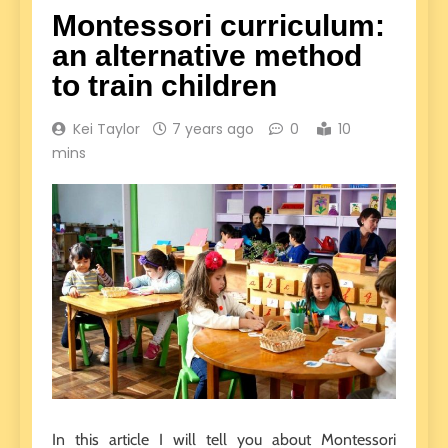
Montessori curriculum:
an alternative method
to train children
Kei Taylor
7 years ago
0
10
mins
In this article I will tell you about Montessori