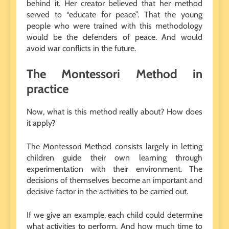
behind it. Her creator believed that her method
served to “educate for peace”. That the young
people who were trained with this methodology
would be the defenders of peace. And would
avoid war conflicts in the future.
The Montessori Method in
practice
Now, what is this method really about? How does
it apply?
The Montessori Method consists largely in letting
children guide their own learning through
experimentation with their environment. The
decisions of themselves become an important and
decisive factor in the activities to be carried out.
If we give an example, each child could determine
what activities to perform. And how much time to