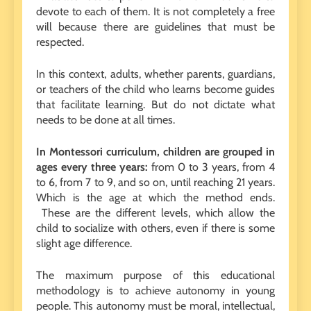
devote to each of them. It is not completely a free
will because there are guidelines that must be
respected.
In this context, adults, whether parents, guardians,
or teachers of the child who learns become guides
that facilitate learning. But do not dictate what
needs to be done at all times.
In Montessori curriculum, children are grouped in
ages every three years:
from 0 to 3 years, from 4
to 6, from 7 to 9, and so on, until reaching 21 years.
Which is the age at which the method ends.
These are the different levels, which allow the
child to socialize with others, even if there is some
slight age difference.
The maximum purpose of this educational
methodology is to achieve autonomy in young
people. This autonomy must be moral, intellectual,