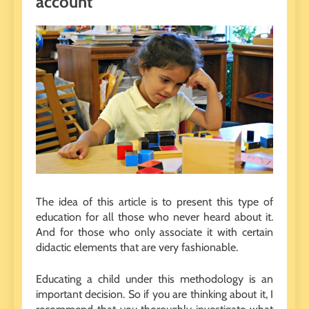
account
The idea of ​​this article is to present this type of
education for all those who never heard about it.
And for those who only associate it with certain
didactic elements that are very fashionable.
Educating a child under this methodology is an
important decision. So if you are thinking about it, I