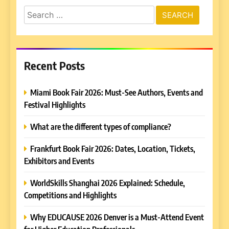
Search
for:
Recent Posts
Miami Book Fair 2026: Must-See Authors, Events and
Festival Highlights
What are the different types of compliance?
Frankfurt Book Fair 2026: Dates, Location, Tickets,
Exhibitors and Events
WorldSkills Shanghai 2026 Explained: Schedule,
Competitions and Highlights
Why EDUCAUSE 2026 Denver is a Must-Attend Event