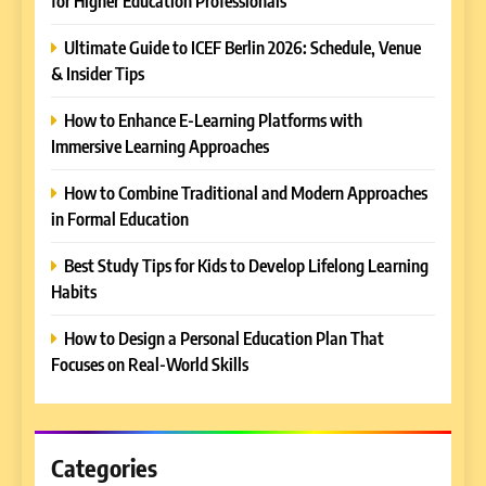
for Higher Education Professionals
Ultimate Guide to ICEF Berlin 2026: Schedule, Venue
& Insider Tips
5
How to Enhance E-Learning Platforms with
Why EDUCAUSE 2026 Denver
Immersive Learning Approaches
is a Must-Attend Event for
Higher Education
REVIEWS
How to Combine Traditional and Modern Approaches
Professionals
in Formal Education
6
Best Study Tips for Kids to Develop Lifelong Learning
Ultimate Guide to ICEF Berlin
Habits
2026: Schedule, Venue &
Insider Tips
REVIEWS
How to Design a Personal Education Plan That
Focuses on Real-World Skills
7
How to Enhance E-Learning
Platforms with Immersive
Learning Approaches
Categories
E-LEARNING