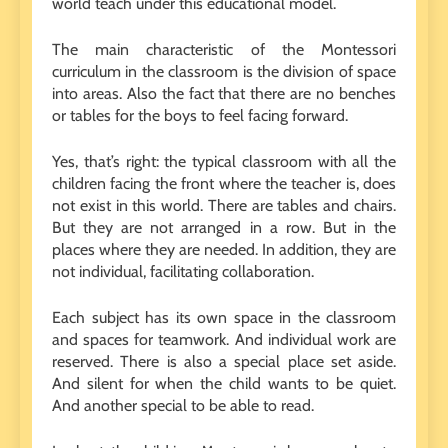
world teach under this educational model.
The main characteristic of the Montessori
curriculum in the classroom is the division of space
into areas. Also the fact that there are no benches
or tables for the boys to feel facing forward.
Yes, that’s right: the typical classroom with all the
children facing the front where the teacher is, does
not exist in this world. There are tables and chairs.
But they are not arranged in a row. But in the
places where they are needed. In addition, they are
not individual, facilitating collaboration.
Each subject has its own space in the classroom
and spaces for teamwork. And individual work are
reserved. There is also a special place set aside.
And silent for when the child wants to be quiet.
And another special to be able to read.