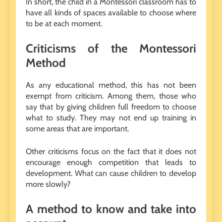
In short, the child in a Montessori classroom has to
have all kinds of spaces available to choose where
to be at each moment.
Criticisms of the Montessori
Method
As any educational method, this has not been
exempt from criticism. Among them, those who
say that by giving children full freedom to choose
what to study. They may not end up training in
some areas that are important.
Other criticisms focus on the fact that it does not
encourage enough competition that leads to
development. What can cause children to develop
more slowly?
A method to know and take into