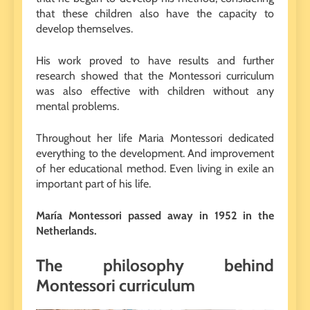
that these children also have the capacity to
develop themselves.
His work proved to have results and further
research showed that the Montessori curriculum
was also effective with children without any
mental problems.
Throughout her life Maria Montessori dedicated
everything to the development. And improvement
of her educational method. Even living in exile an
important part of his life.
María Montessori passed away in 1952 in the
Netherlands.
The philosophy behind
Montessori curriculum