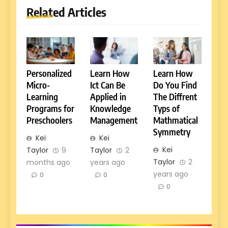
Related Articles
Personalized
Learn How
Learn How
Micro-
Ict Can Be
Do You Find
Learning
Applied in
The Diffrent
Programs for
Knowledge
Typs of
Preschoolers
Management
Mathmatical
Symmetry
Kei
Kei
Kei
Taylor
9
Taylor
2
Taylor
2
months ago
years ago
years ago
0
0
0