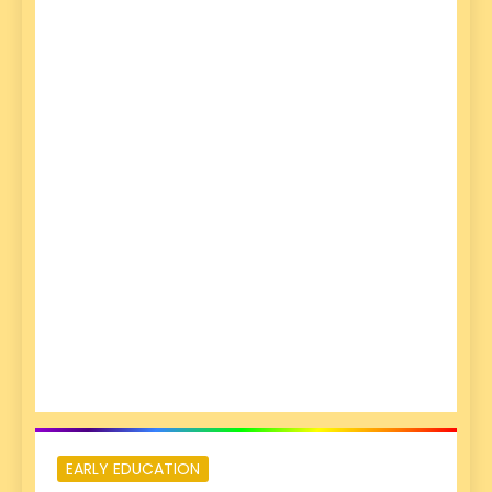
EARLY EDUCATION