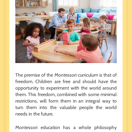
The premise of the Montessori curriculum is that of
freedom. Children are free and should have the
opportunity to experiment with the world around
them. This freedom, combined with some minimal
restrictions, will form them in an integral way to
turn them into the valuable people the world
needs in the future.
Montessori education has a whole philosophy