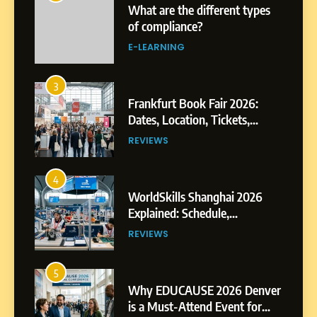
Frankfurt Book Fair 2026:
Dates, Location, Tickets,
Exhibitors and Events
REVIEWS
4
WorldSkills Shanghai 2026
Explained: Schedule,
Competitions and Highlights
REVIEWS
5
Why EDUCAUSE 2026 Denver
is a Must-Attend Event for
Higher Education
REVIEWS
Professionals
6
Ultimate Guide to ICEF Berlin
2026: Schedule, Venue &