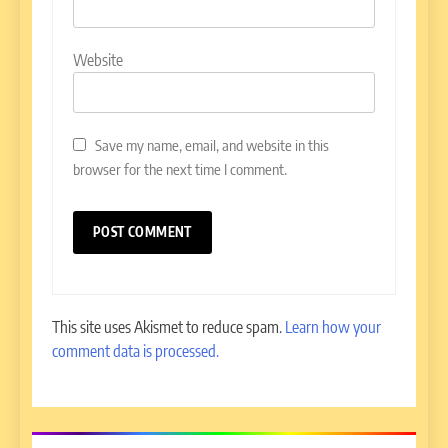
Website
Save my name, email, and website in this
browser for the next time I comment.
This site uses Akismet to reduce spam.
Learn how your
comment data is processed.