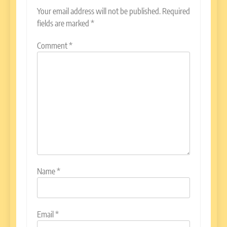
Your email address will not be published.
Required
fields are marked
*
Comment
*
Name
*
Email
*