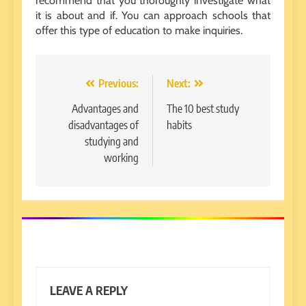
recommend that you thoroughly investigate what
it is about and if. You can approach schools that
offer this type of education to make inquiries.
Post
Previous:
Next:
navigation
Advantages and
The 10 best study
disadvantages of
habits
studying and
working
LEAVE A REPLY