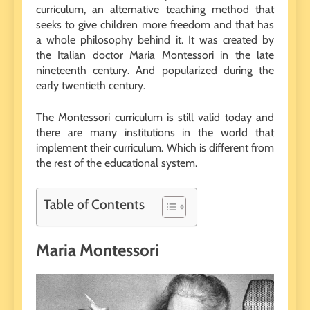
curriculum, an alternative teaching method that
seeks to give children more freedom and that has
a whole philosophy behind it. It was created by
the Italian doctor Maria Montessori in the late
nineteenth century. And popularized during the
early twentieth century.
The Montessori curriculum is still valid today and
there are many institutions in the world that
implement their curriculum. Which is different from
the rest of the educational system.
Table of Contents
Maria Montessori