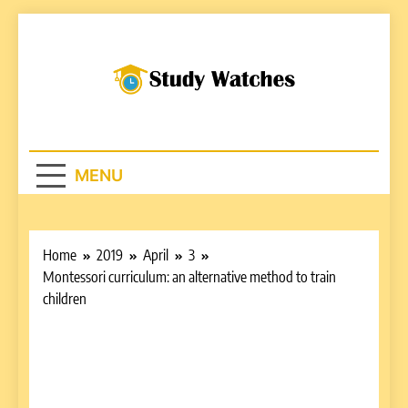
Skip
to
content
Studywatches.c
Adventures In Reading
MENU
Home
2019
April
3
Montessori curriculum: an alternative method to train
children