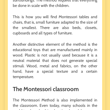
surroundings. The method requires that everything
be done in scale with the children.
This is how you will find Montessori tables and
chairs, that is, small furniture adapted to the size of
the smallest. There are also beds, closets,
cupboards and all types of furniture.
Another distinctive element of the method is the
educational toys that are manufactured mainly in
wood. Plastic is not usually used because it is a
neutral material that does not generate special
stimuli. Wood, metal and fabrics, on the other
hand, have a special texture and a certain
temperature.
The Montessori classroom
The Montessori Method is also implemented in
the classroom. Even today, many schools in the