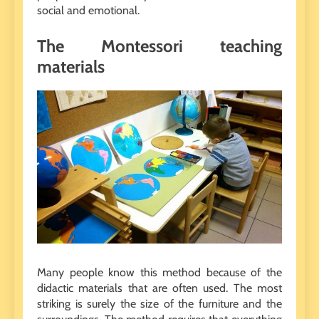
social and emotional.
The Montessori teaching
materials
Many people know this method because of the
didactic materials that are often used. The most
striking is surely the size of the furniture and the