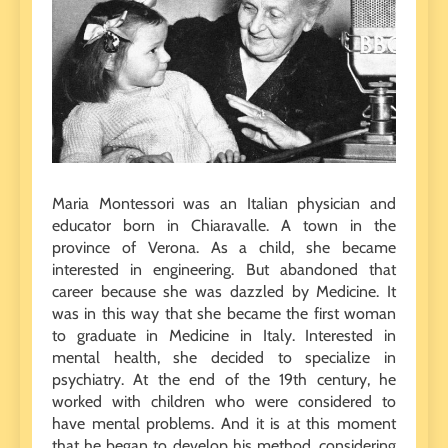
Maria Montessori was an Italian physician and
educator born in Chiaravalle. A town in the
province of Verona. As a child, she became
interested in engineering. But abandoned that
career because she was dazzled by Medicine. It
was in this way that she became the first woman
to graduate in Medicine in Italy. Interested in
mental health, she decided to specialize in
psychiatry. At the end of the 19th century, he
worked with children who were considered to
have mental problems. And it is at this moment
that he began to develop his method, considering