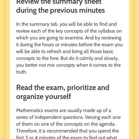
Review the summary sheet
during the previous minutes
In the summary tab, you will be able to find and
review each of the key concepts of the syllabus on
which you are going to examine. And by reviewing
it during the hours or minutes before the exam you
will be able to refresh and bring all those basic
concepts to the fore. But do it calmly and slowly,
you better not mix concepts when it comes to the
truth.
Read the exam, prioritize and
organize yourself
Mathematics exams are usually made up of a
series of independent questions. Versing each one
of them on one of the concepts on the agenda.
Therefore, it is recommended that you spend the
first 3 or 4 minutes of the exam to find out what