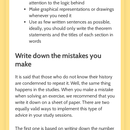
attention to the logic behind
Make graphical representations or drawings
whenever you need it
Use as few written sentences as possible,
ideally, you should only write the theorem
statements and the titles of each section in
words
Write down the mistakes you
make
It is said that those who do not know their history
are condemned to repeat it. Well, the same thing
happens in the studies. When you make a mistake
when solving an exercise, we recommend that you
write it down on a sheet of paper. There are two
equally valid ways to implement this type of
advice in your study sessions.
The first one is based on writing down the number