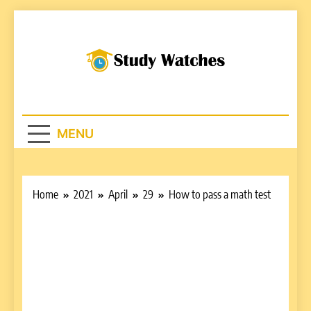
Skip
to
content
Studywatches.c
Adventures In Reading
MENU
Home
2021
April
29
How to pass a math test