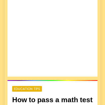
EDUCATION TIPS
How to pass a math test