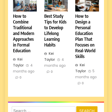
How to
Best Study
How to
Combine
Tips for Kids
Design a
Traditional
to Develop
Personal
and Modern
Lifelong
Education
Approaches
Learning
Plan That
in Formal
Habits
Focuses on
Education
Real-World
Kei
Skills
Kei
Taylor
4
Kei
Taylor
4
months ago
Taylor
5
months ago
0
months ago
0
0
Search