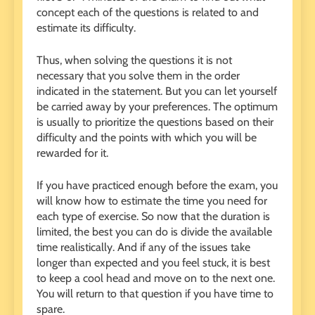
concept each of the questions is related to and
estimate its difficulty.
Thus, when solving the questions it is not
necessary that you solve them in the order
indicated in the statement. But you can let yourself
be carried away by your preferences. The optimum
is usually to prioritize the questions based on their
difficulty and the points with which you will be
rewarded for it.
If you have practiced enough before the exam, you
will know how to estimate the time you need for
each type of exercise. So now that the duration is
limited, the best you can do is divide the available
time realistically. And if any of the issues take
longer than expected and you feel stuck, it is best
to keep a cool head and move on to the next one.
You will return to that question if you have time to
spare.