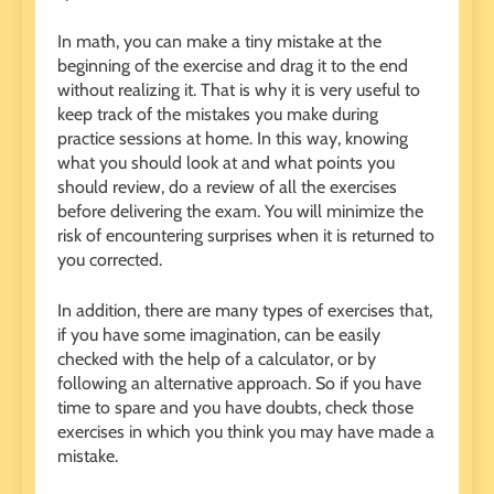
In math, you can make a tiny mistake at the
beginning of the exercise and drag it to the end
without realizing it. That is why it is very useful to
keep track of the mistakes you make during
practice sessions at home. In this way, knowing
what you should look at and what points you
should review, do a review of all the exercises
before delivering the exam. You will minimize the
risk of encountering surprises when it is returned to
you corrected.
In addition, there are many types of exercises that,
if you have some imagination, can be easily
checked with the help of a calculator, or by
following an alternative approach. So if you have
time to spare and you have doubts, check those
exercises in which you think you may have made a
mistake.