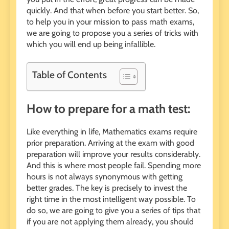
quickly. And that when before you start better. So,
to help you in your mission to pass math exams,
we are going to propose you a series of tricks with
which you will end up being infallible.
Table of Contents
How to prepare for a math test:
Like everything in life, Mathematics exams require
prior preparation. Arriving at the exam with good
preparation will improve your results considerably.
And this is where most people fail. Spending more
hours is not always synonymous with getting
better grades. The key is precisely to invest the
right time in the most intelligent way possible. To
do so, we are going to give you a series of tips that
if you are not applying them already, you should