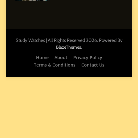
7
How to Enhance E-Learning
Platforms with Immersive
Learning Approaches
Study Watches | All Rights Reserved 2026. Powered By
E-LEARNING
.
BlazeThemes
Home
About
Privacy Policy
8
How to Combine Traditional
Terms & Conditions
Contact Us
and Modern Approaches in
Formal Education
EDUCATION TIPS
1
Miami Book Fair 2026: Must-
See Authors, Events and
Festival Highlights
REVIEWS