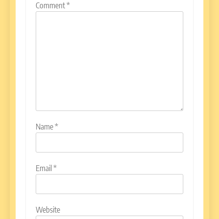
Comment
*
Name
*
Email
*
Website