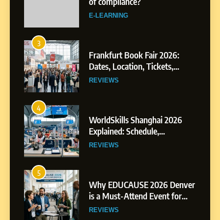
Dates, Location, Tickets,
Exhibitors and Events
REVIEWS
4
WorldSkills Shanghai 2026
Explained: Schedule,
Competitions and Highlights
REVIEWS
5
Why EDUCAUSE 2026 Denver
is a Must-Attend Event for
Higher Education
REVIEWS
Professionals
6
Ultimate Guide to ICEF Berlin
2026: Schedule, Venue &
Insider Tips
REVIEWS