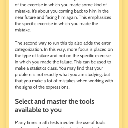
of the exercise in which you made some kind of
mistake. It’s about you coming back to him in the
near future and facing him again. This emphasizes
the specific exercise in which you made the
mistake.
The second way to run this tip also adds the error
categorization. In this way, more focus is placed on
the type of failure and not on the specific exercise
in which you made the failure. This can be used to
make a statistics class. You may find that your
problem is not exactly what you are studying, but
that you make a lot of mistakes when working with
the signs of the expressions.
Select and master the tools
available to you
Many times math tests involve the use of tools