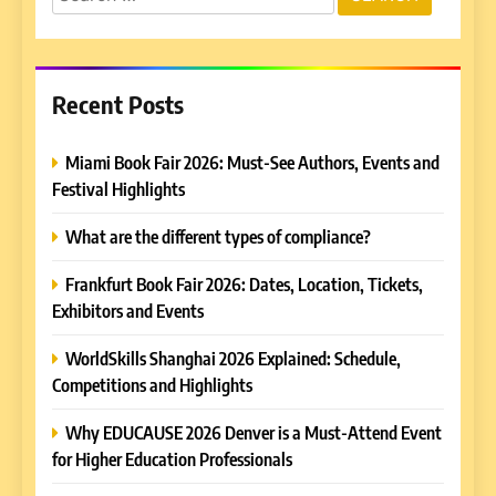
for:
Recent Posts
Miami Book Fair 2026: Must-See Authors, Events and
Festival Highlights
What are the different types of compliance?
Frankfurt Book Fair 2026: Dates, Location, Tickets,
Exhibitors and Events
WorldSkills Shanghai 2026 Explained: Schedule,
Competitions and Highlights
Why EDUCAUSE 2026 Denver is a Must-Attend Event
for Higher Education Professionals