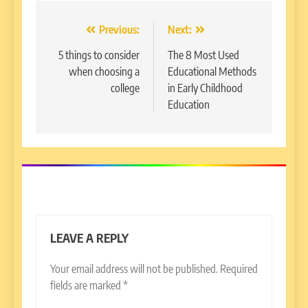
Post
Previous:
Next:
navigation
5 things to consider
The 8 Most Used
when choosing a
Educational Methods
college
in Early Childhood
Education
LEAVE A REPLY
Your email address will not be published.
Required
fields are marked
*