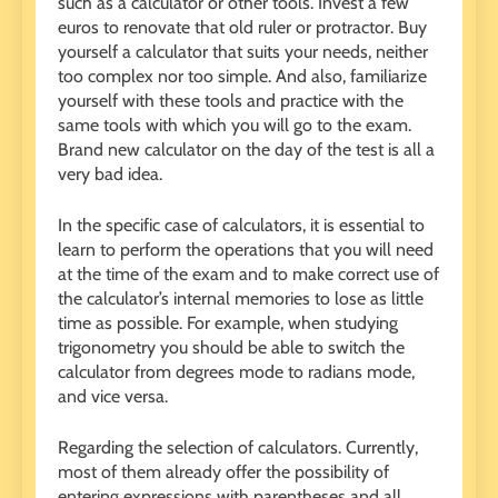
such as a calculator or other tools. Invest a few
euros to renovate that old ruler or protractor. Buy
yourself a calculator that suits your needs, neither
too complex nor too simple. And also, familiarize
yourself with these tools and practice with the
same tools with which you will go to the exam.
Brand new calculator on the day of the test is all a
very bad idea.
In the specific case of calculators, it is essential to
learn to perform the operations that you will need
at the time of the exam and to make correct use of
the calculator’s internal memories to lose as little
time as possible. For example, when studying
trigonometry you should be able to switch the
calculator from degrees mode to radians mode,
and vice versa.
Regarding the selection of calculators. Currently,
most of them already offer the possibility of
entering expressions with parentheses and all