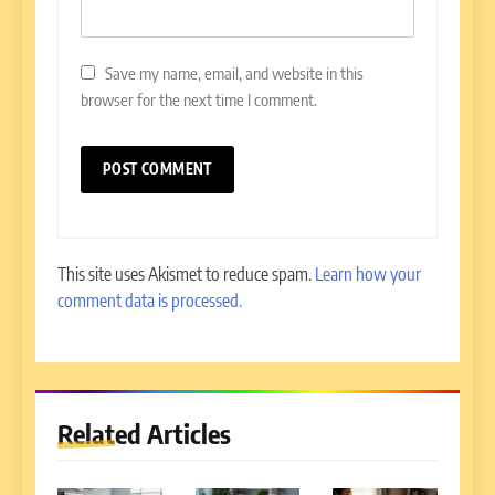
Save my name, email, and website in this
browser for the next time I comment.
This site uses Akismet to reduce spam.
Learn how your
comment data is processed.
Related Articles