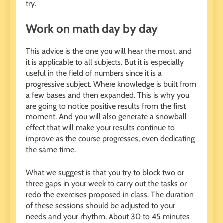
try.
Work on math day by day
This advice is the one you will hear the most, and
it is applicable to all subjects. But it is especially
useful in the field of numbers since it is a
progressive subject. Where knowledge is built from
a few bases and then expanded. This is why you
are going to notice positive results from the first
moment. And you will also generate a snowball
effect that will make your results continue to
improve as the course progresses, even dedicating
the same time.
What we suggest is that you try to block two or
three gaps in your week to carry out the tasks or
redo the exercises proposed in class. The duration
of these sessions should be adjusted to your
needs and your rhythm. About 30 to 45 minutes