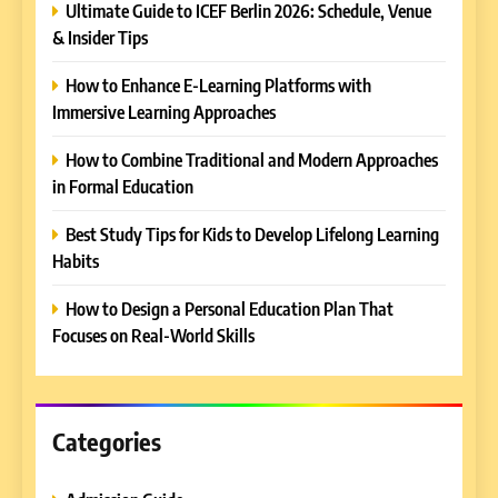
Ultimate Guide to ICEF Berlin 2026: Schedule, Venue
& Insider Tips
How to Enhance E-Learning Platforms with
5
Immersive Learning Approaches
Why EDUCAUSE 2026 Denver
is a Must-Attend Event for
How to Combine Traditional and Modern Approaches
Higher Education
REVIEWS
in Formal Education
Professionals
Best Study Tips for Kids to Develop Lifelong Learning
6
Ultimate Guide to ICEF Berlin
Habits
2026: Schedule, Venue &
How to Design a Personal Education Plan That
Insider Tips
REVIEWS
Focuses on Real-World Skills
7
How to Enhance E-Learning
Platforms with Immersive
Categories
Learning Approaches
E-LEARNING