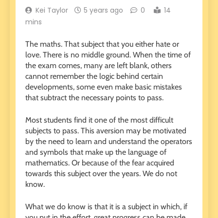
Kei Taylor
5 years ago
0
14
mins
The maths. That subject that you either hate or
love. There is no middle ground. When the time of
the exam comes, many are left blank, others
cannot remember the logic behind certain
developments, some even make basic mistakes
that subtract the necessary points to pass.
Most students find it one of the most difficult
subjects to pass. This aversion may be motivated
by the need to learn and understand the operators
and symbols that make up the language of
mathematics. Or because of the fear acquired
towards this subject over the years. We do not
know.
What we do know is that it is a subject in which, if
you put in the effort, great progress can be made