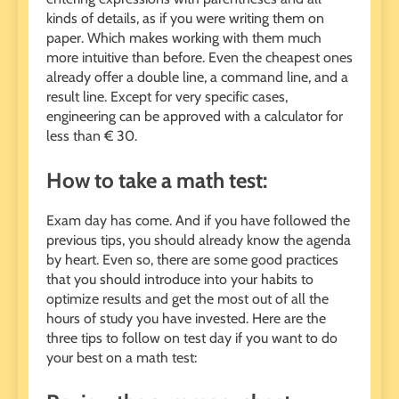
kinds of details, as if you were writing them on
paper. Which makes working with them much
more intuitive than before. Even the cheapest ones
already offer a double line, a command line, and a
result line. Except for very specific cases,
engineering can be approved with a calculator for
less than € 30.
How to take a math test:
Exam day has come. And if you have followed the
previous tips, you should already know the agenda
by heart. Even so, there are some good practices
that you should introduce into your habits to
optimize results and get the most out of all the
hours of study you have invested. Here are the
three tips to follow on test day if you want to do
your best on a math test: