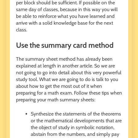
per block should be sufficient. If possible on the
same day of classes, because in this way you will
be able to reinforce what you have learned and
arrive with a solid knowledge base for the next
class.
Use the summary card method
The summary sheet method has already been
explained at length in another article. So we are
not going to go into detail about this very powerful
study tool. What we are going to do is talk to you
about how to get the most out of it when
preparing for a math exam. Follow these tips when
preparing your math summary sheets:
Synthesize the statements of the theorems
or the mathematical developments that are
the object of study in symbolic notation,
abstain from the numbers, and simply pay