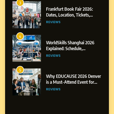
3
Frankfurt Book Fair 2026:
Dates, Location, Tickets,
Exhibitors and Events
REVIEWS
4
WorldSkills Shanghai 2026
Explained: Schedule,
Competitions and Highlights
REVIEWS
5
Why EDUCAUSE 2026 Denver
is a Must-Attend Event for
Higher Education
REVIEWS
Professionals
6
Ultimate Guide to ICEF Berlin