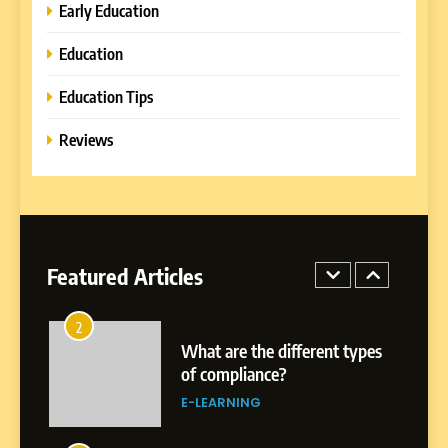
Learning Approaches
E-LEARNING
Early Education
Education
8
How to Combine Traditional
Education Tips
and Modern Approaches in
Formal Education
Reviews
EDUCATION TIPS
1
Miami Book Fair 2026: Must-
See Authors, Events and
Festival Highlights
Featured Articles
REVIEWS
2
What are the different types
of compliance?
E-LEARNING