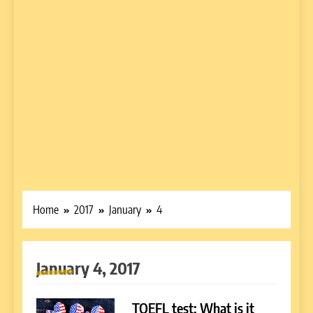
Home
2017
January
4
January 4, 2017
TOEFL test: What is it