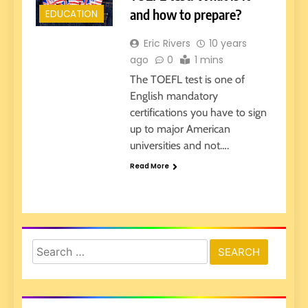
and how to prepare?
EDUCATION
Eric Rivers
10 years
ago
0
1 mins
The TOEFL test is one of
English mandatory
certifications you have to sign
up to major American
universities and not….
Read More
Search
for: