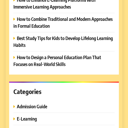
Immersive Learning Approaches
How to Combine Traditional and Modern Approaches
in Formal Education
5
Best Study Tips for Kids to Develop Lifelong Learning
Why EDUCAUSE 2026 Denver
Habits
is a Must-Attend Event for
Higher Education
REVIEWS
How to Design a Personal Education Plan That
Professionals
Focuses on Real-World Skills
6
Ultimate Guide to ICEF Berlin
2026: Schedule, Venue &
Insider Tips
Categories
REVIEWS
Admission Guide
7
How to Enhance E-Learning
E-Learning
Platforms with Immersive