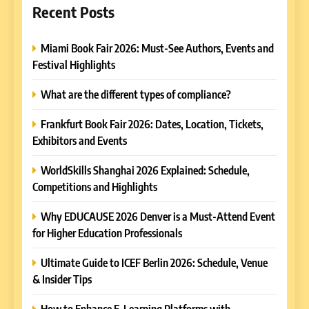
Recent Posts
Miami Book Fair 2026: Must-See Authors, Events and
Festival Highlights
What are the different types of compliance?
Frankfurt Book Fair 2026: Dates, Location, Tickets,
Exhibitors and Events
WorldSkills Shanghai 2026 Explained: Schedule,
Competitions and Highlights
Why EDUCAUSE 2026 Denver is a Must-Attend Event
for Higher Education Professionals
Ultimate Guide to ICEF Berlin 2026: Schedule, Venue
& Insider Tips
How to Enhance E-Learning Platforms with