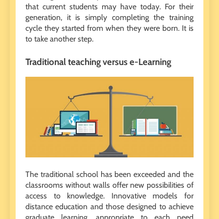
that current students may have today. For their
generation, it is simply completing the training
cycle they started from when they were born. It is
to take another step.
Traditional teaching versus e-Learning
The traditional school has been exceeded and the
classrooms without walls offer new possibilities of
access to knowledge. Innovative models for
distance education and those designed to achieve
graduate learning, appropriate to each need