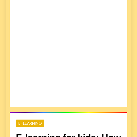
E-LEARNING