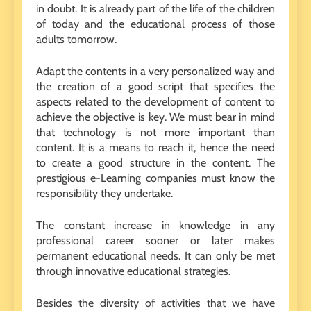
in doubt. It is already part of the life of the children
of today and the educational process of those
adults tomorrow.
Adapt the contents in a very personalized way and
the creation of a good script that specifies the
aspects related to the development of content to
achieve the objective is key. We must bear in mind
that technology is not more important than
content. It is a means to reach it, hence the need
to create a good structure in the content. The
prestigious e-Learning companies must know the
responsibility they undertake.
The constant increase in knowledge in any
professional career sooner or later makes
permanent educational needs. It can only be met
through innovative educational strategies.
Besides the diversity of activities that we have