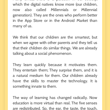
which the digital natives know more (our children,
now also called Millennials or Millennial
generation). They are the ones who perform better
in the App Store or in the Android Market than
many of us.
We think that our children are the smartest, but
when we agree with other parents and they tell us
that their children do similar things. We are already
talking about a social phenomenon.
They learn quickly because it motivates them.
They entertain them; They surprise them, and it is
a natural medium for them. Our children already
have the skills to master the technology. It is
something innate to them.
The way of learning has changed radically. Now
education is more virtual than real. The five senses
are redistributed. So, the ear, the taste, the touch,