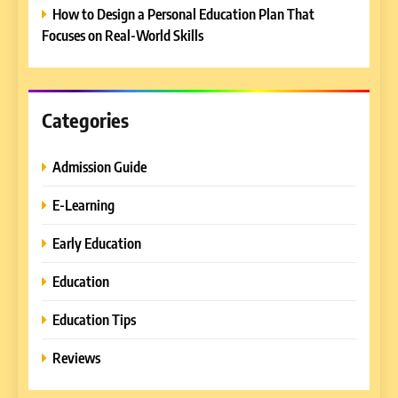
REVIEWS
How to Design a Personal Education Plan That
Professionals
Focuses on Real-World Skills
6
Ultimate Guide to ICEF Berlin
2026: Schedule, Venue &
Insider Tips
Categories
REVIEWS
Admission Guide
7
How to Enhance E-Learning
E-Learning
Platforms with Immersive
Learning Approaches
E-LEARNING
Early Education
Education
8
How to Combine Traditional
Education Tips
and Modern Approaches in
Formal Education
Reviews
EDUCATION TIPS