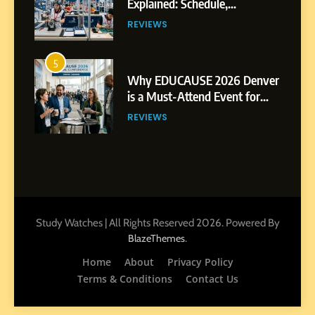
Explained: Schedule,
Competitions and Highlights
REVIEWS
5
Why EDUCAUSE 2026 Denver
is a Must-Attend Event for
Higher Education
REVIEWS
Professionals
6
Ultimate Guide to ICEF Berlin
2026: Schedule, Venue &
Insider Tips
REVIEWS
Study Watches | All Rights Reserved 2026. Powered By
.
BlazeThemes
7
Home
About
Privacy Policy
How to Enhance E-Learning
Terms & Conditions
Contact Us
Platforms with Immersive
Learning Approaches
E-LEARNING