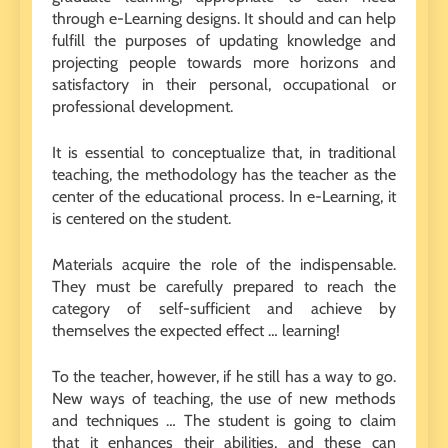
through e-Learning designs. It should and can help
fulfill the purposes of updating knowledge and
projecting people towards more horizons and
satisfactory in their personal, occupational or
professional development.
It is essential to conceptualize that, in traditional
teaching, the methodology has the teacher as the
center of the educational process. In e-Learning, it
is centered on the student.
Materials acquire the role of the indispensable.
They must be carefully prepared to reach the
category of self-sufficient and achieve by
themselves the expected effect … learning!
To the teacher, however, if he still has a way to go.
New ways of teaching, the use of new methods
and techniques … The student is going to claim
that it enhances their abilities, and these can