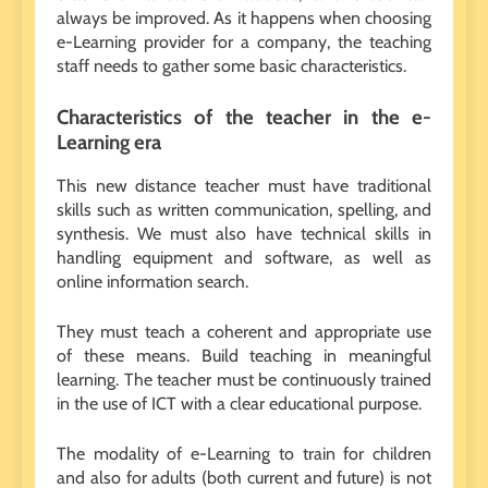
always be improved. As it happens when choosing
e-Learning provider for a company, the teaching
staff needs to gather some basic characteristics.
Characteristics of the teacher in the e-
Learning era
This new distance teacher must have traditional
skills such as written communication, spelling, and
synthesis. We must also have technical skills in
handling equipment and software, as well as
online information search.
They must teach a coherent and appropriate use
of these means. Build teaching in meaningful
learning. The teacher must be continuously trained
in the use of ICT with a clear educational purpose.
The modality of e-Learning to train for children
and also for adults (both current and future) is not