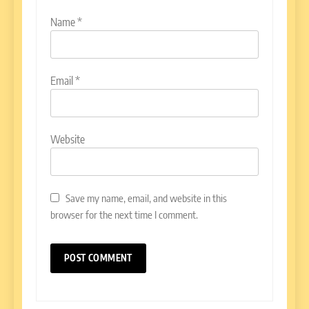
Name
*
Email
*
Website
Save my name, email, and website in this
browser for the next time I comment.