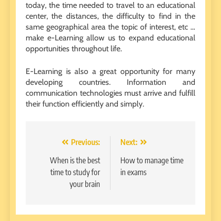
today, the time needed to travel to an educational
center, the distances, the difficulty to find in the
same geographical area the topic of interest, etc …
make e-Learning allow us to expand educational
opportunities throughout life.
E-Learning is also a great opportunity for many
developing countries. Information and
communication technologies must arrive and fulfill
their function efficiently and simply.
Post
Previous:
Next:
navigation
When is the best
How to manage time
time to study for
in exams
your brain