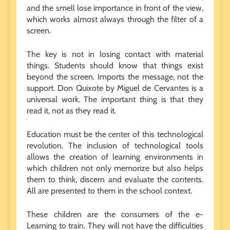
and the smell lose importance in front of the view,
which works almost always through the filter of a
screen.
The key is not in losing contact with material
things. Students should know that things exist
beyond the screen. Imports the message, not the
support. Don Quixote by Miguel de Cervantes is a
universal work. The important thing is that they
read it, not as they read it.
Education must be the center of this technological
revolution. The inclusion of technological tools
allows the creation of learning environments in
which children not only memorize but also helps
them to think, discern and evaluate the contents.
All are presented to them in the school context.
These children are the consumers of the e-
Learning to train. They will not have the difficulties