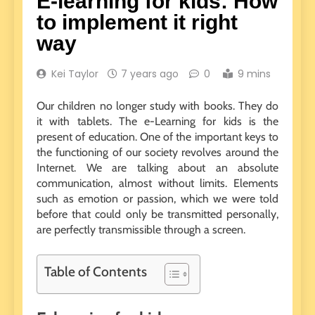
E-learning for kids: How
to implement it right
way
Kei Taylor
7 years ago
0
9 mins
Our children no longer study with books. They do
it with tablets. The e-Learning for kids is the
present of education. One of the important keys to
the functioning of our society revolves around the
Internet. We are talking about an absolute
communication, almost without limits. Elements
such as emotion or passion, which we were told
before that could only be transmitted personally,
are perfectly transmissible through a screen.
Table of Contents