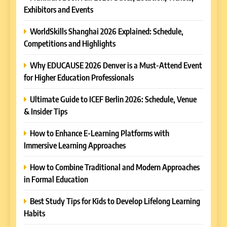
Exhibitors and Events
WorldSkills Shanghai 2026 Explained: Schedule,
Competitions and Highlights
Why EDUCAUSE 2026 Denver is a Must-Attend Event
for Higher Education Professionals
Ultimate Guide to ICEF Berlin 2026: Schedule, Venue
& Insider Tips
How to Enhance E-Learning Platforms with
Immersive Learning Approaches
How to Combine Traditional and Modern Approaches
in Formal Education
5
Best Study Tips for Kids to Develop Lifelong Learning
Why EDUCAUSE 2026 Denver
Habits
is a Must-Attend Event for
Higher Education