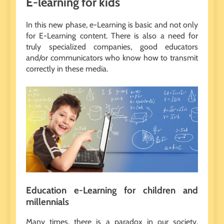
E-learning for kids
In this new phase, e-Learning is basic and not only
for E-Learning content. There is also a need for
truly specialized companies, good educators
and/or communicators who know how to transmit
correctly in these media.
Education e-Learning for children and
millennials
Many times, there is a paradox in our society,