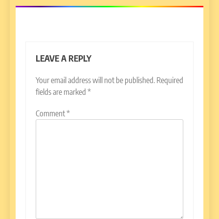
LEAVE A REPLY
Your email address will not be published.
Required
fields are marked
*
Comment
*