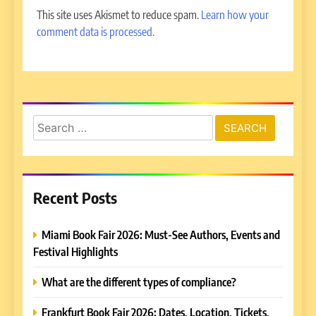
This site uses Akismet to reduce spam.
Learn how your
comment data is processed.
Search
for:
Recent Posts
Miami Book Fair 2026: Must-See Authors, Events and
Festival Highlights
What are the different types of compliance?
Frankfurt Book Fair 2026: Dates, Location, Tickets,