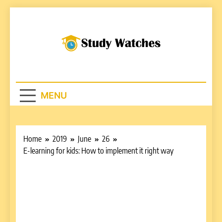
Skip
to
content
Studywatches.c
Adventures In Reading
MENU
Home
2019
June
26
E-learning for kids: How to implement it right way