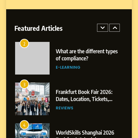
1
Miami Book Fair 2026: Must-
See Authors, Events and
Festival Highlights
Featured Articles
REVIEWS
2
What are the different types
of compliance?
E-LEARNING
3
Frankfurt Book Fair 2026:
Dates, Location, Tickets,
Exhibitors and Events
REVIEWS
4
WorldSkills Shanghai 2026