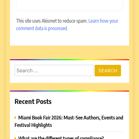
This site uses Akismet to reduce spam.
Learn how your
comment data is processed.
Search
for:
Recent Posts
Miami Book Fair 2026: Must-See Authors, Events and
Festival Highlights
What are the different types of compliance?