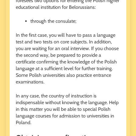
foresees two options for entering the Polish higher
educational institution for Belorussians:
through the consulate;
In the first case, you will have to pass a language
test and two tests on core subjects. In addition,
you are waiting for an oral interview. If you choose
the second way, be prepared to provide a
certificate confirming the knowledge of the Polish
language at a sufficient level for further training.
Some Polish universities also practice entrance
examinations.
In any case, the country of instruction is
indispensable without knowing the language. Help
in this matter you will be able to special Polish
language courses for admission to universities in
Poland.