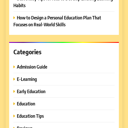
Habits
is a Must-Attend Event for
Higher Education
REVIEWS
How to Design a Personal Education Plan That
Professionals
Focuses on Real-World Skills
6
Ultimate Guide to ICEF Berlin
2026: Schedule, Venue &
Insider Tips
Categories
REVIEWS
Admission Guide
7
How to Enhance E-Learning
E-Learning
Platforms with Immersive
Learning Approaches
E-LEARNING
Early Education
Education
8
How to Combine Traditional
Education Tips
and Modern Approaches in
Formal Education