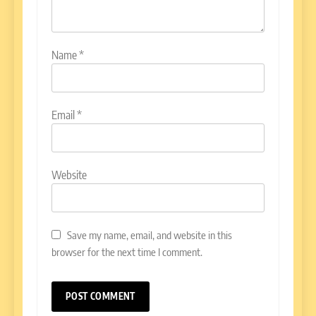
Name
*
Email
*
Website
Save my name, email, and website in this
browser for the next time I comment.