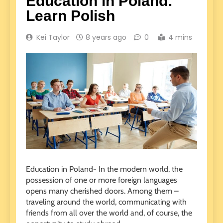
Education in Poland:
Learn Polish
Kei Taylor
8 years ago
0
4 mins
Education in Poland- In the modern world, the
possession of one or more foreign languages
opens many cherished doors.
Among them –
traveling around the world, communicating with
friends from all over the world and, of course, the