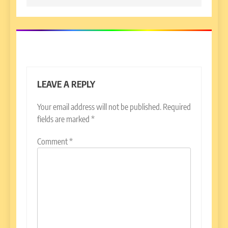
LEAVE A REPLY
Your email address will not be published.
Required
fields are marked
*
Comment
*