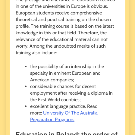
in one of the universities in Europe is obvious.
European students receive comprehensive
theoretical and practical training on the chosen
profile. The training course is based on the latest
knowledge in this or that field. Therefore, the
relevance of the educational material can not
worry. Among the undoubted merits of such
training also include:
the possibility of an internship in the
specialty in eminent European and
American companies;
considerable chances for decent
employment after receiving a diploma in
the First World countries;
excellent language practice. Read
more:
University Of The Australia
Preparation Programs
Education in Poland: the order of