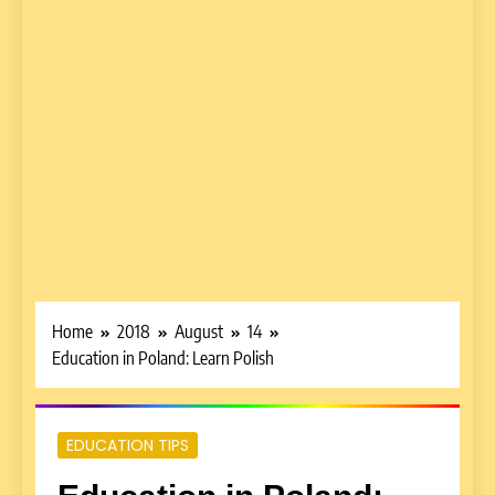
Home
2018
August
14
Education in Poland: Learn Polish
EDUCATION TIPS