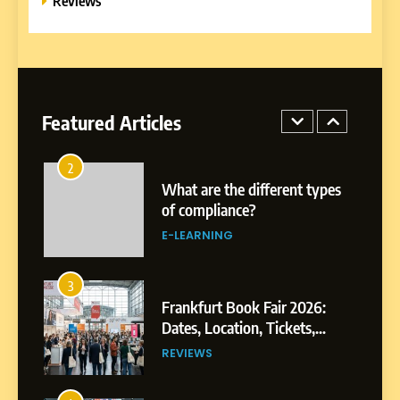
Reviews
EDUCATION TIPS
1
Miami Book Fair 2026: Must-
See Authors, Events and
Festival Highlights
Featured Articles
REVIEWS
2
What are the different types
of compliance?
E-LEARNING
3
Frankfurt Book Fair 2026:
Dates, Location, Tickets,
Exhibitors and Events
REVIEWS