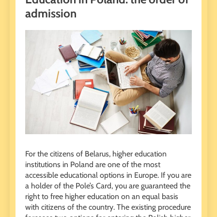
admission
For the citizens of Belarus, higher education
institutions in Poland are one of the most
accessible educational options in Europe. If you are
a holder of the Pole’s Card, you are guaranteed the
right to free higher education on an equal basis
with citizens of the country. The existing procedure