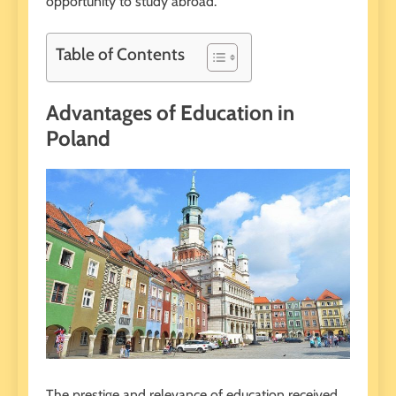
opportunity to study abroad.
Table of Contents
Advantages of Education in
Poland
The prestige and relevance of education received