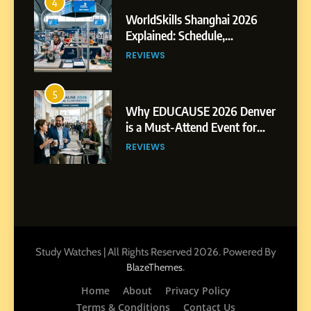
4
WorldSkills Shanghai 2026
Explained: Schedule,
Competitions and Highlights
REVIEWS
5
Why EDUCAUSE 2026 Denver
is a Must-Attend Event for
Higher Education
REVIEWS
Professionals
6
Ultimate Guide to ICEF Berlin
2026: Schedule, Venue &
Insider Tips
REVIEWS
Study Watches | All Rights Reserved 2026. Powered By
.
BlazeThemes
7
Home
About
Privacy Policy
How to Enhance E-Learning
Terms & Conditions
Contact Us
Platforms with Immersive