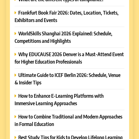
Frankfurt Book Fair 2026: Dates, Location, Tickets,
Exhibitors and Events
WorldSkills Shanghai 2026 Explained: Schedule,
Competitions and Highlights
Why EDUCAUSE 2026 Denver is a Must-Attend Event
for Higher Education Professionals
Ultimate Guide to ICEF Berlin 2026: Schedule, Venue
& Insider Tips
How to Enhance E-Learning Platforms with
Immersive Learning Approaches
How to Combine Traditional and Modern Approaches
in Formal Education
5
Best Study Tips for Kids to Develop Lifelong Learning
Why EDUCAUSE 2026 Denver