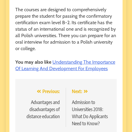
The courses are designed to comprehensively
prepare the student for passing the confirmatory
certification exam level B-2. Its certificate has the
status of an international one and is recognized by
all Polish universities. There you can prepare for an
oral interview for admission to a Polish university
or college.
You may also like
Understanding The Importance
Of Learning And Development For Employees
Post
Previous:
Next:
navigation
Advantages and
Admission to
disadvantages of
Universities 2018:
distance education
What Do Applicants
Need to Know?