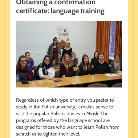
Obtaining a confirmation
certificate: language training
Regardless of which type of entry you prefer to
study in the Polish university, it makes sense to
visit the popular Polish courses in Minsk. The
programs offered by the language school are
designed for those who want to learn Polish from
scratch or to tighten their level.