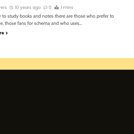
vers
10 years ago
0
1 mins
y to study books and notes there are those who prefer to
e, those fans for schema and who uses…
re