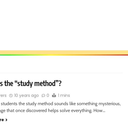
s the “study method”?
vers
10 years ago
0
1 mins
students the study method sounds like something mysterious,
rage that once discovered helps solve everything. How…
re