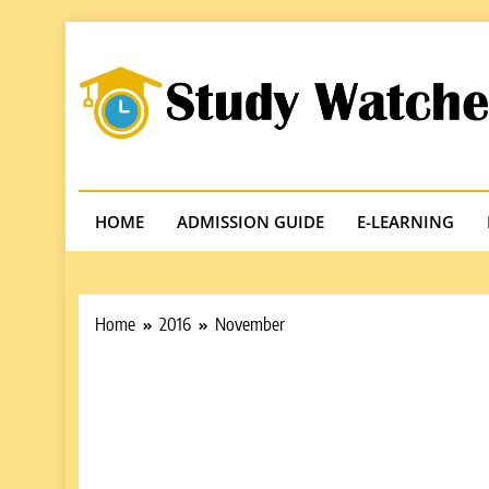
Skip
to
content
Studywatches
Adventures In Reading
HOME
ADMISSION GUIDE
E-LEARNING
Home
2016
November