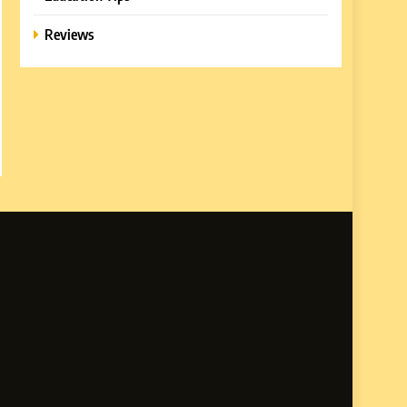
Reviews