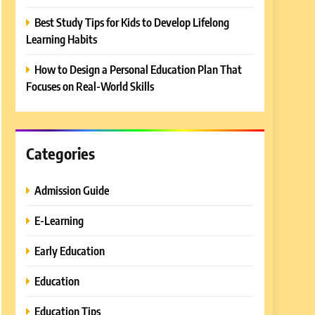
Best Study Tips for Kids to Develop Lifelong
Learning Habits
How to Design a Personal Education Plan That
Focuses on Real-World Skills
Categories
Admission Guide
E-Learning
Early Education
Education
Education Tips