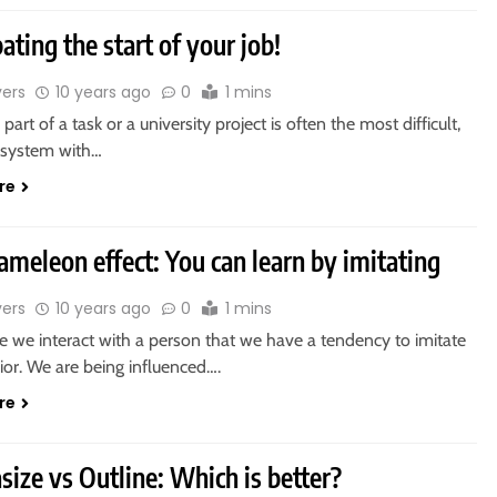
ating the start of your job!
vers
10 years ago
0
1 mins
l part of a task or a university project is often the most difficult,
a system with…
re
ameleon effect: You can learn by imitating
vers
10 years ago
0
1 mins
e we interact with a person that we have a tendency to imitate
ior. We are being influenced….
re
r
ize vs Outline: Which is better?