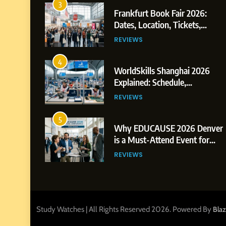
3
Frankfurt Book Fair 2026:
Dates, Location, Tickets,
Exhibitors and Events
REVIEWS
4
WorldSkills Shanghai 2026
Explained: Schedule,
Competitions and Highlights
REVIEWS
5
Why EDUCAUSE 2026 Denver
is a Must-Attend Event for
Higher Education Professionals
REVIEWS
6
Ultimate Guide to ICEF Berlin
2026: Schedule, Venue & Inside
Tips
Study Watches | All Rights Reserved 2026. Powered By
Bla
REVIEWS