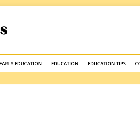
.com
EARLY EDUCATION
EDUCATION
EDUCATION TIPS
C