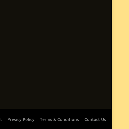
t
Privacy Policy
Terms & Conditions
Contact Us