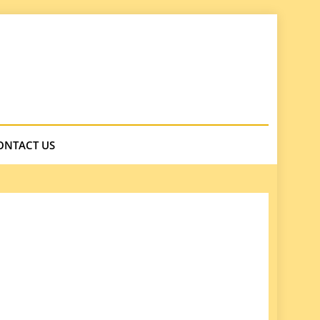
ONTACT US