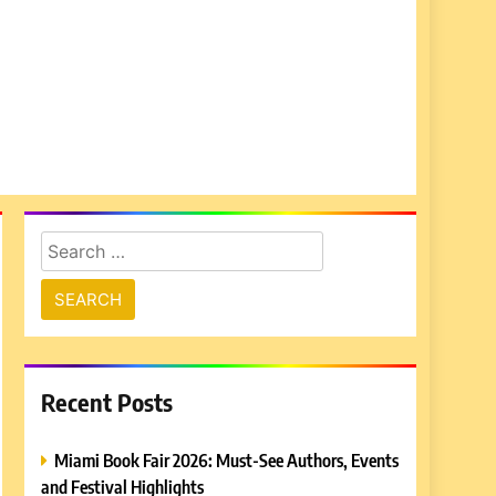
Search
for:
Recent Posts
Miami Book Fair 2026: Must-See Authors, Events
and Festival Highlights