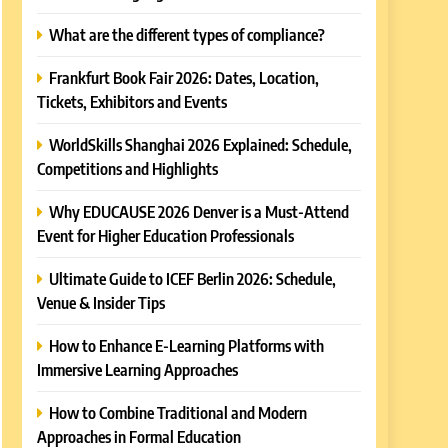
What are the different types of compliance?
Frankfurt Book Fair 2026: Dates, Location,
Tickets, Exhibitors and Events
WorldSkills Shanghai 2026 Explained: Schedule,
Competitions and Highlights
Why EDUCAUSE 2026 Denver is a Must-Attend
Event for Higher Education Professionals
Ultimate Guide to ICEF Berlin 2026: Schedule,
Venue & Insider Tips
How to Enhance E-Learning Platforms with
Immersive Learning Approaches
How to Combine Traditional and Modern
Approaches in Formal Education