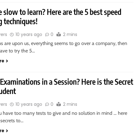
e slow to learn? Here are the 5 best speed
g techniques!
vers
10 years ago
0
2 mins
s are upon us, everything seems to go over a company, then
have to try the 5…
re
 Examinations in a Session? Here is the Secret
tudent
vers
10 years ago
0
2 mins
have too many tests to give and no solution in mind … here
 secrets to…
re