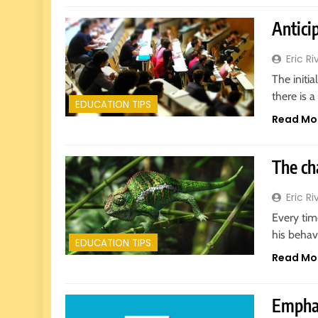
Anticip
Eric Ri
The initia
there is 
EDUCATION TIPS
Read Mo
5
The ch
Why EDUCAUSE 2026 Denver
is a Must-Attend Event for
Eric Ri
Higher Education Professionals
REVIEWS
Every tim
his behav
6
EDUCATION TIPS
Ultimate Guide to ICEF Berlin
Read Mo
2026: Schedule, Venue & Inside
Tips
REVIEWS
Emphas