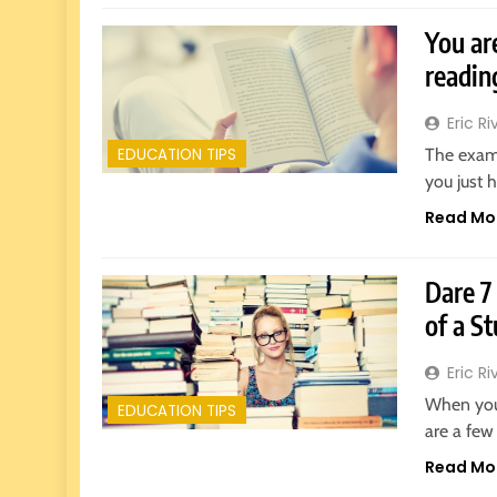
You ar
readin
Eric Ri
The exam
EDUCATION TIPS
you just 
Read Mo
Dare 7
of a S
Eric Ri
When you 
EDUCATION TIPS
are a few
Read Mo