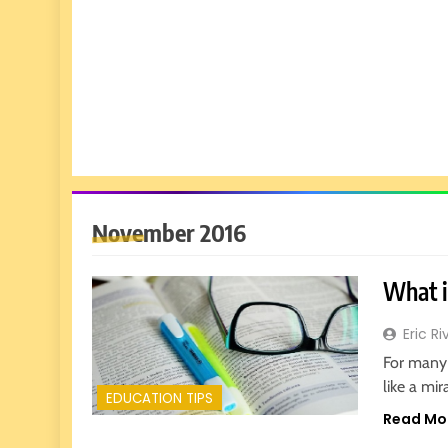
November 2016
What i
Eric Ri
For many 
like a mi
EDUCATION TIPS
Read Mo