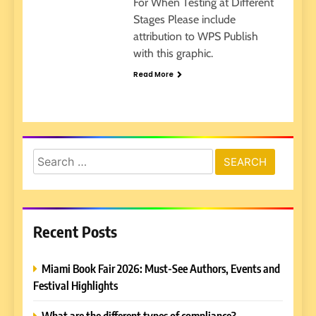
For When Testing at Different
Stages Please include
attribution to WPS Publish
with this graphic.
Read More
Search
for:
Recent Posts
Miami Book Fair 2026: Must-See Authors, Events and
Festival Highlights
What are the different types of compliance?