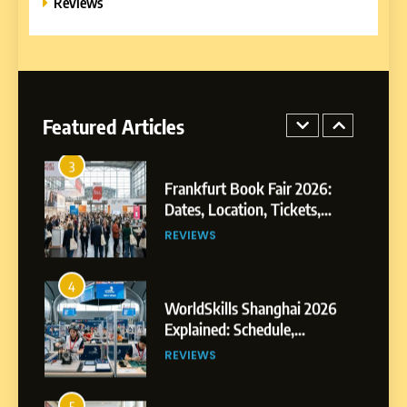
Reviews
E-LEARNING
3
Frankfurt Book Fair 2026:
Dates, Location, Tickets,
Featured Articles
Exhibitors and Events
REVIEWS
4
WorldSkills Shanghai 2026
Explained: Schedule,
Competitions and Highlights
REVIEWS
5
Why EDUCAUSE 2026 Denver
is a Must-Attend Event for
Higher Education
REVIEWS
Professionals