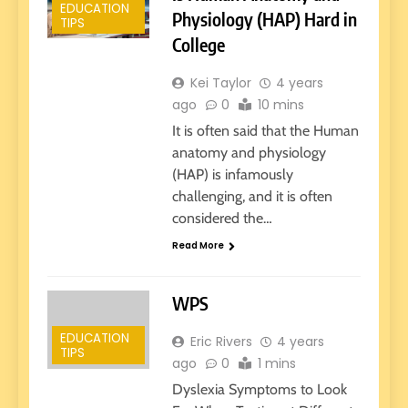
EDUCATION
Physiology (HAP) Hard in
TIPS
College
Kei Taylor
4 years
ago
0
10 mins
It is often said that the Human
anatomy and physiology
(HAP) is infamously
challenging, and it is often
considered the…
Read More
WPS
EDUCATION
Eric Rivers
4 years
TIPS
ago
0
1 mins
Dyslexia Symptoms to Look