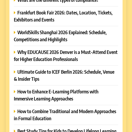
Frankfurt Book Fair 2026: Dates, Location, Tickets,
Exhibitors and Events
WorldSkills Shanghai 2026 Explained: Schedule,
Competitions and Highlights
5
Why EDUCAUSE 2026 Denver is a Must-Attend Event
Why EDUCAUSE 2026 Denver
for Higher Education Professionals
is a Must-Attend Event for
Higher Education
Ultimate Guide to ICEF Berlin 2026: Schedule, Venue
REVIEWS
Professionals
& Insider Tips
6
How to Enhance E-Learning Platforms with
Ultimate Guide to ICEF Berlin
Immersive Learning Approaches
2026: Schedule, Venue &
Insider Tips
How to Combine Traditional and Modern Approaches
REVIEWS
in Formal Education
7
Best Study Tips for Kids to Develop Lifelong Learning