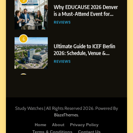
6
Ultimate Guide to ICEF Berlin
2026: Schedule, Venue &
Insider Tips
REVIEWS
7
How to Enhance E-Learning
Platforms with Immersive
Learning Approaches
E-LEARNING
8
How to Combine Traditional
and Modern Approaches in
Formal Education
EDUCATION TIPS
Study Watches | All Rights Reserved 2026. Powered By
.
BlazeThemes
1
Home
About
Privacy Policy
Miami Book Fair 2026: Must-
Terms & Conditions
Contact Us