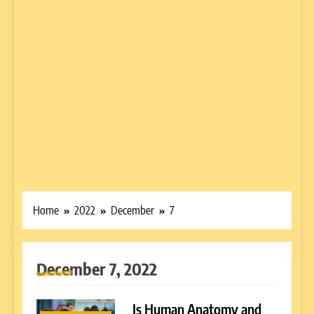
Home
2022
December
7
December 7, 2022
Is Human Anatomy and