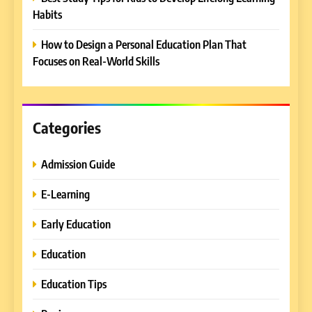
How to Enhance E-Learning
Habits
Platforms with Immersive
Learning Approaches
How to Design a Personal Education Plan That
E-LEARNING
Focuses on Real-World Skills
8
How to Combine Traditional
and Modern Approaches in
Categories
Formal Education
EDUCATION TIPS
Admission Guide
1
Miami Book Fair 2026: Must-
E-Learning
See Authors, Events and
Early Education
Festival Highlights
REVIEWS
Education
2
Education Tips
What are the different types
of compliance?