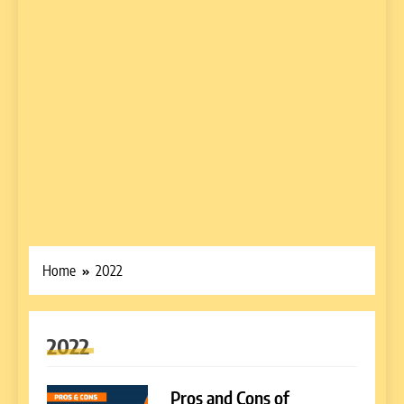
Home
2022
2022
Pros and Cons of