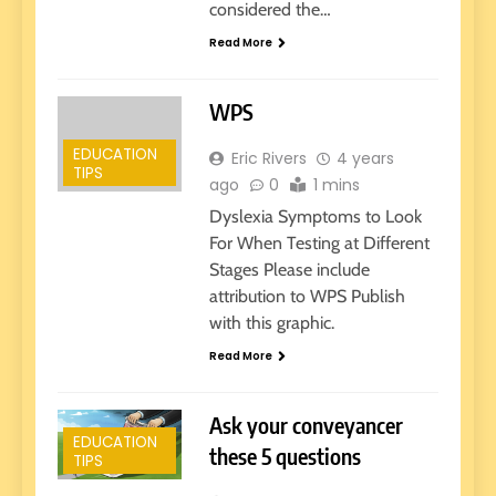
considered the…
Read More
WPS
EDUCATION
Eric Rivers
4 years
TIPS
ago
0
1 mins
Dyslexia Symptoms to Look
For When Testing at Different
Stages Please include
attribution to WPS Publish
with this graphic.
Read More
Ask your conveyancer
EDUCATION
these 5 questions
TIPS