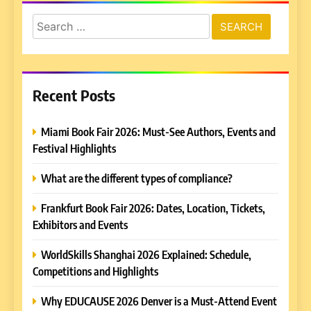
Search
for:
Recent Posts
Miami Book Fair 2026: Must-See Authors, Events and
Festival Highlights
What are the different types of compliance?
Frankfurt Book Fair 2026: Dates, Location, Tickets,
Exhibitors and Events
WorldSkills Shanghai 2026 Explained: Schedule,
Competitions and Highlights
Why EDUCAUSE 2026 Denver is a Must-Attend Event