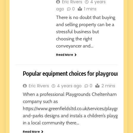
Eric Rivers
4 years
ago
0
1 mins
There is no doubt that buying
and selling property can be a
stressful business but
choosing the right
conveyancer and…
Read More
Popular equipment choices for playgrounds
Eric Rivers
4 years ago
0
2 mins
REVIEWS
When a professional Playgrounds Cheltenham
company such as
https://www.greenfieldsltd.co.uk/services/playgrounds-
and-parks designs and instals a children’s playground
in a local community there…
Read More