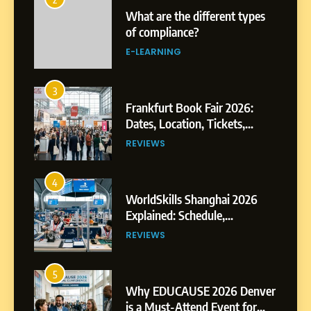
What are the different types
of compliance?
E-LEARNING
3
Frankfurt Book Fair 2026:
Dates, Location, Tickets,
Exhibitors and Events
REVIEWS
4
WorldSkills Shanghai 2026
Explained: Schedule,
Competitions and Highlights
REVIEWS
5
Why EDUCAUSE 2026 Denver
is a Must-Attend Event for