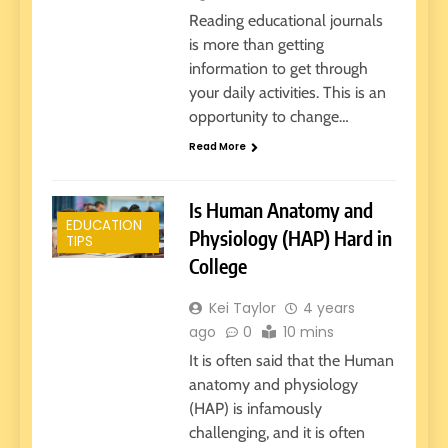
Reading educational journals
is more than getting
information to get through
your daily activities. This is an
opportunity to change…
Read More
Is Human Anatomy and
EDUCATION
Physiology (HAP) Hard in
TIPS
College
Kei Taylor
4 years
ago
0
10 mins
It is often said that the Human
anatomy and physiology
(HAP) is infamously
challenging, and it is often