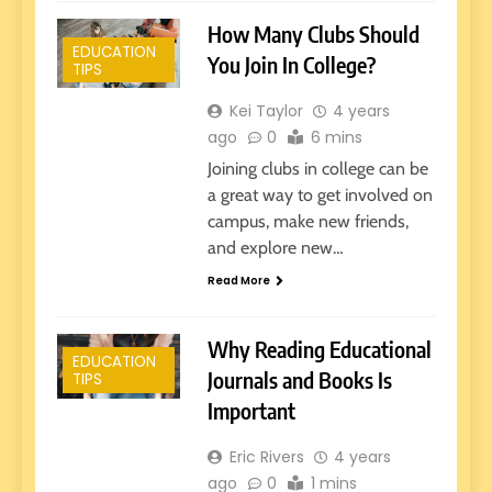
How Many Clubs Should
EDUCATION
You Join In College?
TIPS
Kei Taylor
4 years
ago
0
6 mins
Joining clubs in college can be
a great way to get involved on
campus, make new friends,
and explore new…
Read More
Why Reading Educational
EDUCATION
Journals and Books Is
TIPS
Important
Eric Rivers
4 years
ago
0
1 mins