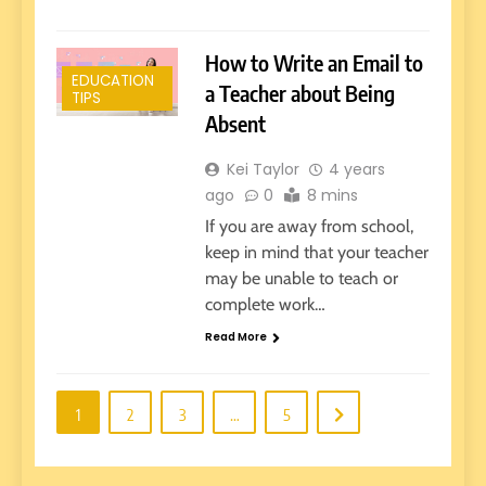
How to Write an Email to
EDUCATION
a Teacher about Being
TIPS
Absent
Kei Taylor
4 years
ago
0
8 mins
If you are away from school,
keep in mind that your teacher
may be unable to teach or
complete work…
Read More
1
2
3
…
5