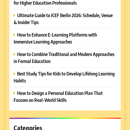
for Higher Education Professionals
Ultimate Guide to ICEF Berlin 2026: Schedule, Venue
& Insider Tips
How to Enhance E-Learning Platforms with
Immersive Learning Approaches
How to Combine Traditional and Modern Approaches
in Formal Education
5
Best Study Tips for Kids to Develop Lifelong Learning
Why EDUCAUSE 2026 Denver
Habits
is a Must-Attend Event for
Higher Education
REVIEWS
How to Design a Personal Education Plan That
Professionals
Focuses on Real-World Skills
6
Ultimate Guide to ICEF Berlin
2026: Schedule, Venue &
Insider Tips
Categories
REVIEWS