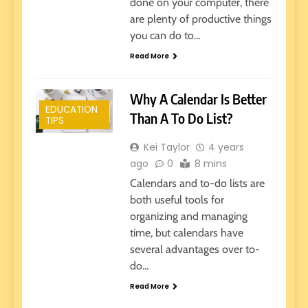
done on your computer, there
are plenty of productive things
you can do to…
Read More
Why A Calendar Is Better
EDUCATION
Than A To Do List?
TIPS
Kei Taylor
4 years
ago
0
8 mins
Calendars and to-do lists are
both useful tools for
organizing and managing
time, but calendars have
several advantages over to-
do…
Read More