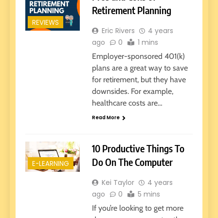
Retirement Planning
REVIEWS
Eric Rivers
4 years
ago
0
1 mins
Employer-sponsored 401(k)
plans are a great way to save
for retirement, but they have
downsides. For example,
healthcare costs are…
Read More
10 Productive Things To
Do On The Computer
E-LEARNING
Kei Taylor
4 years
ago
0
5 mins
If you’re looking to get more