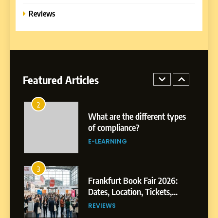
Formal Education
Reviews
EDUCATION TIPS
1
Miami Book Fair 2026: Must-
See Authors, Events and
Festival Highlights
Featured Articles
REVIEWS
2
What are the different types
of compliance?
E-LEARNING
3
Frankfurt Book Fair 2026:
Dates, Location, Tickets,
Exhibitors and Events
REVIEWS