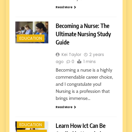
Read More
Becoming a Nurse: The
Ultimate Nursing Study
EDUCATION
Guide
Kei Taylor
2 years
ago
0
1 mins
Becoming a nurse is a highly
commendable career choice,
and I congratulate you!
Nursing is a profession that
brings immense…
E-LEARNING
Read More
EARLY
EDUCATION
Learn How Ict Can Be
EDUCATION