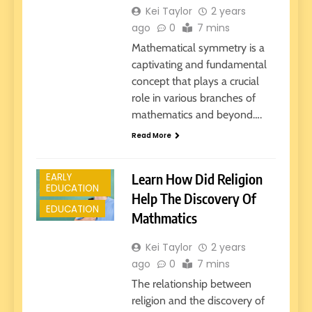
Kei Taylor
2 years
ago
0
7 mins
Mathematical symmetry is a
captivating and fundamental
concept that plays a crucial
role in various branches of
mathematics and beyond….
Read More
E-LEARNING
Learn How Did Religion
EARLY
EDUCATION
Help The Discovery Of
EDUCATION
Mathmatics
Kei Taylor
2 years
ago
0
7 mins
The relationship between
religion and the discovery of