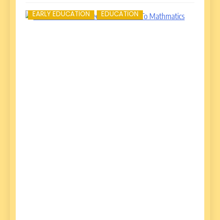
EARLY EDUCATION
EDUCATION