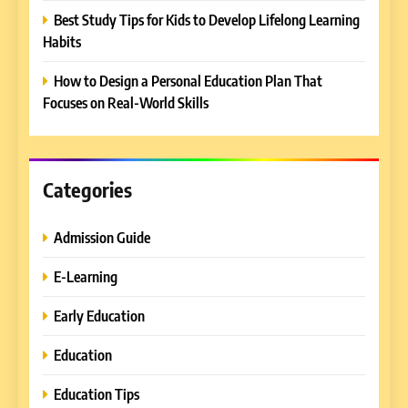
5
Best Study Tips for Kids to Develop Lifelong Learning
Why EDUCAUSE 2026 Denver
Habits
is a Must-Attend Event for
Higher Education
REVIEWS
How to Design a Personal Education Plan That
Professionals
Focuses on Real-World Skills
6
Ultimate Guide to ICEF Berlin
2026: Schedule, Venue &
Insider Tips
Categories
REVIEWS
Admission Guide
7
How to Enhance E-Learning
E-Learning
Platforms with Immersive
Learning Approaches
E-LEARNING
Early Education
Education
8
How to Combine Traditional
Education Tips
and Modern Approaches in