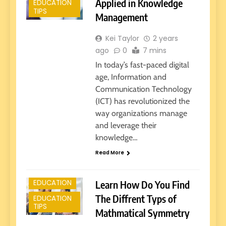
Applied in Knowledge
EDUCATION
TIPS
Management
Kei Taylor
2 years
ago
0
7 mins
In today’s fast-paced digital
age, Information and
Communication Technology
(ICT) has revolutionized the
way organizations manage
and leverage their
knowledge…
E-LEARNING
Read More
EARLY
EDUCATION
Learn How Do You Find
EDUCATION
The Diffrent Typs of
EDUCATION
TIPS
Mathmatical Symmetry