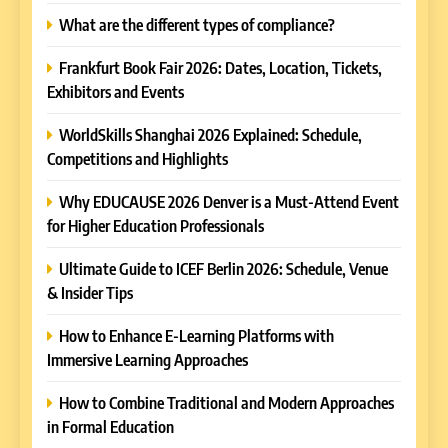
What are the different types of compliance?
Frankfurt Book Fair 2026: Dates, Location, Tickets,
Exhibitors and Events
WorldSkills Shanghai 2026 Explained: Schedule,
Competitions and Highlights
Why EDUCAUSE 2026 Denver is a Must-Attend Event
for Higher Education Professionals
Ultimate Guide to ICEF Berlin 2026: Schedule, Venue
& Insider Tips
How to Enhance E-Learning Platforms with
Immersive Learning Approaches
How to Combine Traditional and Modern Approaches
in Formal Education