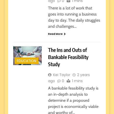
ago
0
1 mins
There is a lot of work that
goes into running a business
day to day. The daily struggles
and challenges…
Read More
The Ins and Outs of
Bankable Feasibility
EDUCATION
Study
Kei Taylor
2 years
ago
0
1 mins
A bankable feasibility study is
an in-depth analysis to
determine if a proposed
project is economically viable
and worthy of…