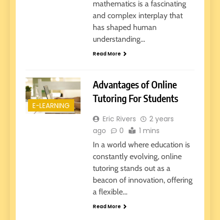
mathematics is a fascinating
and complex interplay that
has shaped human
understanding…
Read More
Advantages of Online
Tutoring For Students
E-LEARNING
Eric Rivers
2 years
ago
0
1 mins
In a world where education is
constantly evolving, online
tutoring stands out as a
beacon of innovation, offering
a flexible…
Read More