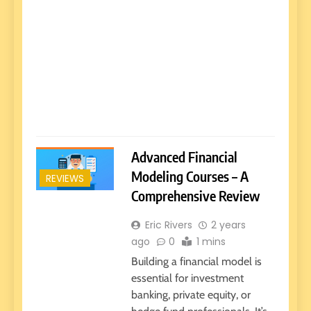
Advanced Financial
Modeling Courses – A
REVIEWS
Comprehensive Review
Eric Rivers
2 years
ago
0
1 mins
Building a financial model is
essential for investment
banking, private equity, or