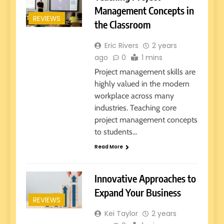
Management Concepts in
REVIEWS
the Classroom
Eric Rivers
2 years
ago
0
1 mins
Project management skills are
highly valued in the modern
workplace across many
industries. Teaching core
project management concepts
to students…
Read More
Innovative Approaches to
Expand Your Business
REVIEWS
Kei Taylor
2 years