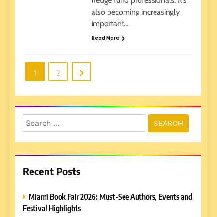
hedge fund professionals. It’s
also becoming increasingly
important…
Read More
1
2
Search
for:
Recent Posts
Miami Book Fair 2026: Must-See Authors, Events and
Festival Highlights