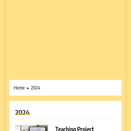
Home
2024
2024
Teaching Project