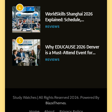
4
WorldSkills Shanghai 2026
Explained: Schedule,
Competitions and Highlights
REVIEWS
5
Why EDUCAUSE 2026 Denver
is a Must-Attend Event for
Higher Education
REVIEWS
Professionals
6
Ultimate Guide to ICEF Berlin
2026: Schedule, Venue &
Insider Tips
REVIEWS
Study Watches | All Rights Reserved 2026. Powered By
.
BlazeThemes
7
Home
About
Privacy Policy