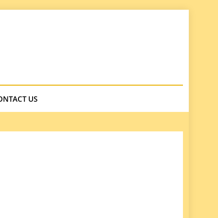
ONTACT US