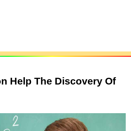
on Help The Discovery Of