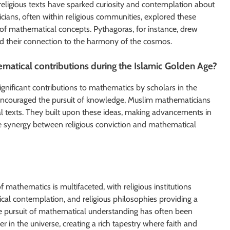
eligious texts have sparked curiosity and contemplation about
ians, often within religious communities, explored these
 of mathematical concepts. Pythagoras, for instance, drew
nd their connection to the harmony of the cosmos.
ematical contributions during the Islamic Golden Age?
ignificant contributions to mathematics by scholars in the
t encouraged the pursuit of knowledge, Muslim mathematicians
l texts. They built upon these ideas, making advancements in
e synergy between religious conviction and mathematical
mathematics is multifaceted, with religious institutions
ical contemplation, and religious philosophies providing a
the pursuit of mathematical understanding has often been
 in the universe, creating a rich tapestry where faith and