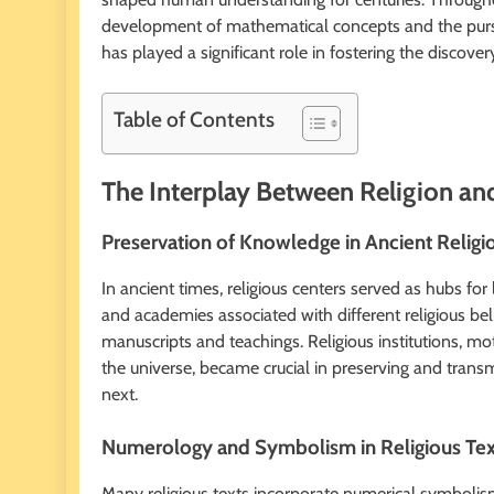
development of mathematical concepts and the pursuit
has played a significant role in fostering the disco
Table of Contents
The Interplay Between Religion an
Preservation of Knowledge in Ancient Religi
In ancient times, religious centers served as hubs fo
and academies associated with different religious be
manuscripts and teachings. Religious institutions, m
the universe, became crucial in preserving and tran
next.
Numerology and Symbolism in Religious Tex
Many religious texts incorporate numerical symbolism