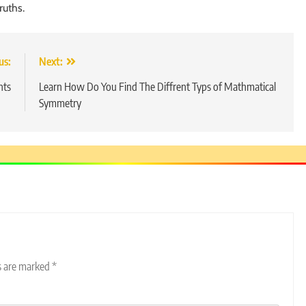
ruths.
us:
Next:
nts
Learn How Do You Find The Diffrent Typs of Mathmatical
Symmetry
ds are marked
*