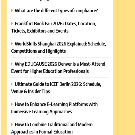
What are the different types of compliance?
Frankfurt Book Fair 2026: Dates, Location,
Tickets, Exhibitors and Events
WorldSkills Shanghai 2026 Explained: Schedule,
Competitions and Highlights
Why EDUCAUSE 2026 Denver is a Must-Attend
Event for Higher Education Professionals
Ultimate Guide to ICEF Berlin 2026: Schedule,
Venue & Insider Tips
How to Enhance E-Learning Platforms with
Immersive Learning Approaches
How to Combine Traditional and Modern
Approaches in Formal Education