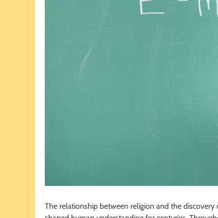
The relationship between religion and the discovery 
shaped human understanding for centuries. Throughout