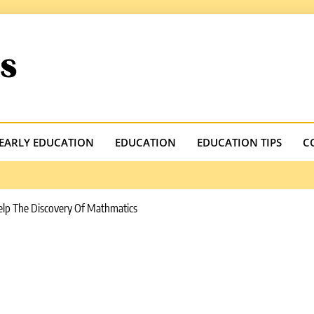
.com
EARLY EDUCATION
EDUCATION
EDUCATION TIPS
C
elp The Discovery Of Mathmatics