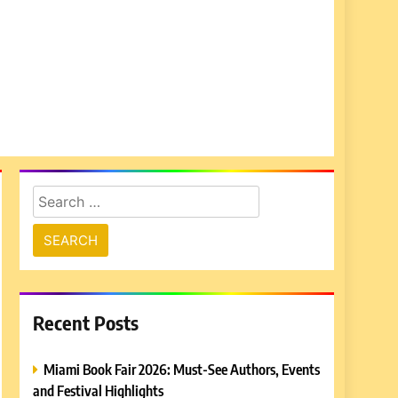
Search
for:
Recent Posts
Miami Book Fair 2026: Must-See Authors, Events
and Festival Highlights