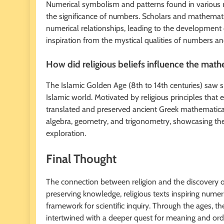
Numerical symbolism and patterns found in various r
the significance of numbers. Scholars and mathematic
numerical relationships, leading to the development
inspiration from the mystical qualities of numbers a
How did religious beliefs influence the math
The Islamic Golden Age (8th to 14th centuries) saw s
Islamic world. Motivated by religious principles tha
translated and preserved ancient Greek mathematica
algebra, geometry, and trigonometry, showcasing th
exploration.
Final Thought
The connection between religion and the discovery of 
preserving knowledge, religious texts inspiring numer
framework for scientific inquiry. Through the ages, 
intertwined with a deeper quest for meaning and order