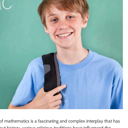
of mathematics is a fascinating and complex interplay that has
 history, various religious traditions have influenced the