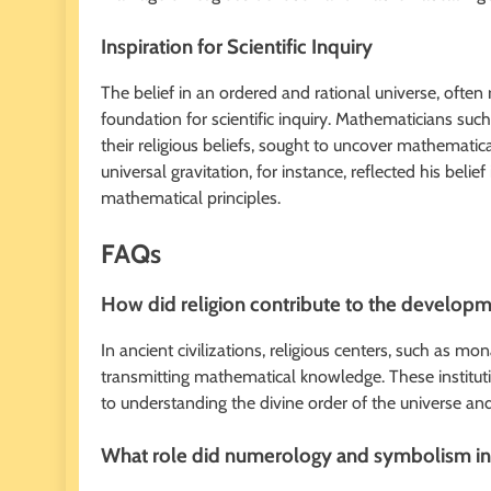
Inspiration for Scientific Inquiry
The belief in an ordered and rational universe, often 
foundation for scientific inquiry. Mathematicians su
their religious beliefs, sought to uncover mathemat
universal gravitation, for instance, reflected his bel
mathematical principles.
FAQs
How did religion contribute to the developm
In ancient civilizations, religious centers, such as mo
transmitting mathematical knowledge. These institut
to understanding the divine order of the universe a
What role did numerology and symbolism in r