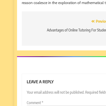
reason coalesce in the exploration of mathematical t
Post
Previo
navigation
Advantages of Online Tutoring For Stude
LEAVE A REPLY
Your email address will not be published.
Required fiel
Comment
*