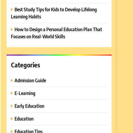
Best Study Tips for Kids to Develop Lifelong
Learning Habits
How to Design a Personal Education Plan That
Focuses on Real-World Skills
Categories
Admission Guide
E-Learning
Early Education
Education
Education Tips