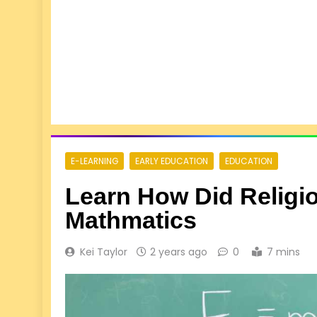
E-LEARNING
EARLY EDUCATION
EDUCATION
Learn How Did Religi
Mathmatics
Kei Taylor
2 years ago
0
7 mins