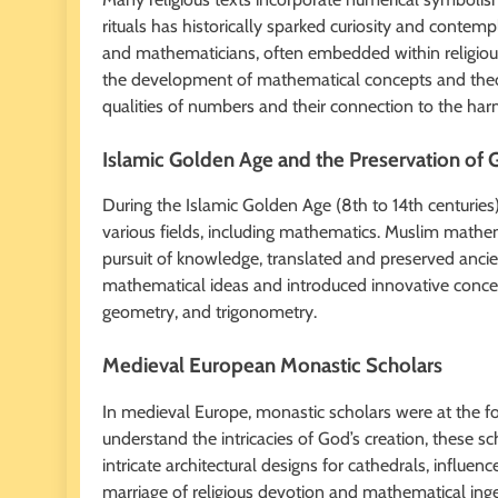
rituals has historically sparked curiosity and contemp
and mathematicians, often embedded within religious
the development of mathematical concepts and theori
qualities of numbers and their connection to the ha
Islamic Golden Age and the Preservation of
During the Islamic Golden Age (8th to 14th centuries)
various fields, including mathematics. Muslim mathem
pursuit of knowledge, translated and preserved anc
mathematical ideas and introduced innovative concep
geometry, and trigonometry.
Medieval European Monastic Scholars
In medieval Europe, monastic scholars were at the fo
understand the intricacies of God’s creation, these 
intricate architectural designs for cathedrals, influe
marriage of religious devotion and mathematical ingen