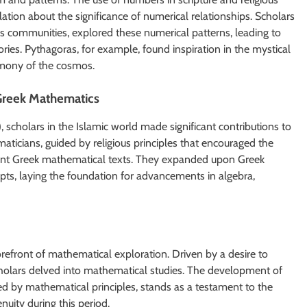
lation about the significance of numerical relationships. Scholars
 communities, explored these numerical patterns, leading to
es. Pythagoras, for example, found inspiration in the mystical
rmony of the cosmos.
 Greek Mathematics
, scholars in the Islamic world made significant contributions to
aticians, guided by religious principles that encouraged the
ient Greek mathematical texts. They expanded upon Greek
ts, laying the foundation for advancements in algebra,
refront of mathematical exploration. Driven by a desire to
scholars delved into mathematical studies. The development of
nced by mathematical principles, stands as a testament to the
uity during this period.