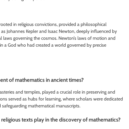
rooted in religious convictions, provided a philosophical
ch as Johannes Kepler and Isaac Newton, deeply influenced by
ical laws governing the cosmos. Newton’s laws of motion and
ief in a God who had created a world governed by precise
ent of mathematics in ancient times?
nasteries and temples, played a crucial role in preserving and
ions served as hubs for learning, where scholars were dedicated
nd safeguarding mathematical manuscripts.
eligious texts play in the discovery of mathematics?