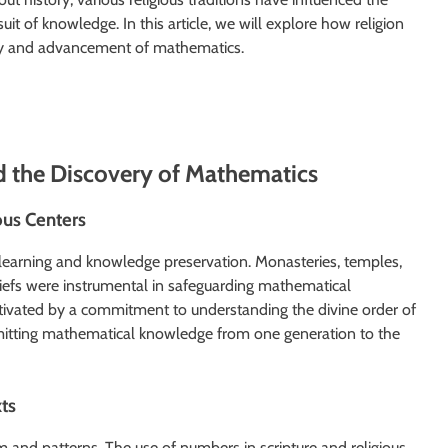
 of knowledge. In this article, we will explore how religion
very and advancement of mathematics.
d the Discovery of Mathematics
ous Centers
r learning and knowledge preservation. Monasteries, temples,
liefs were instrumental in safeguarding mathematical
otivated by a commitment to understanding the divine order of
smitting mathematical knowledge from one generation to the
ts
 and patterns. The use of numbers in scripture and religious