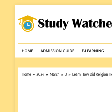
Skip
to
content
Studywatches
Adventures In Reading
HOME
ADMISSION GUIDE
E-LEARNING
Home
2024
March
3
Learn How Did Religion H