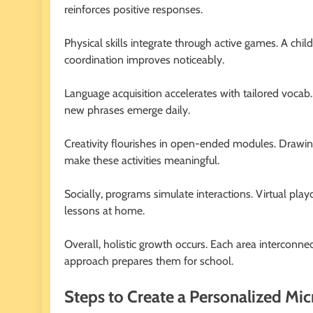
reinforces positive responses.
Physical skills integrate through active games. A chil
coordination improves noticeably.
Language acquisition accelerates with tailored vocab.
new phrases emerge daily.
Creativity flourishes in open-ended modules. Drawin
make these activities meaningful.
Socially, programs simulate interactions. Virtual play
lessons at home.
Overall, holistic growth occurs. Each area interconn
approach prepares them for school.
Steps to Create a Personalized Mic