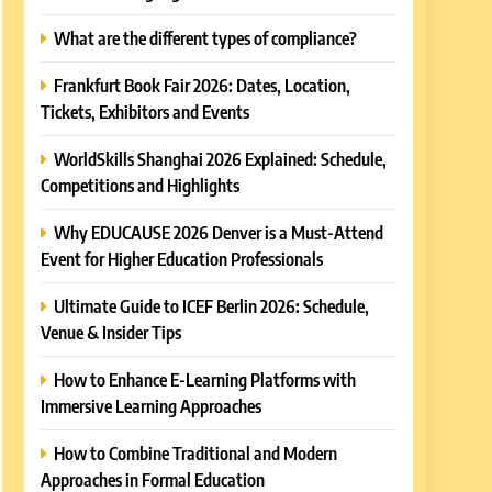
What are the different types of compliance?
Frankfurt Book Fair 2026: Dates, Location,
Tickets, Exhibitors and Events
WorldSkills Shanghai 2026 Explained: Schedule,
Competitions and Highlights
Why EDUCAUSE 2026 Denver is a Must-Attend
Event for Higher Education Professionals
Ultimate Guide to ICEF Berlin 2026: Schedule,
Venue & Insider Tips
How to Enhance E-Learning Platforms with
Immersive Learning Approaches
How to Combine Traditional and Modern
Approaches in Formal Education