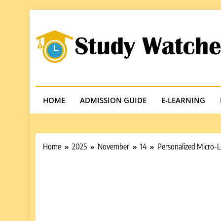
Skip
to
content
Studywatches
Adventures In Reading
HOME
ADMISSION GUIDE
E-LEARNING
Home
2025
November
14
Personalized Micro-L