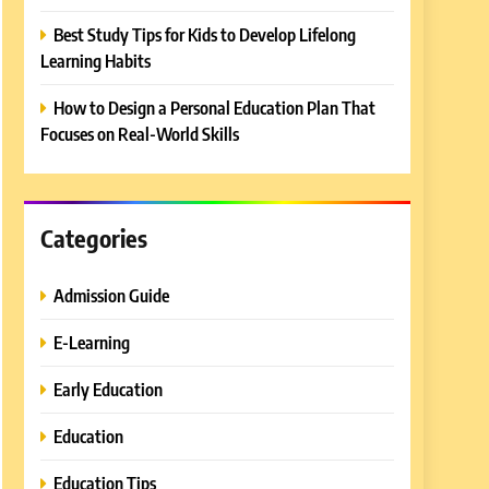
Best Study Tips for Kids to Develop Lifelong
Learning Habits
How to Design a Personal Education Plan That
Focuses on Real-World Skills
Categories
Admission Guide
E-Learning
Early Education
Education
Education Tips