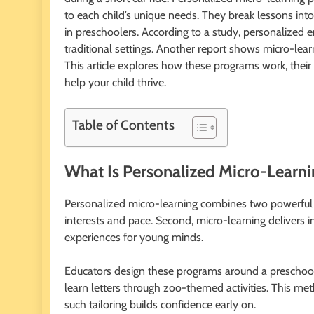
to each child’s unique needs. They break lessons into 
in preschoolers. According to a study, personalize
traditional settings. Another report shows micro-le
This article explores how these programs work, their b
help your child thrive.
Table of Contents
What Is Personalized Micro-Learni
Personalized micro-learning combines two powerful idea
interests and pace. Second, micro-learning delivers 
experiences for young minds.
Educators design these programs around a preschoole
learn letters through zoo-themed activities. This me
such tailoring builds confidence early on.