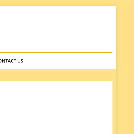
kampungbet
ONTACT US