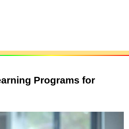
earning Programs for