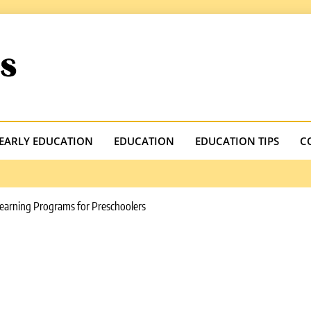
.com
EARLY EDUCATION
EDUCATION
EDUCATION TIPS
C
earning Programs for Preschoolers