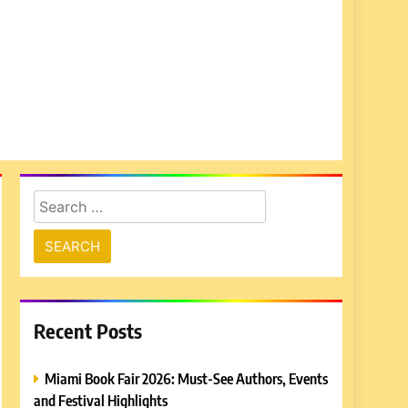
Search
for:
Recent Posts
Miami Book Fair 2026: Must-See Authors, Events
and Festival Highlights