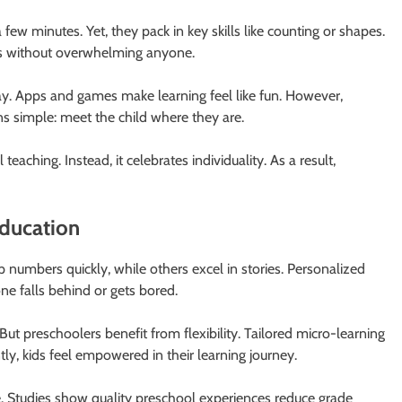
 few minutes. Yet, they pack in key skills like counting or shapes.
 days without overwhelming anyone.
y. Apps and games make learning feel like fun. However,
ns simple: meet the child where they are.
teaching. Instead, it celebrates individuality. As a result,
ducation
 numbers quickly, while others excel in stories. Personalized
e falls behind or gets bored.
But preschoolers benefit from flexibility. Tailored micro-learning
y, kids feel empowered in their learning journey.
fe. Studies show quality preschool experiences reduce grade