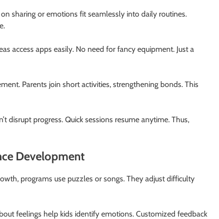
n sharing or emotions fit seamlessly into daily routines.
e.
areas access apps easily. No need for fancy equipment. Just a
ent. Parents join short activities, strengthening bonds. This
 don’t disrupt progress. Quick sessions resume anytime. Thus,
nce Development
growth, programs use puzzles or songs. They adjust difficulty
bout feelings help kids identify emotions. Customized feedback