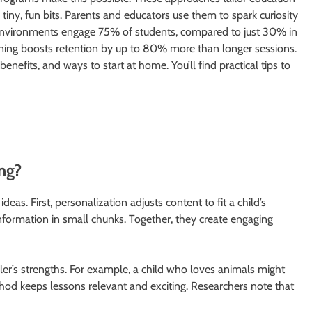
tiny, fun bits. Parents and educators use them to spark curiosity
d environments engage 75% of students, compared to just 30% in
arning boosts retention by up to 80% more than longer sessions.
enefits, and ways to start at home. You’ll find practical tips to
ng?
s. First, personalization adjusts content to fit a child’s
information in small chunks. Together, they create engaging
r’s strengths. For example, a child who loves animals might
thod keeps lessons relevant and exciting. Researchers note that