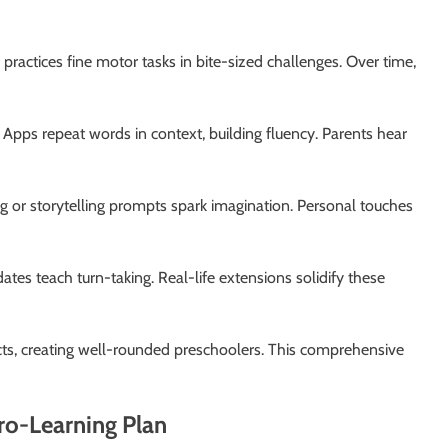
d practices fine motor tasks in bite-sized challenges. Over time,
 Apps repeat words in context, building fluency. Parents hear
g or storytelling prompts spark imagination. Personal touches
dates teach turn-taking. Real-life extensions solidify these
ects, creating well-rounded preschoolers. This comprehensive
ro-Learning Plan