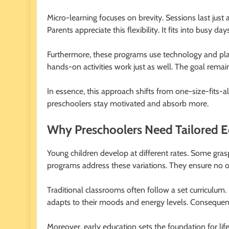
Micro-learning focuses on brevity. Sessions last just a
Parents appreciate this flexibility. It fits into busy
Furthermore, these programs use technology and pla
hands-on activities work just as well. The goal remai
In essence, this approach shifts from one-size-fits-all 
preschoolers stay motivated and absorb more.
Why Preschoolers Need Tailored E
Young children develop at different rates. Some grasp
programs address these variations. They ensure no on
Traditional classrooms often follow a set curriculum. 
adapts to their moods and energy levels. Consequentl
Moreover, early education sets the foundation for li