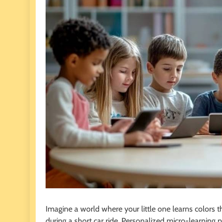
Imagine a world where your little one learns colors 
during a short car ride. Personalized micro-learning