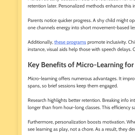
retention later. Personalized methods enhance this 
Parents notice quicker progress. A shy child might o
one channels energy into short movement-based less
Additionally,
these programs
promote inclusivity. Chi
instance, visual aids help those with speech delays. Ov
Key Benefits of Micro-Learning fo
Micro-learning offers numerous advantages. It improv
spans, so brief sessions keep them engaged.
Research highlights better retention. Breaking info in
longer than from hour-long classes. This efficiency s
Furthermore, personalization boosts motivation. When
see learning as play, not a chore. As a result, they de