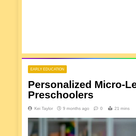
EARLY EDUCATION
Personalized Micro-L
Preschoolers
Kei Taylor
9 months ago
0
21 mins