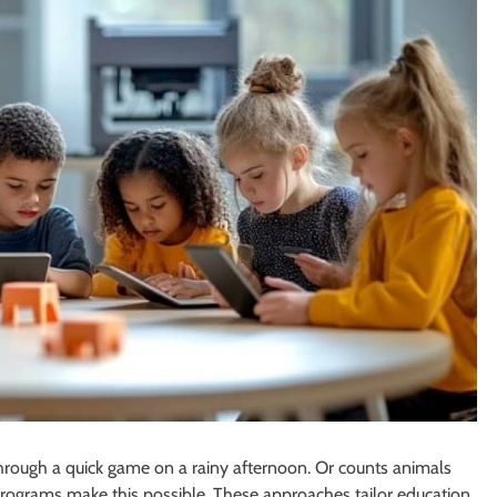
through a quick game on a rainy afternoon. Or counts animals
 programs make this possible. These approaches tailor education