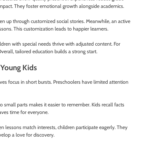
impact. They foster emotional growth alongside academics.
pen up through customized social stories. Meanwhile, an active
ons. This customization leads to happier learners.
ldren with special needs thrive with adjusted content. For
erall, tailored education builds a strong start.
r Young Kids
es focus in short bursts. Preschoolers have limited attention
to small parts makes it easier to remember. Kids recall facts
aves time for everyone.
 lessons match interests, children participate eagerly. They
velop a love for discovery.