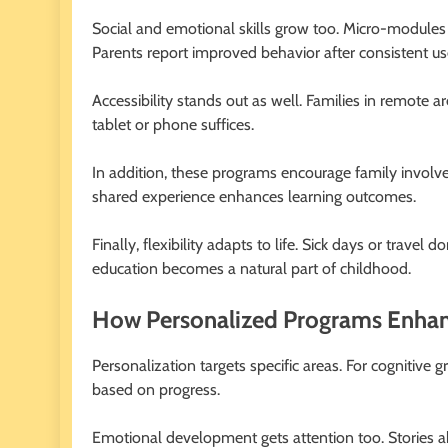
Social and emotional skills grow too. Micro-modules o
Parents report improved behavior after consistent us
Accessibility stands out as well. Families in remote 
tablet or phone suffices.
In addition, these programs encourage family involvem
shared experience enhances learning outcomes.
Finally, flexibility adapts to life. Sick days or travel
education becomes a natural part of childhood.
How Personalized Programs Enha
Personalization targets specific areas. For cognitive 
based on progress.
Emotional development gets attention too. Stories a